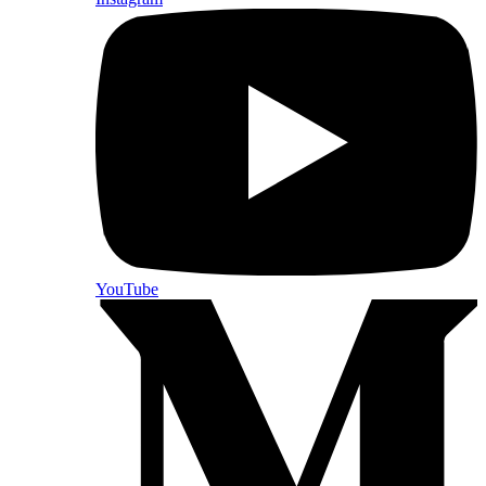
YouTube