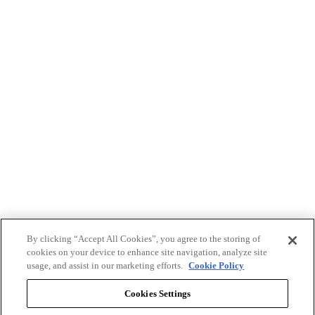
By clicking “Accept All Cookies”, you agree to the storing of
cookies on your device to enhance site navigation, analyze site
usage, and assist in our marketing efforts.
Cookie Policy
Cookies Settings