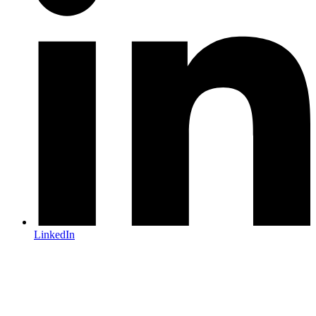
LinkedIn