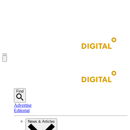
Find
Advertise
Editorial
News & Articles