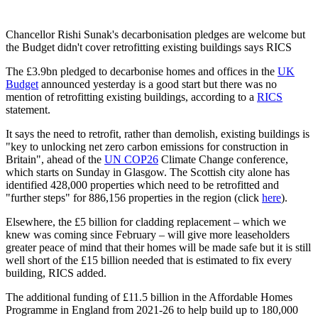
Chancellor Rishi Sunak's decarbonisation pledges are welcome but
the Budget didn't cover retrofitting existing buildings says RICS
The £3.9bn pledged to decarbonise homes and offices in the
UK
Budget
announced yesterday is a good start but there was no
mention of retrofitting existing buildings, according to a
RICS
statement.
It says the need to retrofit, rather than demolish, existing buildings is
"key to unlocking net zero carbon emissions for construction in
Britain", ahead of the
UN COP26
Climate Change conference,
which starts on Sunday in Glasgow. The Scottish city alone has
identified 428,000 properties which need to be retrofitted and
"further steps" for 886,156 properties in the region (click
here
).
Elsewhere, the £5 billion for cladding replacement – which we
knew was coming since February – will give more leaseholders
greater peace of mind that their homes will be made safe but it is still
well short of the £15 billion needed that is estimated to fix every
building, RICS added.
The additional funding of £11.5 billion in the Affordable Homes
Programme in England from 2021-26 to help build up to 180,000