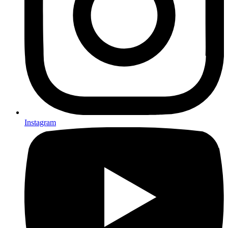
Instagram