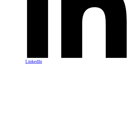
LinkedIn