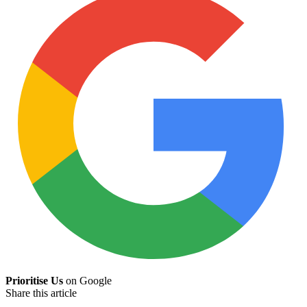
Prioritise Us
on Google
Share this article