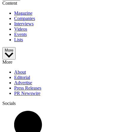
Content
Magazine
Companies
Interviews
Videos
Events
Lists
More
More
About
Editorial
Advertise
Press Releases
PR Newswire
Socials