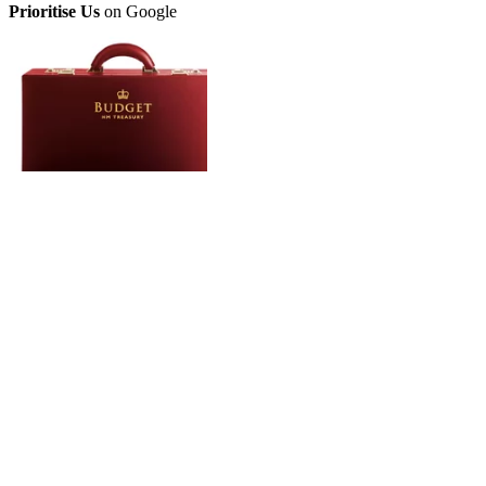
Prioritise Us
on Google