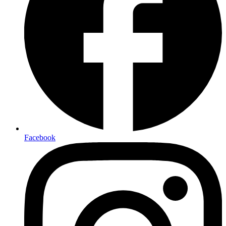
Facebook