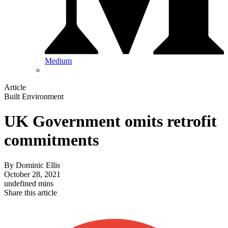
Medium
Article
Built Environment
UK Government omits retrofit
commitments
By
Dominic Ellis
October 28, 2021
undefined mins
Share this article