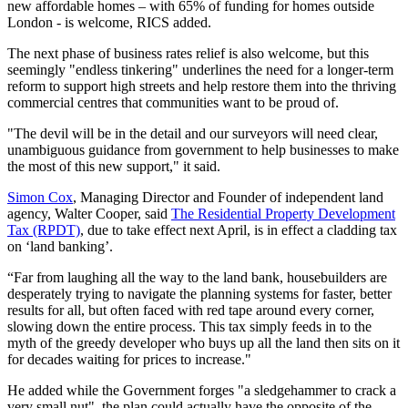
new affordable homes – with 65% of funding for homes outside
London - is welcome, RICS added.
The next phase of business rates relief is also welcome, but this
seemingly "endless tinkering" underlines the need for a longer-term
reform to support high streets and help restore them into the thriving
commercial centres that communities want to be proud of.
"The devil will be in the detail and our surveyors will need clear,
unambiguous guidance from government to help businesses to make
the most of this new support," it said.
Simon Cox
, Managing Director and Founder of independent land
agency, Walter Cooper, said
The Residential Property Development
Tax (RPDT)
, due to take effect next April, is in effect a cladding tax
on ‘land banking’.
“Far from laughing all the way to the land bank, housebuilders are
desperately trying to navigate the planning systems for faster, better
results for all, but often faced with red tape around every corner,
slowing down the entire process. This tax simply feeds in to the
myth of the greedy developer who buys up all the land then sits on it
for decades waiting for prices to increase."
He added while the Government forges "a sledgehammer to crack a
very small nut", the plan could actually have the opposite of the