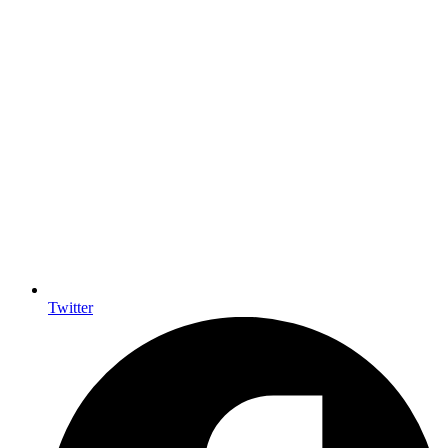
Twitter