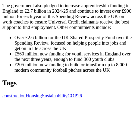
The government also pledged to increase apprenticeship funding in
England to £2.7 billion in 2024-25 and continue to invest over £900
million for each year of this Spending Review across the UK on
work coaches to ensure Universal Credit claimants receive the best
support to find employment. Other commitments include:
Over £2.6 billion for the UK Shared Prosperity Fund over the
Spending Review, focused on helping people into jobs and
get on in life across the UK
£560 million new funding for youth services in England over
the next three years, enough to fund 300 youth clubs
£205 million new funding to build or transform up to 8,000
modern community football pitches across the UK
Tags
construction
Housing
Sustainability
COP26