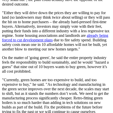
desired outcome.
"Either they will drive down the prices they are willing to pay for
land (so landowners may think twice about selling) or they will pass
the hit on to home purchasers – the already hard-pressed first-time
buyers. Alternatively, investors may simply vote with their feet,
putting their funds into a different industry with a less regressive tax
regime. Some housing associations and landlords are
already being
forced to cut development plans
due to fire safety spend. Building
safety costs mean one in 10 affordable homes will not be built, yet
another blow to meeting our new homes targets."
On the matter of 'going green', he said the entire property industry
feels the responsibility to build sustainably, and he would "hazard a
guess" that nine out of 10 buyers wants to buy green, however it’s
all cost prohibited.
"Currently, green homes are too expensive to build, and too
expensive to buy," he said. "
As technology and manufacturing in
the green sector improves over the next decade, the scales may start
to shift, but as it stands the numbers don’t work.
We need to get the
manufacturing process significantly cheaper. Retro-fitting green
boilers is so much harder than adding in tech solutions on new
builds as part of the build. Fix the problems of the future before
trying to fix the past or we will continue to cause ourselves