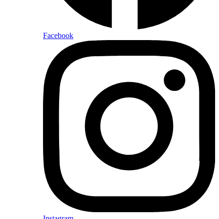
Facebook
Instagram