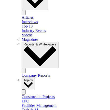
Articles
Interviews
Top 10
Industry Events
Videos
Magazines
Reports & Whitepapers
Company Reports
Topics
Construction Projects
EPC
Facilities Management
Tech & AI