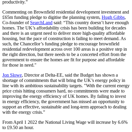
productivity.”
Commenting on Brownfield residential development investment and
£65m funding pledge to digitise the planning system,
Hugh Gibbs
,
Co-founder of
SearchLand
said: “This country doesn’t have enough
homes. The UK’s affordability crisis has been building for decades
and there is an urgent need to deliver more high-quality affordable
housing, but the pace of construction is failing to meet demand. As
such, the Chancellor’s funding pledge to encourage brownfield
residential redevelopment across over 100 areas is a positive step in
the right direction, but there needs to be a concerted effort from the
government to ensure the homes are fit for purpose and affordable
for those in need."
Jon Slowe
, Director at Delta-EE, said the Budget has shown a
shortage of commitments that will bring the UK’s energy policy in
line with its ambitious sustainability targets.
"With the current energy
price crisis hitting consumers hard, no commitments were made to
improving the energy efficiency of UK homes. By failing to invest
in energy efficiency, the government has missed an opportunity to
support an effective, sustainable and long-term approach to dealing
with the energy crisis.”
From April 1 2022 the National Living Wage will increase by 6.6%
to £9.50 an hour.