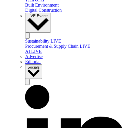
Built Environment
Digital Construction
LIVE Events
Sustainability LIVE
Procurement & Supply Chain LIVE
AI LIVE
Advertise
Editorial
Socials