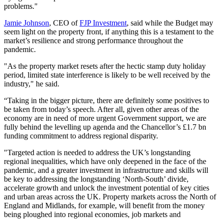
problems."
Jamie Johnson
, CEO of
FJP Investment
, said while the Budget may
seem light on the property front, if anything this is a testament to the
market’s resilience and strong performance throughout the
pandemic.
"As the property market resets after the hectic stamp duty holiday
period, limited state interference is likely to be well received by the
industry," he said.
“Taking in the bigger picture, there are definitely some positives to
be taken from today’s speech. After all, given other areas of the
economy are in need of more urgent Government support, we are
fully behind the levelling up agenda and the Chancellor’s £1.7 bn
funding commitment to address regional disparity.
"Targeted action is needed to address the UK’s longstanding
regional inequalities, which have only deepened in the face of the
pandemic, and a greater investment in infrastructure and skills will
be key to addressing the longstanding ‘North-South’ divide,
accelerate growth and unlock the investment potential of key cities
and urban areas across the UK. Property markets across the North of
England and Midlands, for example, will benefit from the money
being ploughed into regional economies, job markets and