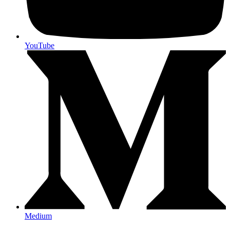
YouTube
Medium