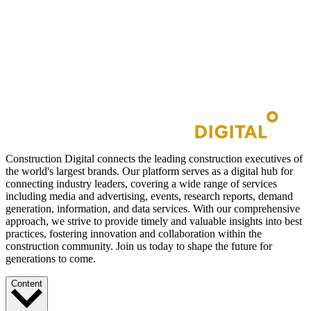
Construction Digital connects the leading construction executives of
the world's largest brands. Our platform serves as a digital hub for
connecting industry leaders, covering a wide range of services
including media and advertising, events, research reports, demand
generation, information, and data services. With our comprehensive
approach, we strive to provide timely and valuable insights into best
practices, fostering innovation and collaboration within the
construction community. Join us today to shape the future for
generations to come.
Content