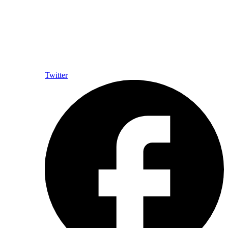
Twitter