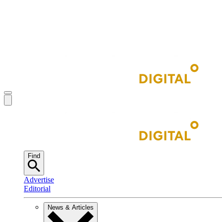
Find
Advertise
Editorial
News & Articles