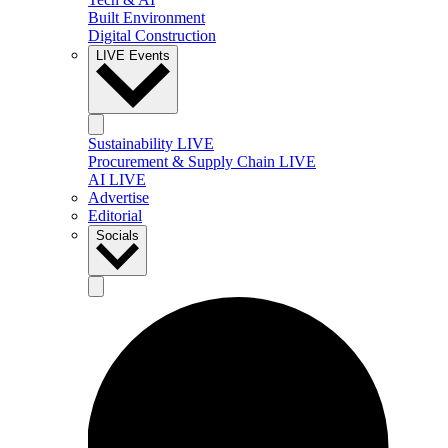
Built Environment
Digital Construction
LIVE Events
Sustainability LIVE
Procurement & Supply Chain LIVE
AI LIVE
Advertise
Editorial
Socials