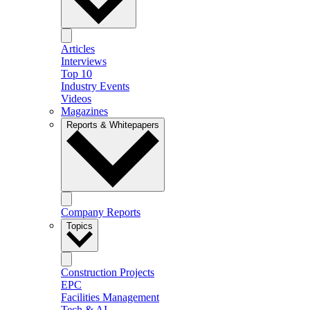
Articles
Interviews
Top 10
Industry Events
Videos
Magazines
Reports & Whitepapers
Company Reports
Topics
Construction Projects
EPC
Facilities Management
Tech & AI