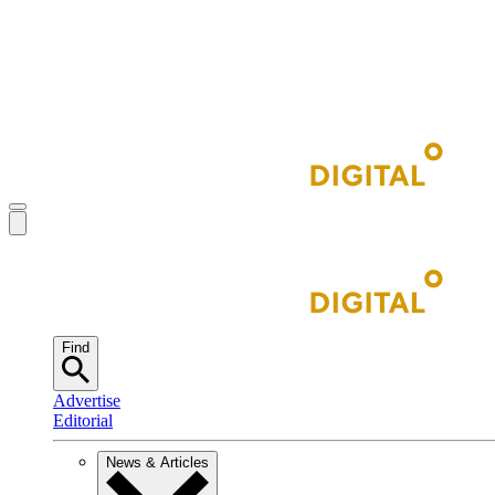
Find
Advertise
Editorial
News & Articles