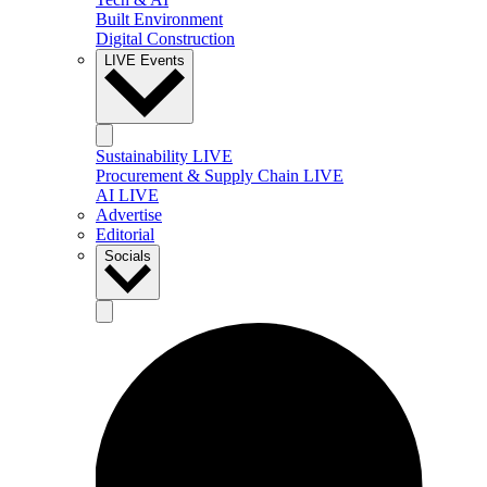
Built Environment
Digital Construction
LIVE Events
Sustainability LIVE
Procurement & Supply Chain LIVE
AI LIVE
Advertise
Editorial
Socials