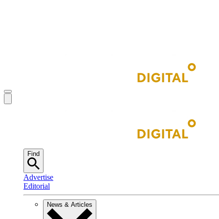
Find
Advertise
Editorial
News & Articles