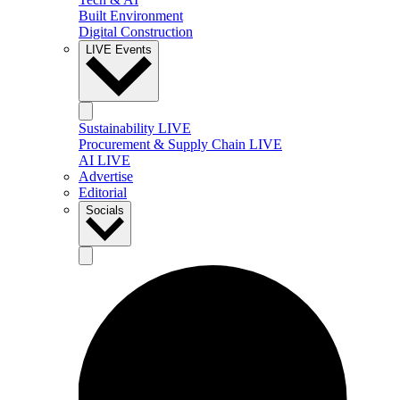
Built Environment
Digital Construction
LIVE Events
Sustainability LIVE
Procurement & Supply Chain LIVE
AI LIVE
Advertise
Editorial
Socials