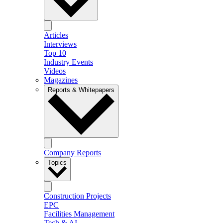
Articles
Interviews
Top 10
Industry Events
Videos
Magazines
Reports & Whitepapers
Company Reports
Topics
Construction Projects
EPC
Facilities Management
Tech & AI