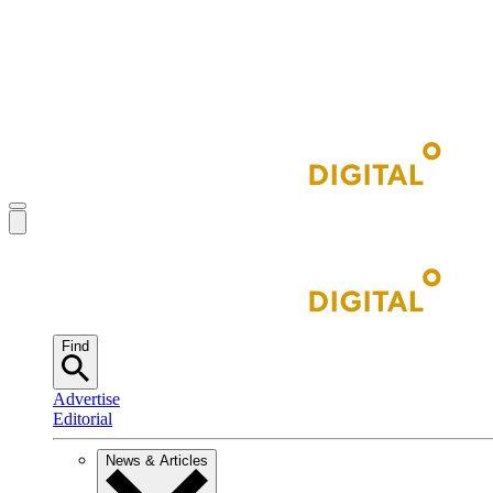
Find
Advertise
Editorial
News & Articles