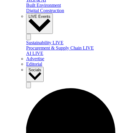
Built Environment
Digital Construction
LIVE Events
Sustainability LIVE
Procurement & Supply Chain LIVE
AI LIVE
Advertise
Editorial
Socials