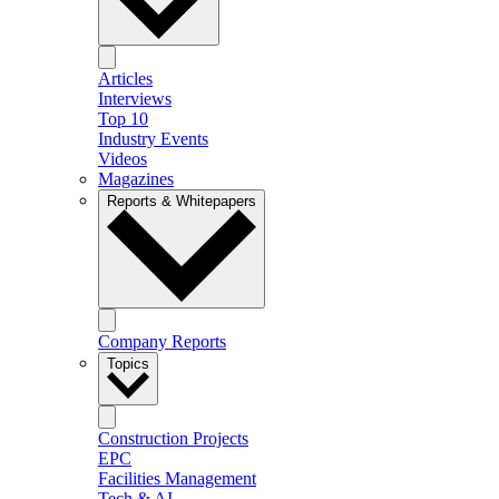
Articles
Interviews
Top 10
Industry Events
Videos
Magazines
Reports & Whitepapers
Company Reports
Topics
Construction Projects
EPC
Facilities Management
Tech & AI