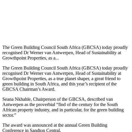
The Green Building Council South Africa (GBCSA) today proudly
recognised Dr Werner van Antwerpen, Head of Sustainability at
Growthpoint Properties, as a...
The Green Building Council South Africa (GBCSA) today proudly
recognised Dr Werner van Antwerpen, Head of Sustainability at
Growthpoint Properties, as a true planet shaper, a great friend to
green building in South Africa, and this year’s recipient of the
GBCSA Chairman’s Award.
Seana Nkhahle, Chairperson of the GBCSA, described van
Antwerpen as the proverbial “find of the century for the South
African property industry, and in particular, for the green building
sector.”
The award was announced at the annual Green Building
Conference in Sandton Central.