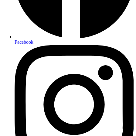
Facebook