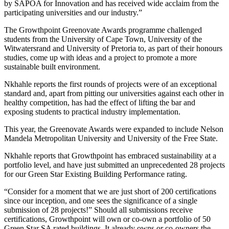
by SAPOA for Innovation and has received wide acclaim from the
participating universities and our industry.”
The Growthpoint Greenovate Awards programme challenged
students from the University of Cape Town, University of the
Witwatersrand and University of Pretoria to, as part of their honours
studies, come up with ideas and a project to promote a more
sustainable built environment.
Nkhahle reports the first rounds of projects were of an exceptional
standard and, apart from pitting our universities against each other in
healthy competition, has had the effect of lifting the bar and
exposing students to practical industry implementation.
This year, the Greenovate Awards were expanded to include Nelson
Mandela Metropolitan University and University of the Free State.
Nkhahle reports that Growthpoint has embraced sustainability at a
portfolio level, and have just submitted an unprecedented 28 projects
for our Green Star Existing Building Performance rating.
“Consider for a moment that we are just short of 200 certifications
since our inception, and one sees the significance of a single
submission of 28 projects!” Should all submissions receive
certifications, Growthpoint will own or co-own a portfolio of 50
Green Star SA rated buildings. It already owns or co-owners the