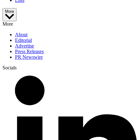
Lists
More
More
About
Editorial
Advertise
Press Releases
PR Newswire
Socials