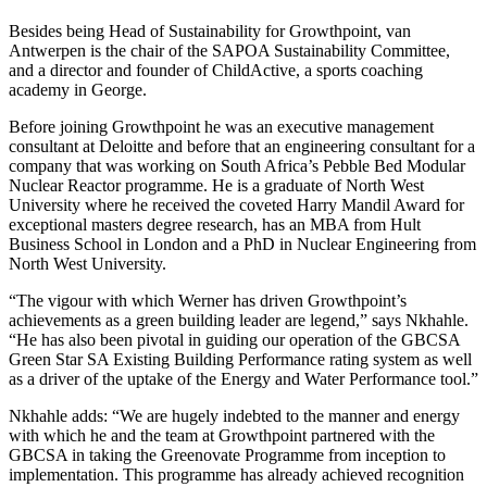
Besides being Head of Sustainability for Growthpoint, van
Antwerpen is the chair of the SAPOA Sustainability Committee,
and a director and founder of ChildActive, a sports coaching
academy in George.
Before joining Growthpoint he was an executive management
consultant at Deloitte and before that an engineering consultant for a
company that was working on South Africa’s Pebble Bed Modular
Nuclear Reactor programme. He is a graduate of North West
University where he received the coveted Harry Mandil Award for
exceptional masters degree research, has an MBA from Hult
Business School in London and a PhD in Nuclear Engineering from
North West University.
“The vigour with which Werner has driven Growthpoint’s
achievements as a green building leader are legend,” says Nkhahle.
“He has also been pivotal in guiding our operation of the GBCSA
Green Star SA Existing Building Performance rating system as well
as a driver of the uptake of the Energy and Water Performance tool.”
Nkhahle adds: “We are hugely indebted to the manner and energy
with which he and the team at Growthpoint partnered with the
GBCSA in taking the Greenovate Programme from inception to
implementation. This programme has already achieved recognition