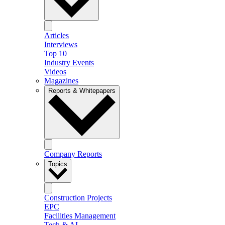
Articles
Interviews
Top 10
Industry Events
Videos
Magazines
Reports & Whitepapers
Company Reports
Topics
Construction Projects
EPC
Facilities Management
Tech & AI