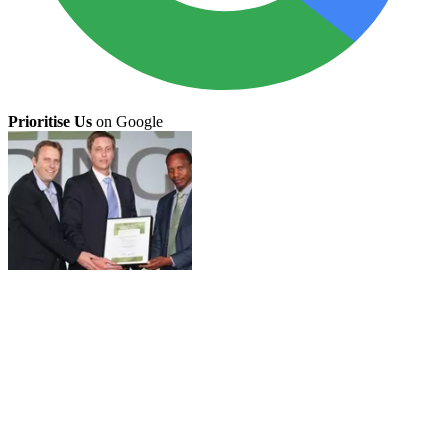
Prioritise Us
on Google