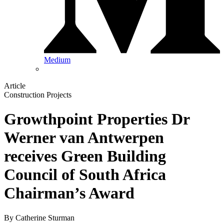
Medium
Article
Construction Projects
Growthpoint Properties Dr
Werner van Antwerpen
receives Green Building
Council of South Africa
Chairman’s Award
By
Catherine Sturman