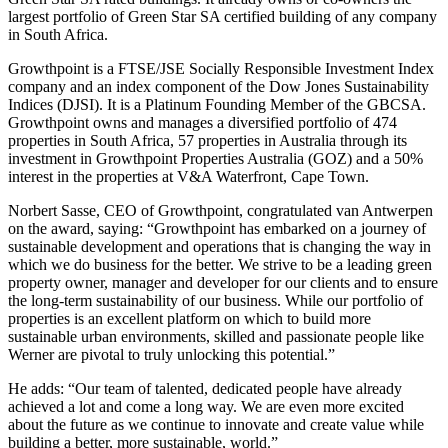
largest portfolio of Green Star SA certified building of any company
in South Africa.
Growthpoint is a FTSE/JSE Socially Responsible Investment Index
company and an index component of the Dow Jones Sustainability
Indices (DJSI). It is a Platinum Founding Member of the GBCSA.
Growthpoint owns and manages a diversified portfolio of 474
properties in South Africa, 57 properties in Australia through its
investment in Growthpoint Properties Australia (GOZ) and a 50%
interest in the properties at V&A Waterfront, Cape Town.
Norbert Sasse, CEO of Growthpoint, congratulated van Antwerpen
on the award, saying: “Growthpoint has embarked on a journey of
sustainable development and operations that is changing the way in
which we do business for the better. We strive to be a leading green
property owner, manager and developer for our clients and to ensure
the long-term sustainability of our business. While our portfolio of
properties is an excellent platform on which to build more
sustainable urban environments, skilled and passionate people like
Werner are pivotal to truly unlocking this potential.”
He adds: “Our team of talented, dedicated people have already
achieved a lot and come a long way. We are even more excited
about the future as we continue to innovate and create value while
building a better, more sustainable, world.”