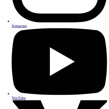
Instagram
YouTube