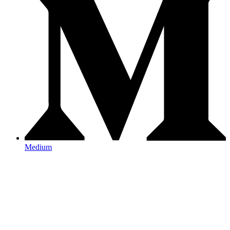
Medium