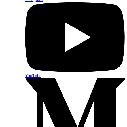
YouTube