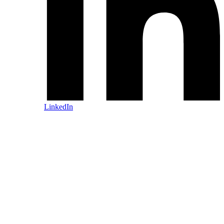
LinkedIn