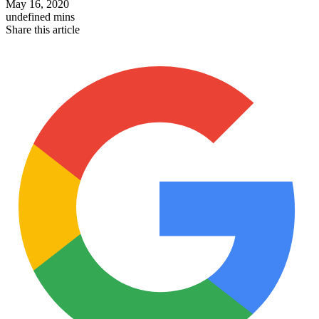
May 16, 2020
undefined mins
Share this article