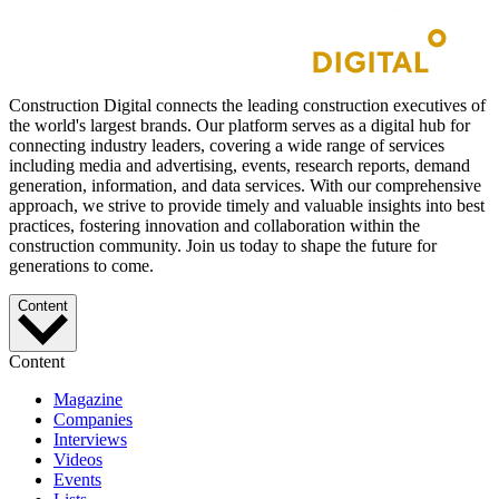
Construction Digital connects the leading construction executives of
the world's largest brands. Our platform serves as a digital hub for
connecting industry leaders, covering a wide range of services
including media and advertising, events, research reports, demand
generation, information, and data services. With our comprehensive
approach, we strive to provide timely and valuable insights into best
practices, fostering innovation and collaboration within the
construction community. Join us today to shape the future for
generations to come.
Content
Content
Magazine
Companies
Interviews
Videos
Events