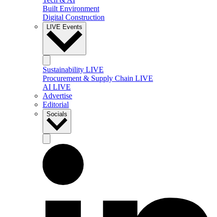
Built Environment
Digital Construction
LIVE Events
Sustainability LIVE
Procurement & Supply Chain LIVE
AI LIVE
Advertise
Editorial
Socials