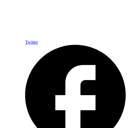
Twitter