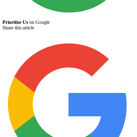
Prioritise Us
on Google
Share this article