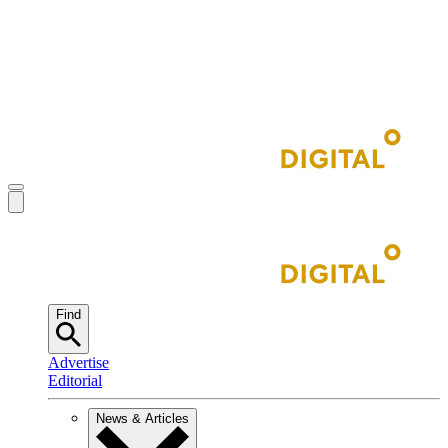
Find
Advertise
Editorial
News & Articles