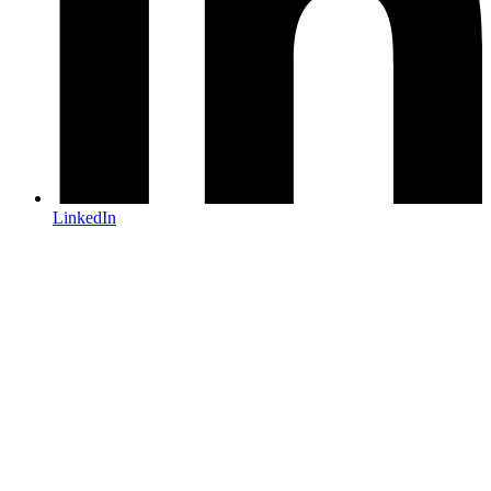
LinkedIn