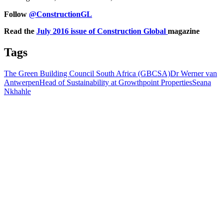
Follow
@ConstructionGL
Read the
July 2016 issue of Construction Global
magazine
Tags
The Green Building Council South Africa (GBCSA)
Dr Werner van
Antwerpen
Head of Sustainability at Growthpoint Properties
Seana
Nkhahle