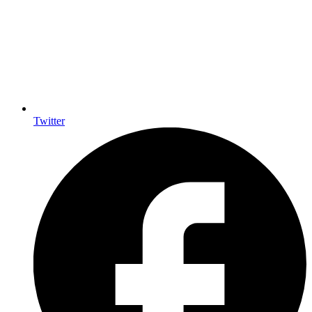
Twitter