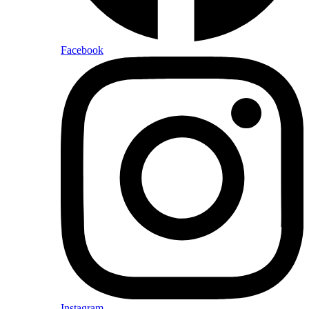
Facebook
Instagram