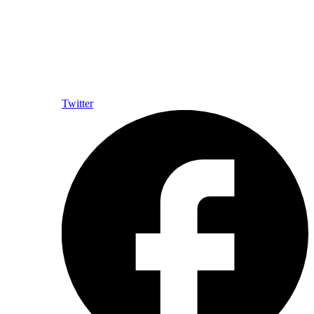
Twitter