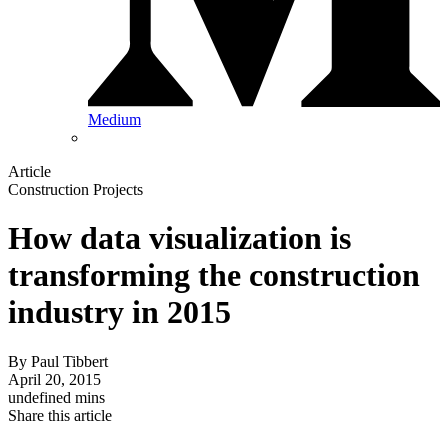
Medium
Article
Construction Projects
How data visualization is
transforming the construction
industry in 2015
By
Paul Tibbert
April 20, 2015
undefined mins
Share this article