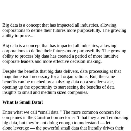
Big data is a concept that has impacted all industries, allowing
corporations to define their futures more purposefully. The growing
ability to proce...
Big data is a concept that has impacted all industries, allowing
corporations to define their futures more purposefully. The growing
ability to process big data has created a period of more intuitive
corporate leaders and more effective decision-making.
Despite the benefits that big data delivers, data processing at that
magnitude isn’t necessary for all organizations. But, the same
benefits can be reached by analyzing data on a smaller scale,
opening up the opportunity to start seeing the benefits of data
insights to small and medium sized companies.
What Is Small Data?
Enter what we call “small data.” The more common concern for
companies in the Construction sector isn’t that they aren’t embracing
big data, but they’re not doing enough to understand — let
alone leverage — the powerful small data that literally drives their