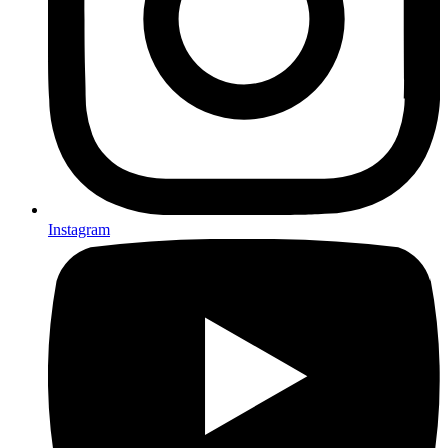
Instagram