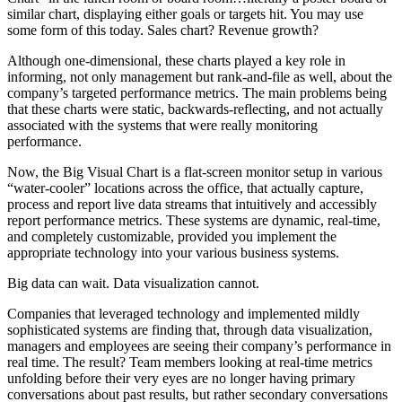
similar chart, displaying either goals or targets hit. You may use
some form of this today. Sales chart? Revenue growth?
Although one-dimensional, these charts played a key role in
informing, not only management but rank-and-file as well, about the
company’s targeted performance metrics. The main problems being
that these charts were static, backwards-reflecting, and not actually
associated with the systems that were really monitoring
performance.
Now, the Big Visual Chart is a flat-screen monitor setup in various
“water-cooler” locations across the office, that actually capture,
process and report live data streams that intuitively and accessibly
report performance metrics. These systems are dynamic, real-time,
and completely customizable, provided you implement the
appropriate technology into your various business systems.
Big data can wait. Data visualization cannot.
Companies that leveraged technology and implemented mildly
sophisticated systems are finding that, through data visualization,
managers and employees are seeing their company’s performance in
real time. The result? Team members looking at real-time metrics
unfolding before their very eyes are no longer having primary
conversations about past results, but rather secondary conversations