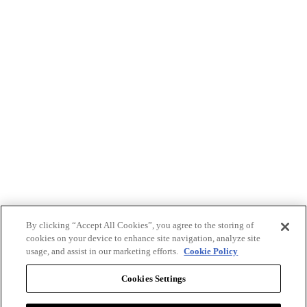
By clicking “Accept All Cookies”, you agree to the storing of
cookies on your device to enhance site navigation, analyze site
usage, and assist in our marketing efforts.
Cookie Policy
Cookies Settings