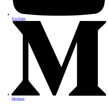
YouTube
Medium