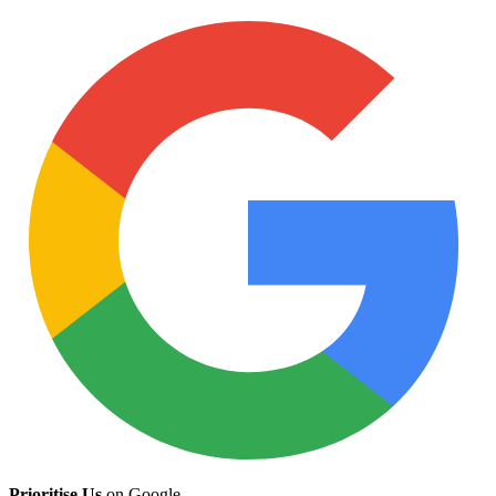
Prioritise Us
on Google