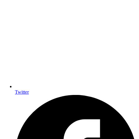
Twitter