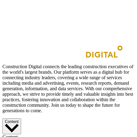
Construction Digital connects the leading construction executives of
the world's largest brands. Our platform serves as a digital hub for
connecting industry leaders, covering a wide range of services
including media and advertising, events, research reports, demand
generation, information, and data services. With our comprehensive
approach, we strive to provide timely and valuable insights into best
practices, fostering innovation and collaboration within the
construction community. Join us today to shape the future for
generations to come.
Content
Content