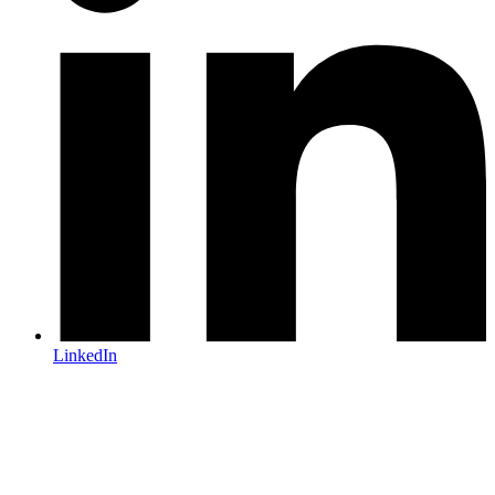
LinkedIn