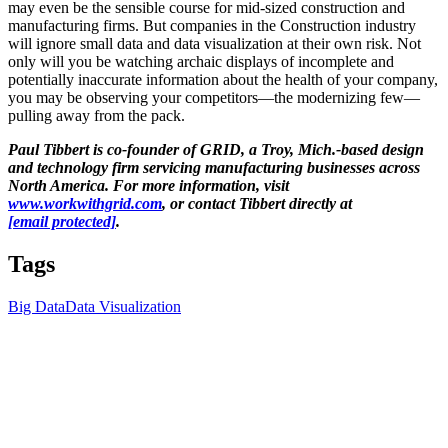
may even be the sensible course for mid-sized construction and
manufacturing firms. But companies in the Construction industry
will ignore small data and data visualization at their own risk. Not
only will you be watching archaic displays of incomplete and
potentially inaccurate information about the health of your company,
you may be observing your competitors—the modernizing few—
pulling away from the pack.
Paul Tibbert is co-founder of GRID, a Troy, Mich.-based design
and technology firm servicing manufacturing businesses across
North America. For more information, visit
www.workwithgrid.com
, or contact Tibbert directly at
[email protected]
.
Tags
Big Data
Data Visualization