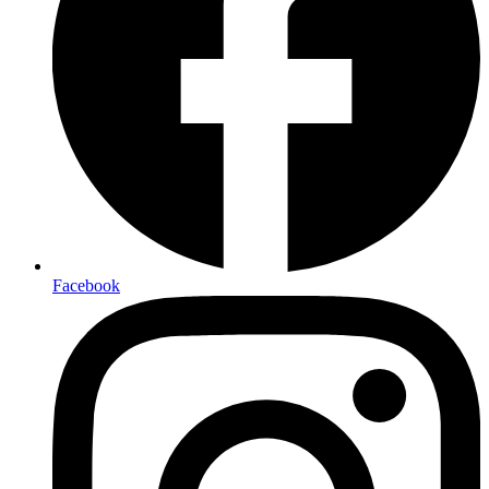
Facebook