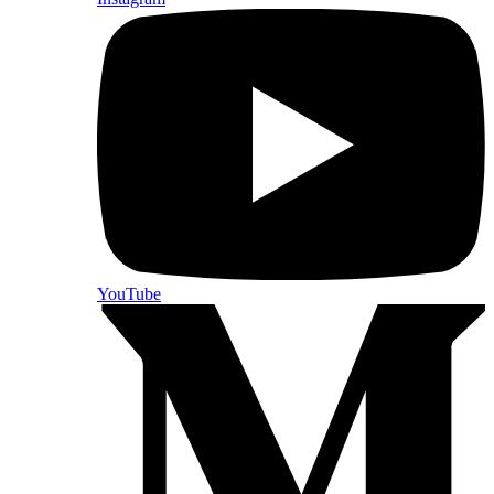
YouTube