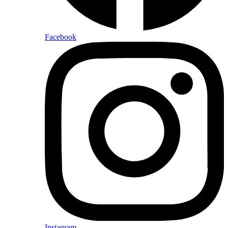
Facebook
Instagram