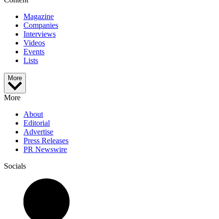
Magazine
Companies
Interviews
Videos
Events
Lists
More
More
About
Editorial
Advertise
Press Releases
PR Newswire
Socials