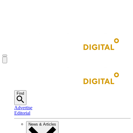
Find
Advertise
Editorial
News & Articles