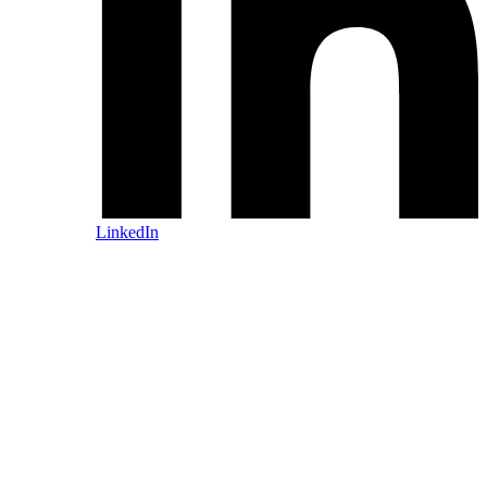
LinkedIn