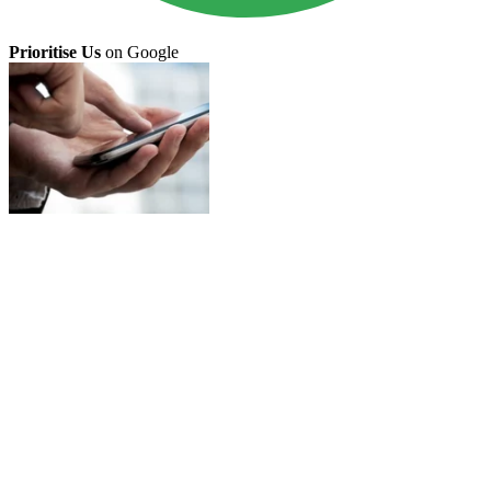
Prioritise Us
on Google