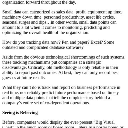
organization forward throughout the day.
Small data can categorized as sales data, profit, equipment up time,
machinery down time, personnel productivity, asset life cycles,
seasonal surges and dips…in other words, small data points can
amount to a lot when it comes to monitoring, predicting and
optimizing the overall health of the organization.
How do you tracking data now? Pen and paper? Excel? Some
outdated and complicated database software?
Aside from the obvious technological shortcomings of such systems,
these tracking mechanisms put companies at a strategic
disadvantage. Critically, old methodology is only reliable in their
ability to report past outcomes. At best, they can only record best
guesses at future results.
What they can’t do is track and report on business performance in
real time, nor reliably predict future performance based on timely
and multiple data points that tell the complete story behind a
company’s entire set of co-dependent operations.
Seeing is Believing
Before, companies would display the ever-present “Big Visual
Chart” in the lunch room or board room…literally a poster board or