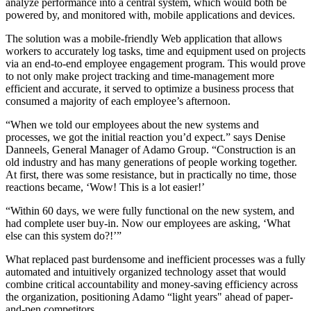
analyze performance into a central system, which would both be
powered by, and monitored with, mobile applications and devices.
The solution was a mobile-friendly Web application that allows
workers to accurately log tasks, time and equipment used on projects
via an end-to-end employee engagement program. This would prove
to not only make project tracking and time-management more
efficient and accurate, it served to optimize a business process that
consumed a majority of each employee’s afternoon.
“When we told our employees about the new systems and
processes, we got the initial reaction you’d expect.” says Denise
Danneels, General Manager of Adamo Group. “Construction is an
old industry and has many generations of people working together.
At first, there was some resistance, but in practically no time, those
reactions became, ‘Wow! This is a lot easier!’
“Within 60 days, we were fully functional on the new system, and
had complete user buy-in. Now our employees are asking, ‘What
else can this system do?!’”
What replaced past burdensome and inefficient processes was a fully
automated and intuitively organized technology asset that would
combine critical accountability and money-saving efficiency across
the organization, positioning Adamo “light years" ahead of paper-
and-pen competitors.