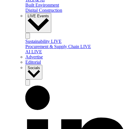
Built Environment
Digital Construction
LIVE Events
Sustainability LIVE
Procurement & Supply Chain LIVE
AI LIVE
Advertise
Editorial
Socials