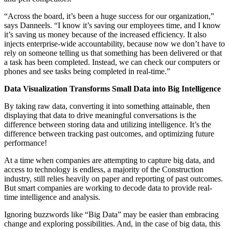
“Across the board, it’s been a huge success for our organization,”
says Danneels. “I know it’s saving our employees time, and I know
it’s saving us money because of the increased efficiency. It also
injects enterprise-wide accountability, because now we don’t have to
rely on someone telling us that something has been delivered or that
a task has been completed. Instead, we can check our computers or
phones and see tasks being completed in real-time.”
Data Visualization Transforms Small Data into Big Intelligence
By taking raw data, converting it into something attainable, then
displaying that data to drive meaningful conversations is the
difference between storing data and utilizing intelligence. It’s the
difference between tracking past outcomes, and optimizing future
performance!
At a time when companies are attempting to capture big data, and
access to technology is endless, a majority of the Construction
industry, still relies heavily on paper and reporting of past outcomes.
But smart companies are working to decode data to provide real-
time intelligence and analysis.
Ignoring buzzwords like “Big Data” may be easier than embracing
change and exploring possibilities. And, in the case of big data, this