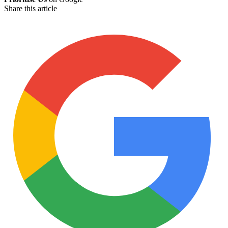
Share this article