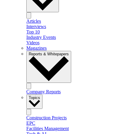
Articles
Interviews
Top 10
Industry Events
Videos
Magazines
Reports & Whitepapers
Company Reports
Topics
Construction Projects
EPC
Facilities Management
Tech & AI