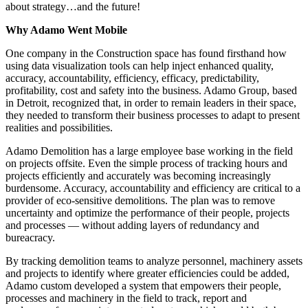
about strategy…and the future!
Why Adamo Went Mobile
One company in the Construction space has found firsthand how
using data visualization tools can help inject enhanced quality,
accuracy, accountability, efficiency, efficacy, predictability,
profitability, cost and safety into the business. Adamo Group, based
in Detroit, recognized that, in order to remain leaders in their space,
they needed to transform their business processes to adapt to present
realities and possibilities.
Adamo Demolition has a large employee base working in the field
on projects offsite. Even the simple process of tracking hours and
projects efficiently and accurately was becoming increasingly
burdensome. Accuracy, accountability and efficiency are critical to a
provider of eco-sensitive demolitions. The plan was to remove
uncertainty and optimize the performance of their people, projects
and processes — without adding layers of redundancy and
bureacracy.
By tracking demolition teams to analyze personnel, machinery assets
and projects to identify where greater efficiencies could be added,
Adamo custom developed a system that empowers their people,
processes and machinery in the field to track, report and