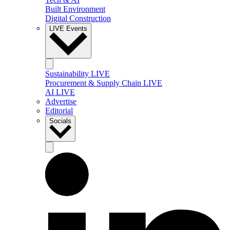
Built Environment
Digital Construction
LIVE Events
Sustainability LIVE
Procurement & Supply Chain LIVE
AI LIVE
Advertise
Editorial
Socials