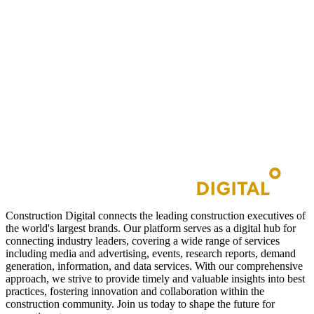
Construction Digital connects the leading construction executives of
the world's largest brands. Our platform serves as a digital hub for
connecting industry leaders, covering a wide range of services
including media and advertising, events, research reports, demand
generation, information, and data services. With our comprehensive
approach, we strive to provide timely and valuable insights into best
practices, fostering innovation and collaboration within the
construction community. Join us today to shape the future for