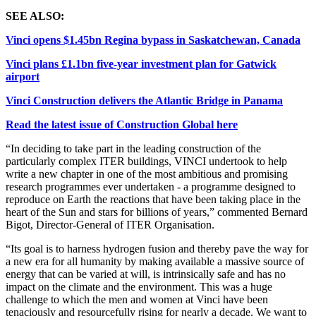
SEE ALSO:
Vinci opens $1.45bn Regina bypass in Saskatchewan, Canada
Vinci plans £1.1bn five-year investment plan for Gatwick
airport
Vinci Construction delivers the Atlantic Bridge in Panama
Read the latest issue of Construction Global here
“In deciding to take part in the leading construction of the
particularly complex ITER buildings, VINCI undertook to help
write a new chapter in one of the most ambitious and promising
research programmes ever undertaken - a programme designed to
reproduce on Earth the reactions that have been taking place in the
heart of the Sun and stars for billions of years,” commented Bernard
Bigot, Director-General of ITER Organisation.
“Its goal is to harness hydrogen fusion and thereby pave the way for
a new era for all humanity by making available a massive source of
energy that can be varied at will, is intrinsically safe and has no
impact on the climate and the environment. This was a huge
challenge to which the men and women at Vinci have been
tenaciously and resourcefully rising for nearly a decade. We want to