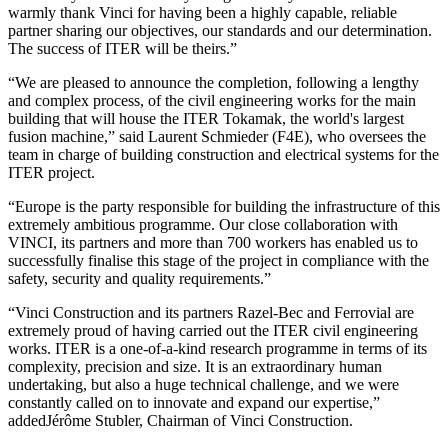
warmly thank Vinci for having been a highly capable, reliable
partner sharing our objectives, our standards and our determination.
The success of ITER will be theirs.”
“We are pleased to announce the completion, following a lengthy
and complex process, of the civil engineering works for the main
building that will house the ITER Tokamak, the world's largest
fusion machine,” said Laurent Schmieder (F4E), who oversees the
team in charge of building construction and electrical systems for the
ITER project.
“Europe is the party responsible for building the infrastructure of this
extremely ambitious programme. Our close collaboration with
VINCI, its partners and more than 700 workers has enabled us to
successfully finalise this stage of the project in compliance with the
safety, security and quality requirements.
”
“Vinci Construction and its partners Razel-Bec and Ferrovial are
extremely proud of having carried out the ITER civil engineering
works. ITER is a one-of-a-kind research programme in terms of its
complexity, precision and size. It is an extraordinary human
undertaking, but also a huge technical challenge, and we were
constantly called on to innovate and expand our expertise,”
addedJérôme Stubler, Chairman of Vinci Construction.