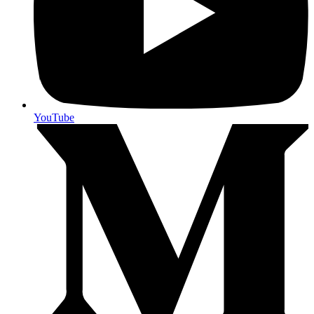
YouTube