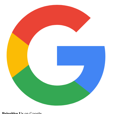
Prioritise Us
on Google