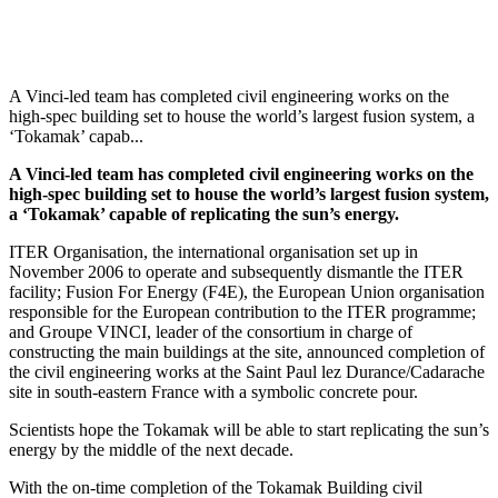
A Vinci-led team has completed civil engineering works on the
high-spec building set to house the world’s largest fusion system, a
‘Tokamak’ capab...
A Vinci-led team has completed civil engineering works on the
high-spec building set to house the world’s largest fusion system,
a ‘Tokamak’ capable of replicating the sun’s energy.
ITER Organisation, the international organisation set up in
November 2006 to operate and subsequently dismantle the ITER
facility; Fusion For Energy (F4E), the European Union organisation
responsible for the European contribution to the ITER programme;
and Groupe VINCI, leader of the consortium
in charge of
constructing the main buildings at the site, announced completion of
the civil engineering works at the Saint Paul lez Durance/Cadarache
site in south-eastern France with a symbolic concrete pour.
Scientists hope the Tokamak will be able to start replicating the sun’s
energy by the middle of the next decade.
With the on-time completion of the Tokamak Building civil