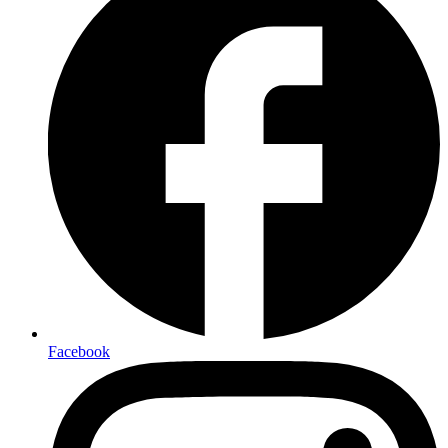
Facebook