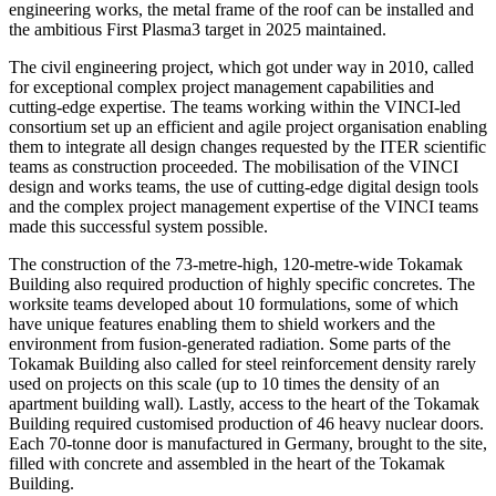
engineering works, the metal frame of the roof can be installed and
the ambitious First Plasma3 target in 2025 maintained.
The civil engineering project, which got under way in 2010, called
for exceptional complex project management capabilities and
cutting-edge expertise. The teams working within the VINCI-led
consortium set up an efficient and agile project organisation enabling
them to integrate all design changes requested by the ITER scientific
teams as construction proceeded. The mobilisation of the VINCI
design and works teams, the use of cutting-edge digital design tools
and the complex project management expertise of the VINCI teams
made this successful system possible.
The construction of the 73-metre-high, 120-metre-wide Tokamak
Building also required production of highly specific concretes. The
worksite teams developed about 10 formulations, some of which
have unique features enabling them to shield workers and the
environment from fusion-generated radiation. Some parts of the
Tokamak Building also called for steel reinforcement density rarely
used on projects on this scale (up to 10 times the density of an
apartment building wall). Lastly, access to the heart of the Tokamak
Building required customised production of 46 heavy nuclear doors.
Each 70-tonne door is manufactured in Germany, brought to the site,
filled with concrete and assembled in the heart of the Tokamak
Building.