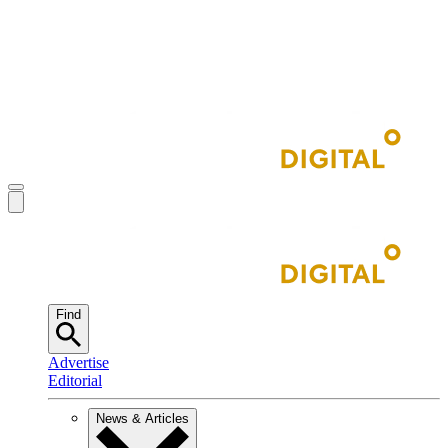
Find
Advertise
Editorial
News & Articles