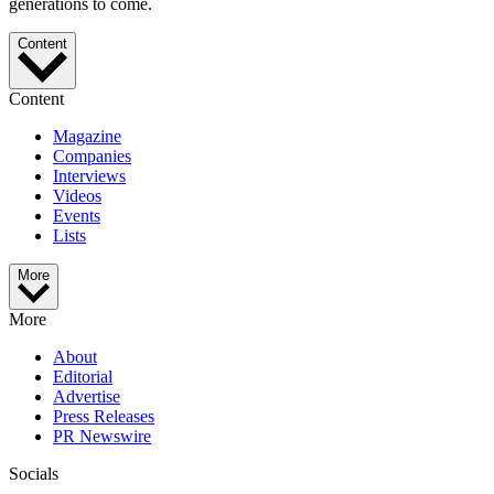
generations to come.
Content
Content
Magazine
Companies
Interviews
Videos
Events
Lists
More
More
About
Editorial
Advertise
Press Releases
PR Newswire
Socials