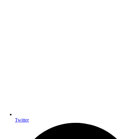
Twitter