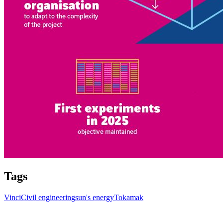
Tags
Vinci
Civil engineering
sun's energy
Tokamak