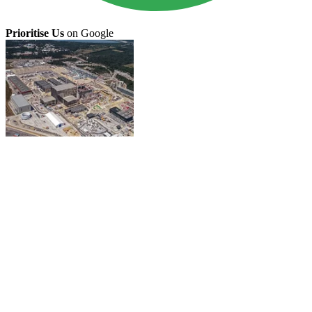
Prioritise Us
on Google