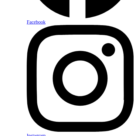
Facebook
Instagram