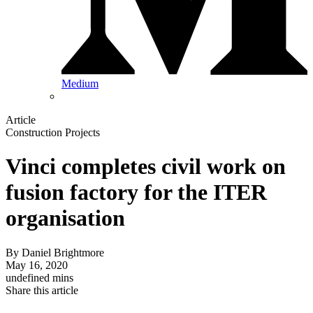
Medium
Article
Construction Projects
Vinci completes civil work on
fusion factory for the ITER
organisation
By
Daniel Brightmore
May 16, 2020
undefined mins
Share this article