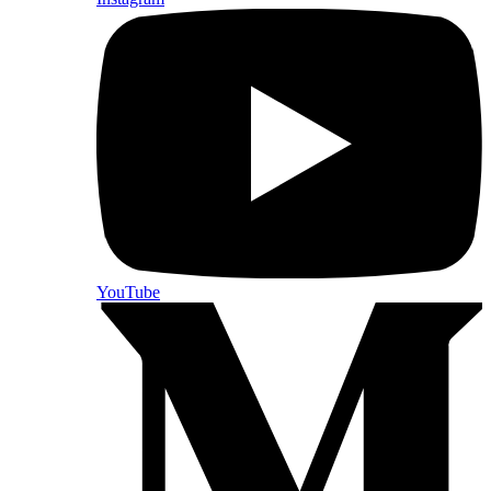
YouTube