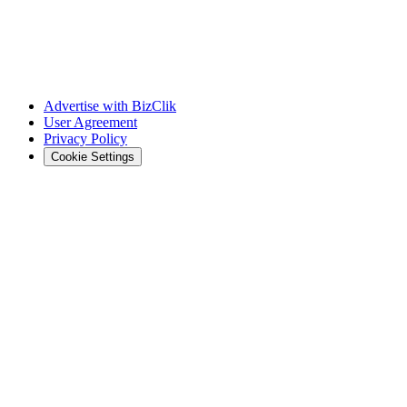
Advertise with BizClik
User Agreement
Privacy Policy
Cookie Settings