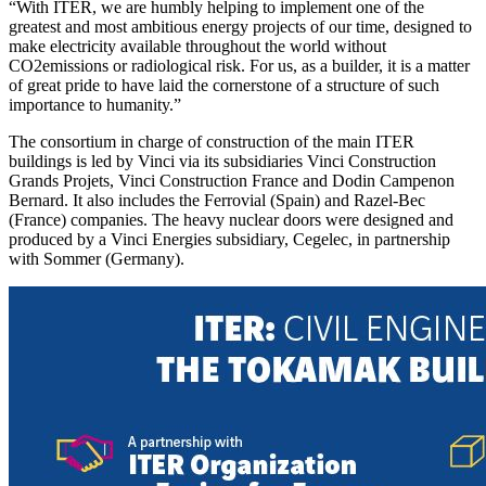
“With ITER, we are humbly helping to implement one of the
greatest and most ambitious energy projects of our time, designed to
make electricity available throughout the world without
CO2emissions or radiological risk. For us, as a builder, it is a matter
of great pride to have laid the cornerstone of a structure of such
importance to humanity.
”
The consortium in charge of construction of the main ITER
buildings is led by Vinci via its subsidiaries Vinci Construction
Grands Projets, Vinci Construction France and Dodin Campenon
Bernard. It also includes the Ferrovial (Spain) and Razel-Bec
(France) companies. The heavy nuclear doors were designed and
produced by a Vinci Energies subsidiary, Cegelec, in partnership
with Sommer (Germany).