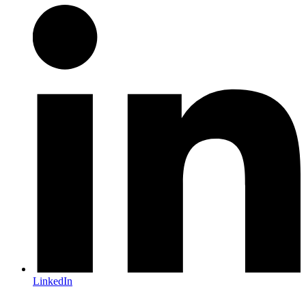
LinkedIn