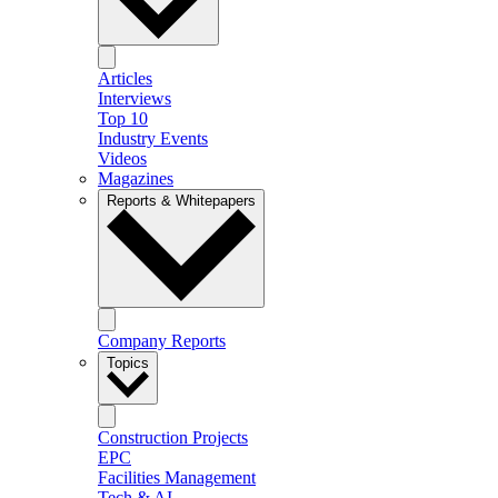
Articles
Interviews
Top 10
Industry Events
Videos
Magazines
Reports & Whitepapers
Company Reports
Topics
Construction Projects
EPC
Facilities Management
Tech & AI