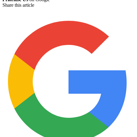
Share this article