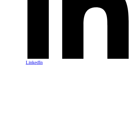
LinkedIn