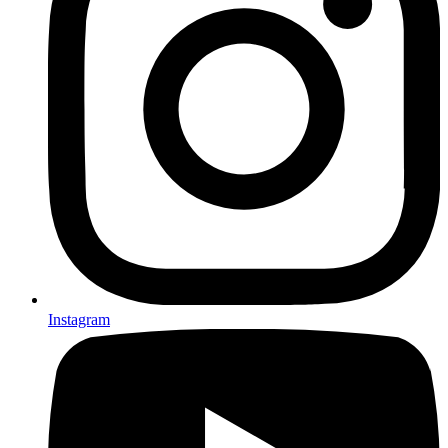
Instagram