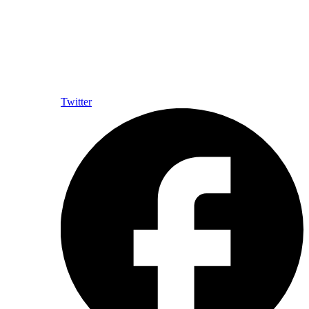
Twitter