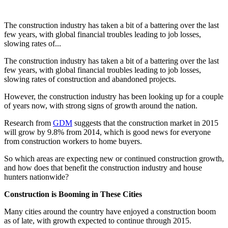
The construction industry has taken a bit of a battering over the last
few years, with global financial troubles leading to job losses,
slowing rates of...
The construction industry has taken a bit of a battering over the last
few years, with global financial troubles leading to job losses,
slowing rates of construction and abandoned projects.
However, the construction industry has been looking up for a couple
of years now, with strong signs of growth around the nation.
Research from
GDM
suggests that the construction market in 2015
will grow by 9.8% from 2014, which is good news for everyone
from construction workers to home buyers.
So which areas are expecting new or continued construction growth,
and how does that benefit the construction industry and house
hunters nationwide?
Construction is Booming in These Cities
Many cities around the country have enjoyed a construction boom
as of late, with growth expected to continue through 2015.