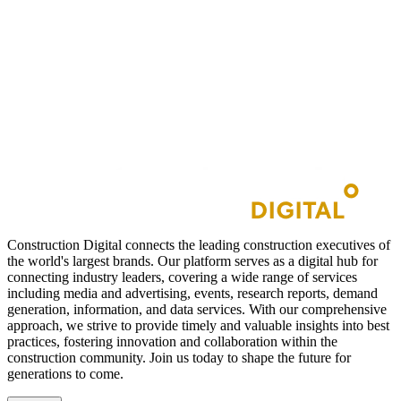
Construction Digital connects the leading construction executives of
the world's largest brands. Our platform serves as a digital hub for
connecting industry leaders, covering a wide range of services
including media and advertising, events, research reports, demand
generation, information, and data services. With our comprehensive
approach, we strive to provide timely and valuable insights into best
practices, fostering innovation and collaboration within the
construction community. Join us today to shape the future for
generations to come.