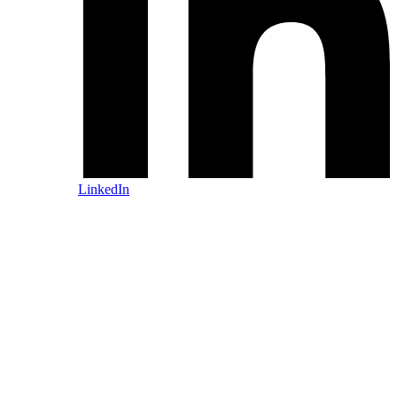
LinkedIn