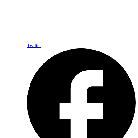
Twitter