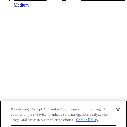
Medium
By clicking “Accept All Cookies”, you agree to the storing of
cookies on your device to enhance site navigation, analyze site
usage, and assist in our marketing efforts.
Cookie Policy