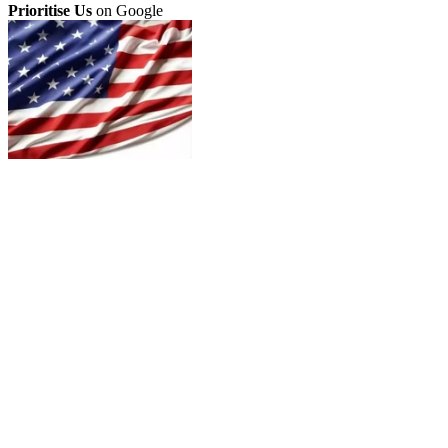
Prioritise Us
on Google