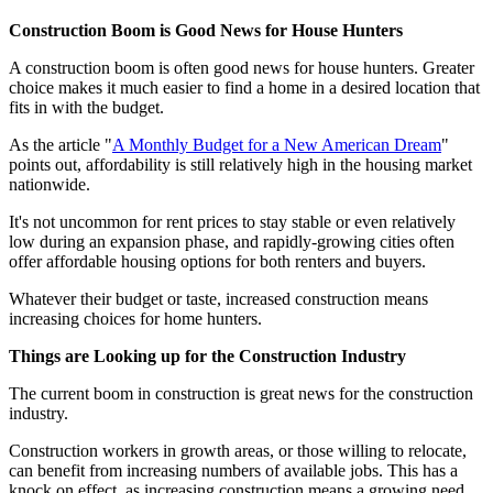
Construction Boom is Good News for House Hunters
A construction boom is often good news for house hunters. Greater
choice makes it much easier to find a home in a desired location that
fits in with the budget.
As the article "
A Monthly Budget for a New American Dream
"
points out, affordability is still relatively high in the housing market
nationwide.
It's not uncommon for rent prices to stay stable or even relatively
low during an expansion phase, and rapidly-growing cities often
offer affordable housing options for both renters and buyers.
Whatever their budget or taste, increased construction means
increasing choices for home hunters.
Things are Looking up for the Construction Industry
The current boom in construction is great news for the construction
industry.
Construction workers in growth areas, or those willing to relocate,
can benefit from increasing numbers of available jobs. This has a
knock on effect, as increasing construction means a growing need