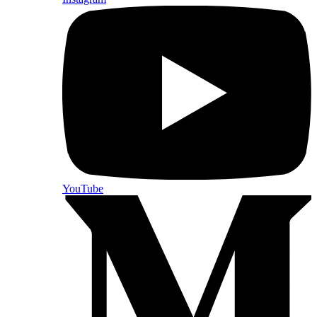
YouTube