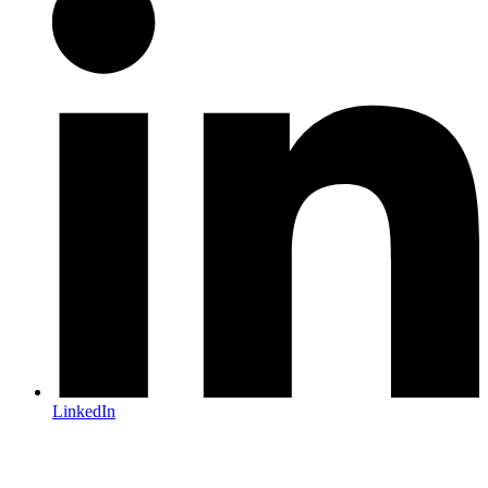
LinkedIn