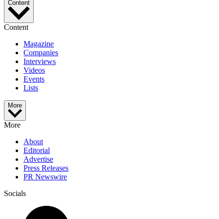
Content
Content
Magazine
Companies
Interviews
Videos
Events
Lists
More
More
About
Editorial
Advertise
Press Releases
PR Newswire
Socials