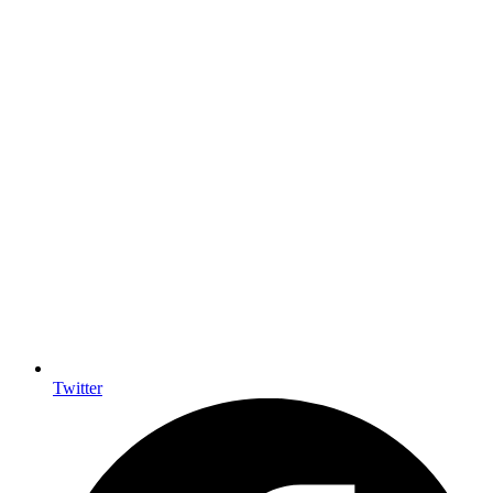
Twitter