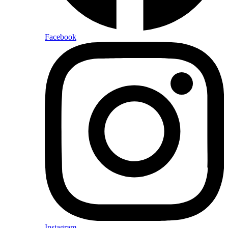
Facebook
Instagram