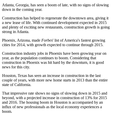
Atlanta, Georgia, has seen a boom of late, with no signs of slowing
down in the coming year.
Construction has helped to regenerate the downtown area, giving it
a new lease of life. With continued development expected in 2015
and plenty of exciting new restaurants, construction growth is going
strong in Atlanta.
Phoenix, Arizona, made
Forbes
' list of America's fastest growing
cities for 2014, with growth expected to continue through 2015.
Construction industry jobs in Phoenix have been growing year on
year, as the population continues to boom. Considering that
construction in Phoenix was hit hard by the downturn, it is good
news for this city.
Houston, Texas has seen an increase in construction in the last
couple of years, with more new home starts in 2013 than the entire
state of California.
That impressive rate shows no signs of slowing down in 2015 and
beyond, with a projected increase in construction of 13% for 2015
and 2016. The housing boom in Houston is accompanied by an
influx of new professionals as the local economy experiences a
boom.