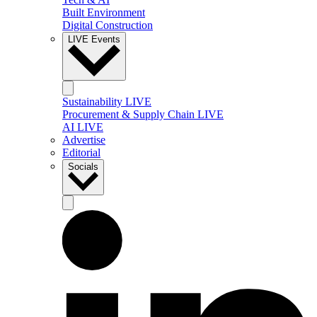
Built Environment
Digital Construction
LIVE Events
Sustainability LIVE
Procurement & Supply Chain LIVE
AI LIVE
Advertise
Editorial
Socials