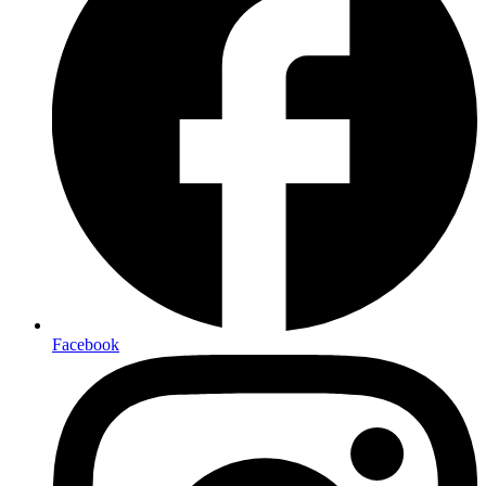
Facebook