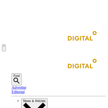
Find
Advertise
Editorial
News & Articles