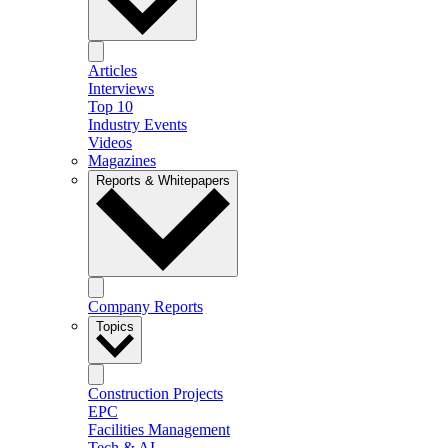
Articles
Interviews
Top 10
Industry Events
Videos
Magazines
Reports & Whitepapers
Company Reports
Topics
Construction Projects
EPC
Facilities Management
Tech & AI