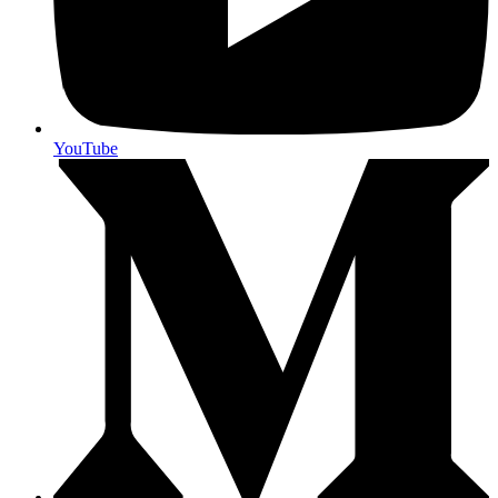
YouTube