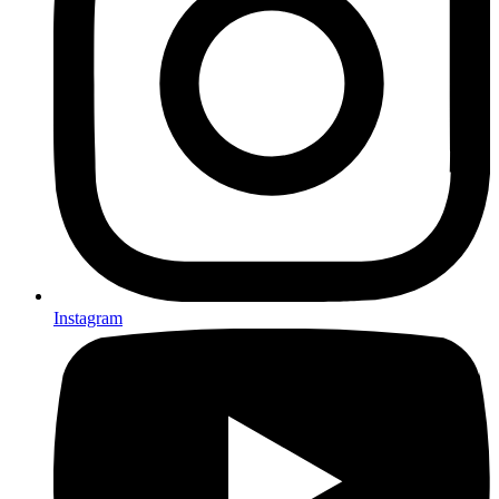
Instagram