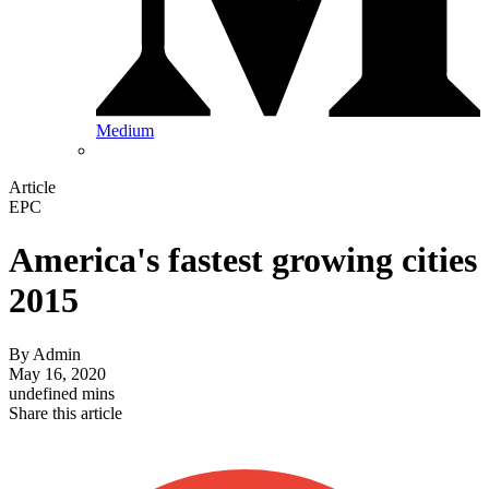
Medium
Article
EPC
America's fastest growing cities
2015
By
Admin
May 16, 2020
undefined mins
Share this article