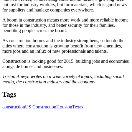
not just for industry workers, but for materials, which is good news
for suppliers and haulage companies everywhere.
A boom in construction means more work and more reliable income
for those in the industry, and better security for their families,
benefiting people across the board.
As construction booms and the industry strengthens, so too do the
cities where construction is growing benefit from new amenities,
more jobs and an influx of new professionals and talents.
Construction is looking good for 2015, building jobs and economies
alongside homes and businesses.
Tristan Anwyn writes on a wide variety of topics, including social
media, the construction industry and the economy
.
Tags
construction
US Construction
Houston
Texas