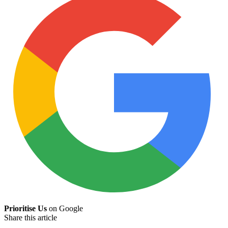
Prioritise Us
on Google
Share this article