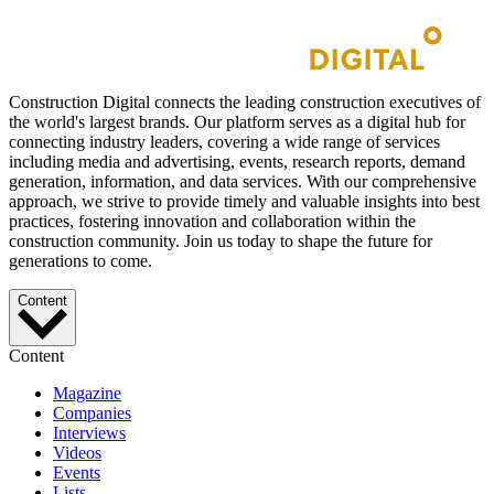
Construction Digital connects the leading construction executives of
the world's largest brands. Our platform serves as a digital hub for
connecting industry leaders, covering a wide range of services
including media and advertising, events, research reports, demand
generation, information, and data services. With our comprehensive
approach, we strive to provide timely and valuable insights into best
practices, fostering innovation and collaboration within the
construction community. Join us today to shape the future for
generations to come.
Content
Content
Magazine
Companies
Interviews
Videos
Events
Lists