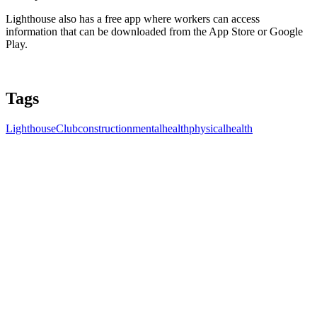
Lighthouse also has a free app where workers can access
information that can be downloaded from the App Store or Google
Play.
Tags
LighthouseClub
construction
mentalhealth
physicalhealth