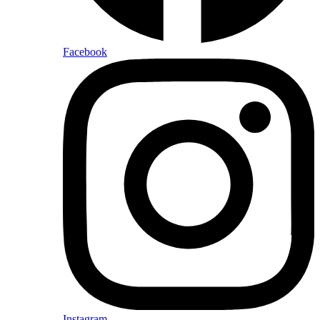
Facebook
Instagram