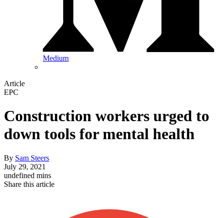
Medium
Article
EPC
Construction workers urged to
down tools for mental health
By
Sam Steers
July 29, 2021
undefined mins
Share this article