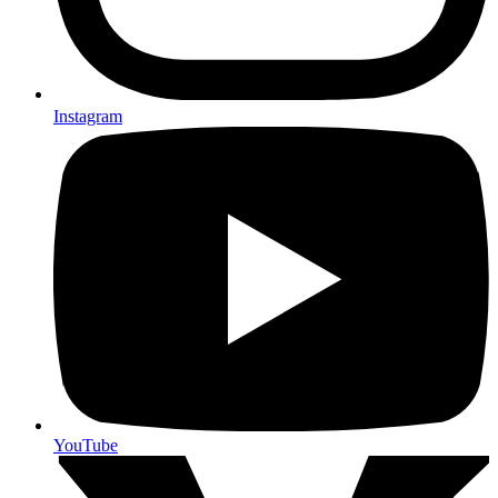
Instagram
YouTube