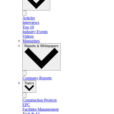
Articles
Interviews
Top 10
Industry Events
Videos
Magazines
Reports & Whitepapers
Company Reports
Topics
Construction Projects
EPC
Facilities Management
Tech & AI