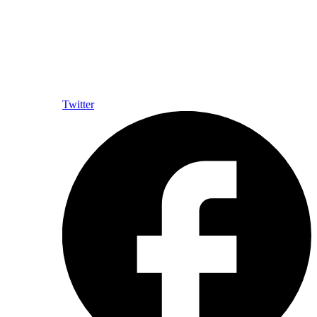
Twitter