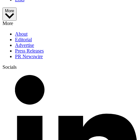
More
More
About
Editorial
Advertise
Press Releases
PR Newswire
Socials