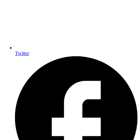
Twitter