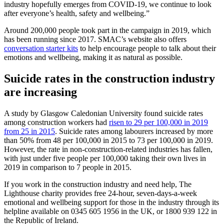
industry hopefully emerges from COVID-19, we continue to look
after everyone’s health, safety and wellbeing.”
Around 200,000 people took part in the campaign in 2019, which
has been running since 2017. SMAC’s website also offers
conversation starter kits
to help encourage people to talk about their
emotions and wellbeing, making it as natural as possible.
Suicide rates in the construction industry
are increasing
A study by Glasgow Caledonian University found suicide rates
among construction workers had
risen to 29 per 100,000 in 2019
from 25 in 2015
. Suicide rates among labourers increased by more
than 50% from 48 per 100,000 in 2015 to 73 per 100,000 in 2019.
However, the rate in non-construction-related industries has fallen,
with just under five people per 100,000 taking their own lives in
2019 in comparison to 7 people in 2015.
If you work in the construction industry and need help, The
Lighthouse charity provides free 24-hour, seven-days-a-week
emotional and wellbeing support for those in the industry through its
helpline available on 0345 605 1956 in the UK, or 1800 939 122 in
the Republic of Ireland.