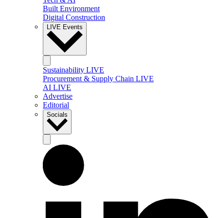
Built Environment
Digital Construction
LIVE Events
Sustainability LIVE
Procurement & Supply Chain LIVE
AI LIVE
Advertise
Editorial
Socials