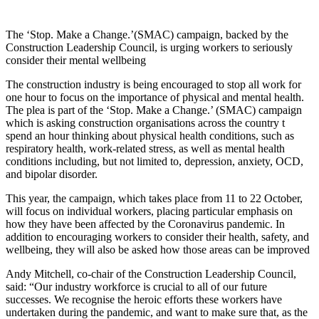
The ‘Stop. Make a Change.’(SMAC) campaign, backed by the
Construction Leadership Council, is urging workers to seriously
consider their mental wellbeing
The construction industry is being encouraged to stop all work for
one hour to focus on the importance of physical and mental health.
The plea is part of the ‘Stop. Make a Change.’ (SMAC) campaign
which is asking construction organisations across the country t
spend an hour thinking about physical health conditions, such as
respiratory health, work-related stress, as well as mental health
conditions including, but not limited to, depression, anxiety, OCD,
and bipolar disorder.
This year, the campaign, which takes place from 11 to 22 October,
will focus on individual workers, placing particular emphasis on
how they have been affected by the Coronavirus pandemic. In
addition to encouraging workers to consider their health, safety, and
wellbeing, they will also be asked how those areas can be improved
Andy Mitchell, co-chair of the Construction Leadership Council,
said: “Our industry workforce is crucial to all of our future
successes. We recognise the heroic efforts these workers have
undertaken during the pandemic, and want to make sure that, as the