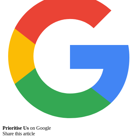
Prioritise Us
on Google
Share this article