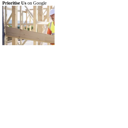
Prioritise Us
on Google