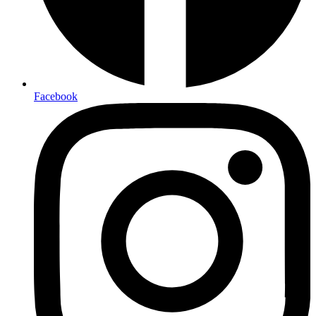
Facebook