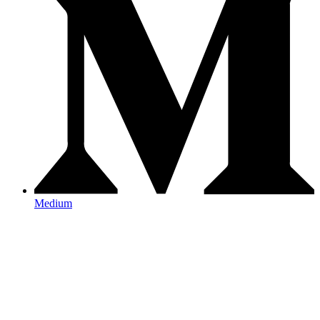
Medium