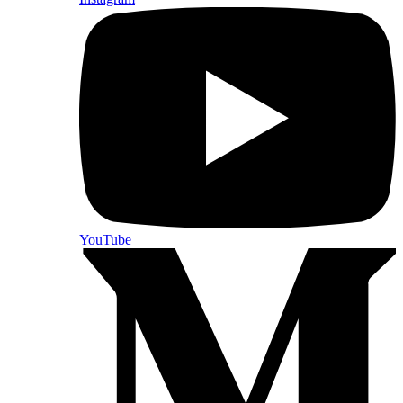
YouTube