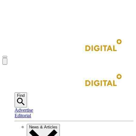
Find
Advertise
Editorial
News & Articles