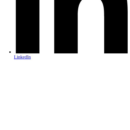
LinkedIn