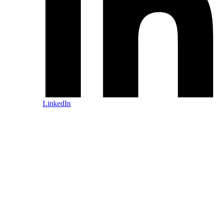
LinkedIn