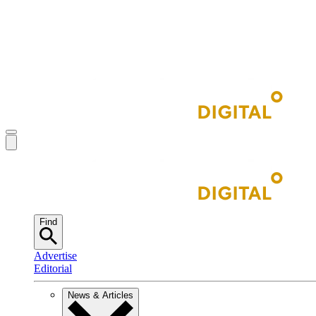
Find
Advertise
Editorial
News & Articles