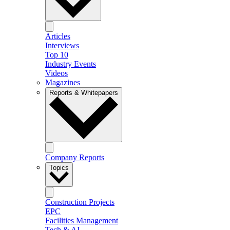
Articles
Interviews
Top 10
Industry Events
Videos
Magazines
Reports & Whitepapers
Company Reports
Topics
Construction Projects
EPC
Facilities Management
Tech & AI