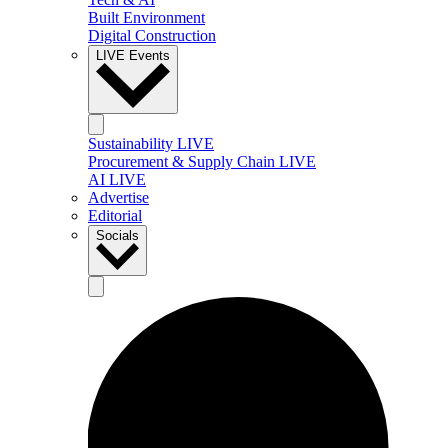
Built Environment
Digital Construction
LIVE Events
Sustainability LIVE
Procurement & Supply Chain LIVE
AI LIVE
Advertise
Editorial
Socials