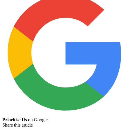
Prioritise Us
on Google
Share this article