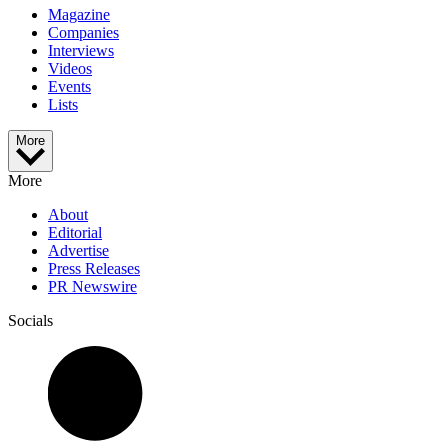
Magazine
Companies
Interviews
Videos
Events
Lists
More
More
About
Editorial
Advertise
Press Releases
PR Newswire
Socials