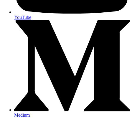
YouTube
Medium