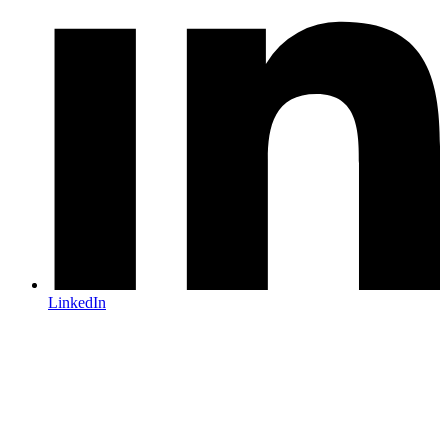
LinkedIn