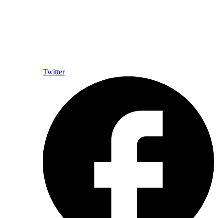
Twitter