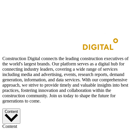
Construction Digital connects the leading construction executives of
the world's largest brands. Our platform serves as a digital hub for
connecting industry leaders, covering a wide range of services
including media and advertising, events, research reports, demand
generation, information, and data services. With our comprehensive
approach, we strive to provide timely and valuable insights into best
practices, fostering innovation and collaboration within the
construction community. Join us today to shape the future for
generations to come.
Content
Content