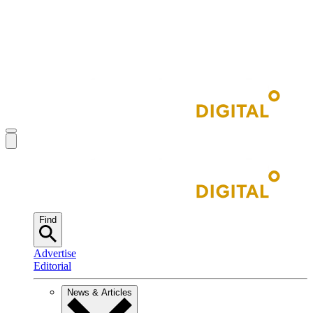
Find
Advertise
Editorial
News & Articles