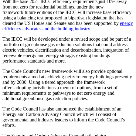
With the base 2021 IECC efficiency requirements just 10% away
from net zero for residential buildings, under the new
framework future editions of the IECC will increase base efficiency
using a balancing test proposed in bipartisan legislation that has
cleared the US House and Senate and has been supported by
energy
efficiency advocates and the building industry
.
The IECC will be developed under a revised scope and be part of a
portfolio of greenhouse gas reduction solutions that could address
electric vehicles, electrification and decarbonization, integration of
renewable energy and energy storage, existing buildings
performance standards and more.
The Code Council’s new framework will also provide optional
requirements aimed at achieving net zero energy buildings presently
and by 2030. Using a tiered approach, the framework
offers adopting jurisdictions a menu of options, from a set of
minimum requirements to pathways to net zero energy and
additional greenhouse gas reduction policies.
The Code Council has also announced the establishment of an
Energy and Carbon Advisory Council which will consist of
governmental and industry leaders to inform the Code Council’s
efforts.
The Energy and Carbon Advisory Council will advise