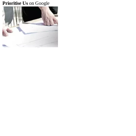
Prioritise Us
on Google