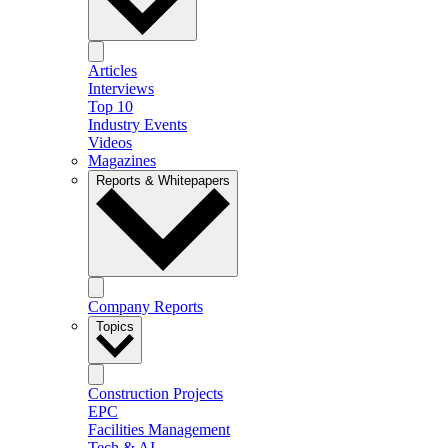
Articles
Interviews
Top 10
Industry Events
Videos
Magazines
Reports & Whitepapers
Company Reports
Topics
Construction Projects
EPC
Facilities Management
Tech & AI