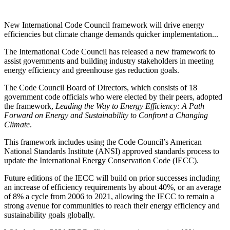
New International Code Council framework will drive energy
efficiencies but climate change demands quicker implementation...
The International Code Council has released a new framework to
assist governments and building industry stakeholders in meeting
energy efficiency and greenhouse gas reduction goals.
The Code Council Board of Directors, which consists of 18
government code officials who were elected by their peers, adopted
the framework,
Leading the Way to Energy Efficiency: A Path
Forward on Energy and Sustainability to Confront a Changing
Climate
.
This framework includes using the Code Council’s American
National Standards Institute (ANSI) approved standards process to
update the International Energy Conservation Code (IECC).
Future editions of the IECC will build on prior successes including
an increase of efficiency requirements by about 40%, or an average
of 8% a cycle from 2006 to 2021, allowing the IECC to remain a
strong avenue for communities to reach their energy efficiency and
sustainability goals globally.