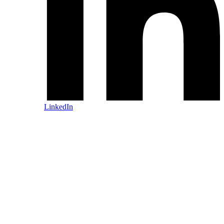
LinkedIn