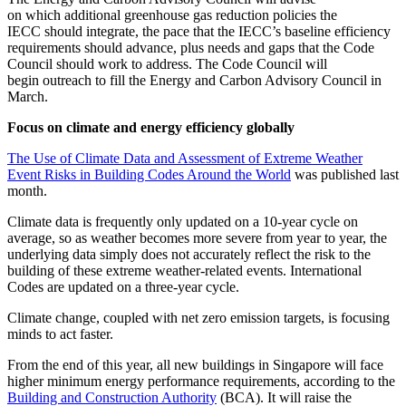
on which additional greenhouse gas reduction policies the
IECC should integrate, the pace that the IECC’s baseline efficiency
requirements should advance, plus needs and gaps that the Code
Council should work to address. The Code Council will
begin outreach to fill the Energy and Carbon Advisory Council in
March.
Focus on climate and energy efficiency globally
The Use of Climate Data and Assessment of Extreme Weather
Event Risks in Building Codes Around the World
was published last
month.
Climate data is frequently only updated on a 10-year cycle on
average, so as weather becomes more severe from year to year, the
underlying data simply does not accurately reflect the risk to the
building of these extreme weather-related events. International
Codes are updated on a three-year cycle.
Climate change, coupled with net zero emission targets, is focusing
minds to act faster.
From the end of this year, all new buildings in Singapore will face
higher minimum energy performance requirements, according to the
Building and Construction Authority
(BCA). It will raise the