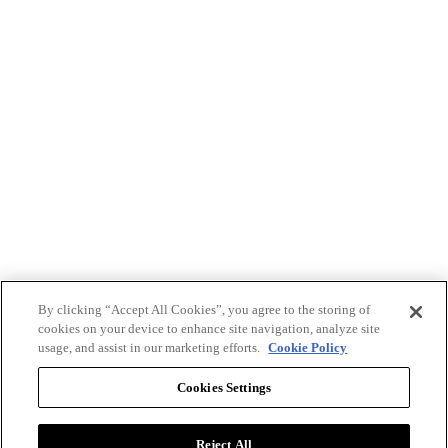
By clicking “Accept All Cookies”, you agree to the storing of
cookies on your device to enhance site navigation, analyze site
usage, and assist in our marketing efforts.
Cookie Policy
Cookies Settings
Reject All