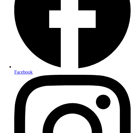
Facebook