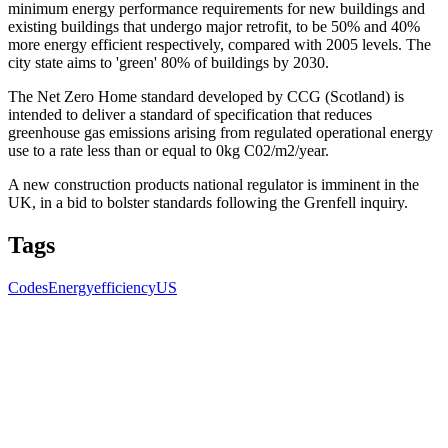
minimum energy performance requirements for new buildings and
existing buildings that undergo major retrofit, to be 50% and 40%
more energy efficient respectively, compared with 2005 levels. The
city state aims to 'green' 80% of buildings by 2030.
The Net Zero Home standard developed by CCG (Scotland) is
intended to deliver a standard of specification that reduces
greenhouse gas emissions arising from regulated operational energy
use to a rate less than or equal to 0kg C02/m2/year.
A new construction products national regulator is imminent in the
UK, in a bid to bolster standards following the Grenfell inquiry.
Tags
Codes
Energyefficiency
US