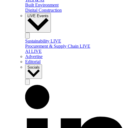
Built Environment
Digital Construction
LIVE Events
Sustainability LIVE
Procurement & Supply Chain LIVE
AI LIVE
Advertise
Editorial
Socials