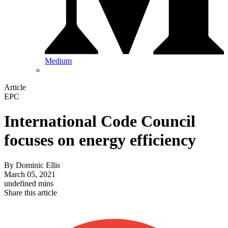
Medium
Article
EPC
International Code Council
focuses on energy efficiency
By
Dominic Ellis
March 05, 2021
undefined mins
Share this article