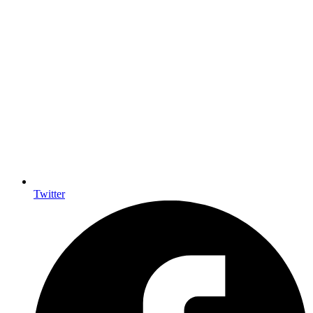
Twitter