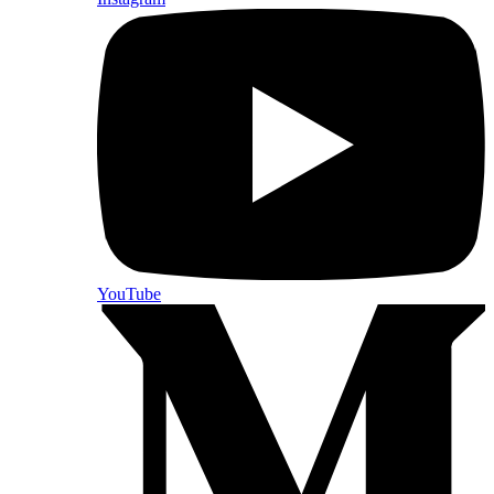
YouTube