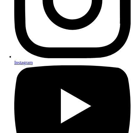
Instagram