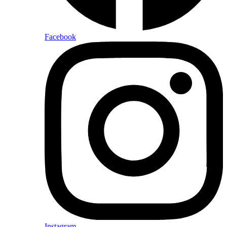
Facebook
Instagram