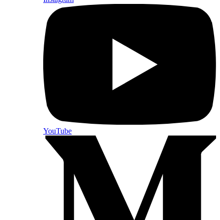
YouTube