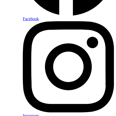
Facebook
Instagram