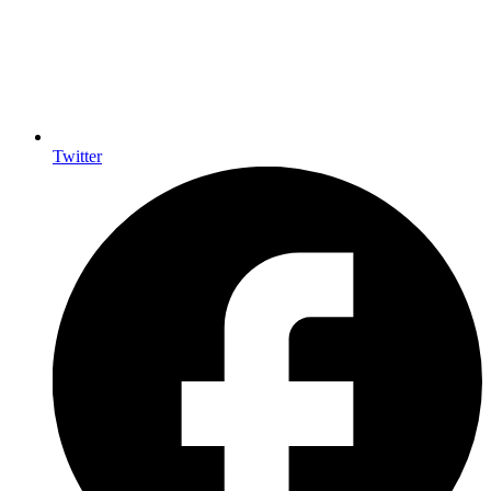
Twitter