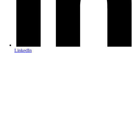
LinkedIn