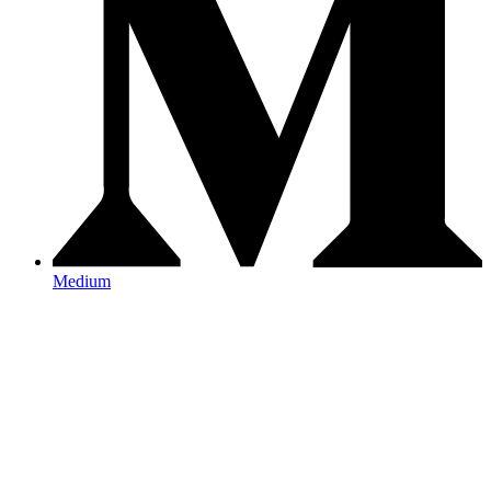
Medium