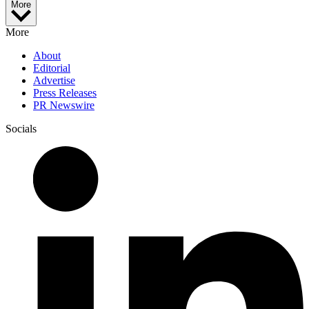
More
More
About
Editorial
Advertise
Press Releases
PR Newswire
Socials