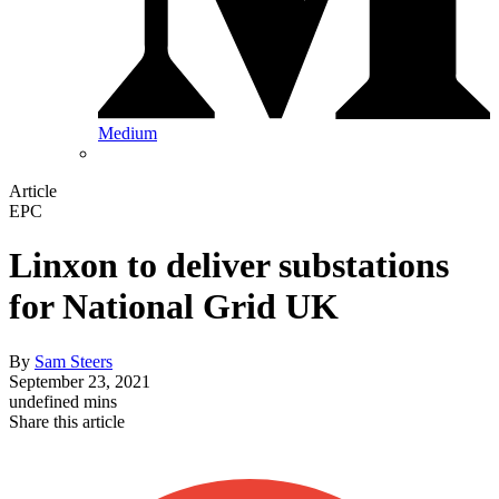
Medium
Article
EPC
Linxon to deliver substations
for National Grid UK
By
Sam Steers
September 23, 2021
undefined mins
Share this article