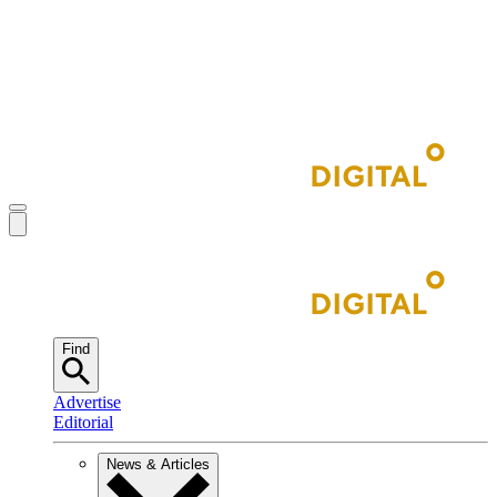
Find
Advertise
Editorial
News & Articles