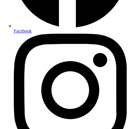
Facebook