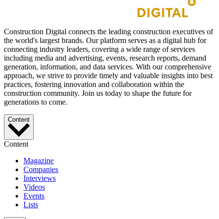
Construction Digital connects the leading construction executives of
the world's largest brands. Our platform serves as a digital hub for
connecting industry leaders, covering a wide range of services
including media and advertising, events, research reports, demand
generation, information, and data services. With our comprehensive
approach, we strive to provide timely and valuable insights into best
practices, fostering innovation and collaboration within the
construction community. Join us today to shape the future for
generations to come.
Content
Content
Magazine
Companies
Interviews
Videos
Events
Lists