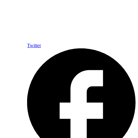
Twitter