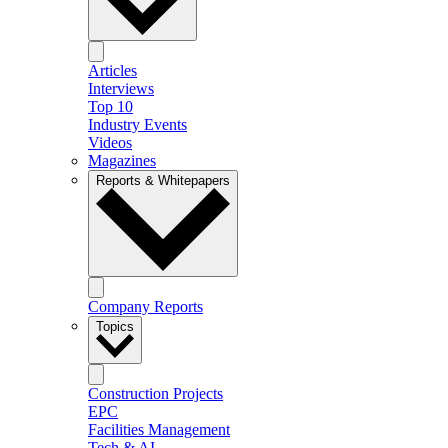
Articles
Interviews
Top 10
Industry Events
Videos
Magazines
Reports & Whitepapers
Company Reports
Topics
Construction Projects
EPC
Facilities Management
Tech & AI