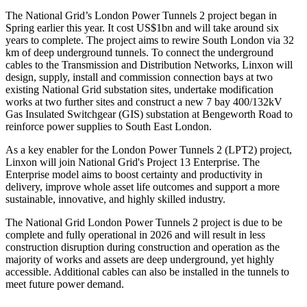
The National Grid’s London Power Tunnels 2 project began in
Spring earlier this year. It cost US$1bn and will take around six
years to complete. The project aims to rewire South London via 32
km of deep underground tunnels. To connect the underground
cables to the Transmission and Distribution Networks, Linxon will
design, supply, install and commission connection bays at two
existing National Grid substation sites, undertake modification
works at two further sites and construct a new 7 bay 400/132kV
Gas Insulated Switchgear (GIS) substation at Bengeworth Road to
reinforce power supplies to South East London.
As a key enabler for the London Power Tunnels 2 (LPT2) project,
Linxon will join National Grid's Project 13 Enterprise. The
Enterprise model aims to boost certainty and productivity in
delivery, improve whole asset life outcomes and support a more
sustainable, innovative, and highly skilled industry.
The National Grid London Power Tunnels 2 project is due to be
complete and fully operational in 2026 and will result in less
construction disruption during construction and operation as the
majority of works and assets are deep underground, yet highly
accessible. Additional cables can also be installed in the tunnels to
meet future power demand.