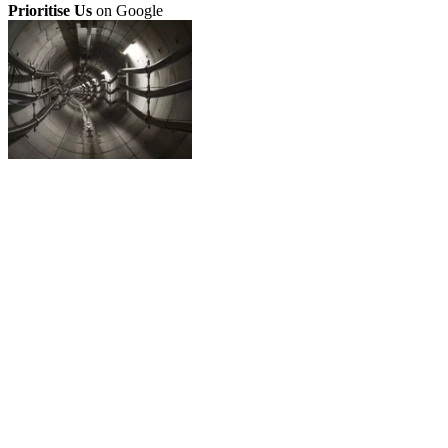
Prioritise Us
on Google