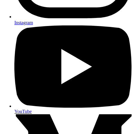
Instagram
YouTube