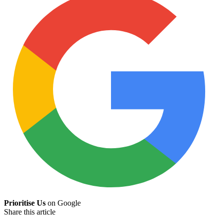
Prioritise Us
on Google
Share this article