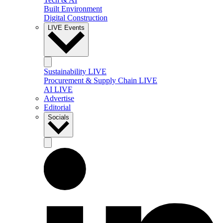
Built Environment
Digital Construction
LIVE Events
Sustainability LIVE
Procurement & Supply Chain LIVE
AI LIVE
Advertise
Editorial
Socials