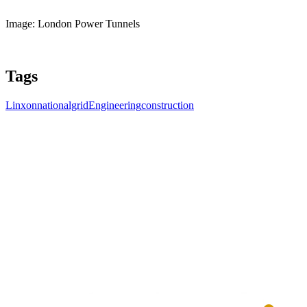
Image: London Power Tunnels
Tags
Linxon
nationalgrid
Engineering
construction