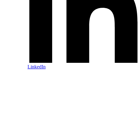
LinkedIn