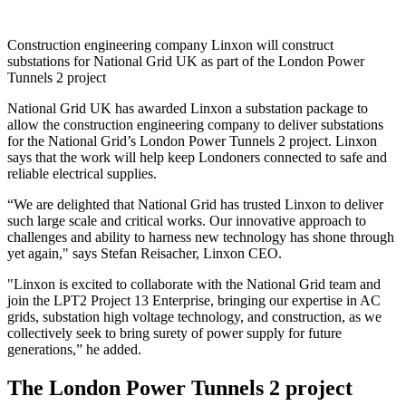
Construction engineering company Linxon will construct
substations for National Grid UK as part of the London Power
Tunnels 2 project
National Grid UK has awarded Linxon a substation package to
allow the construction engineering company to deliver substations
for the National Grid’s London Power Tunnels 2 project. Linxon
says that the work will help keep Londoners connected to safe and
reliable electrical supplies.
“We are delighted that National Grid has trusted Linxon to deliver
such large scale and critical works. Our innovative approach to
challenges and ability to harness new technology has shone through
yet again," says Stefan Reisacher, Linxon CEO.
"Linxon is excited to collaborate with the National Grid team and
join the LPT2 Project 13 Enterprise, bringing our expertise in AC
grids, substation high voltage technology, and construction, as we
collectively seek to bring surety of power supply for future
generations,” he added.
The London Power Tunnels 2 project