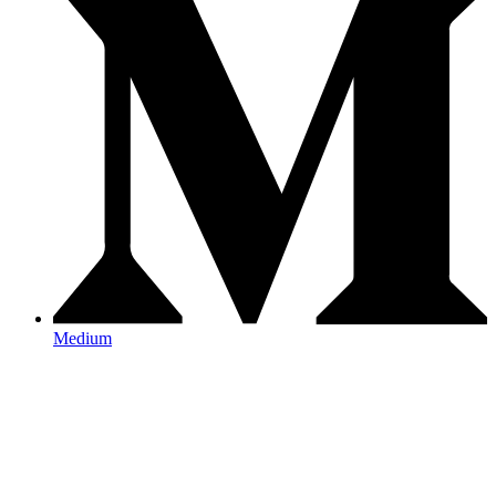
Medium