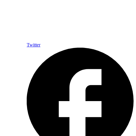
Twitter