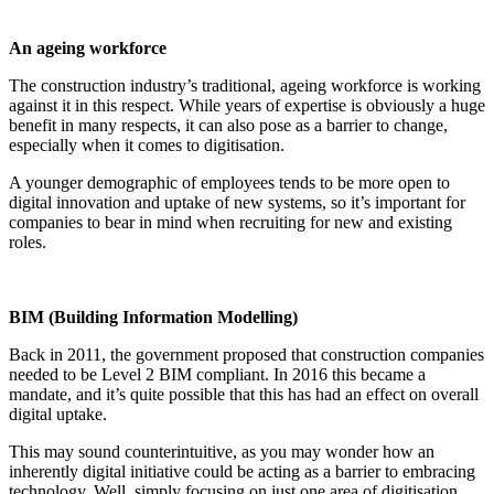
An ageing workforce
The construction industry’s traditional, ageing workforce is working
against it in this respect. While years of expertise is obviously a huge
benefit in many respects, it can also pose as a barrier to change,
especially when it comes to digitisation.
A younger demographic of employees tends to be more open to
digital innovation and uptake of new systems, so it’s important for
companies to bear in mind when recruiting for new and existing
roles.
BIM (Building Information Modelling)
Back in 2011, the government proposed that construction companies
needed to be Level 2 BIM compliant. In 2016 this became a
mandate, and it’s quite possible that this has had an effect on overall
digital uptake.
This may sound counterintuitive, as you may wonder how an
inherently digital initiative could be acting as a barrier to embracing
technology. Well, simply focusing on just one area of digitisation