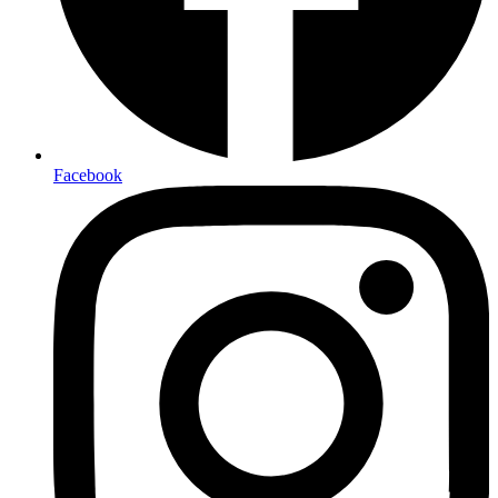
Facebook