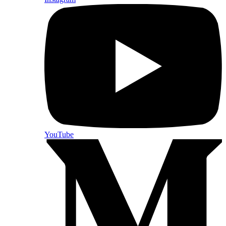
YouTube