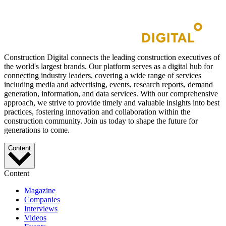
Construction Digital connects the leading construction executives of
the world's largest brands. Our platform serves as a digital hub for
connecting industry leaders, covering a wide range of services
including media and advertising, events, research reports, demand
generation, information, and data services. With our comprehensive
approach, we strive to provide timely and valuable insights into best
practices, fostering innovation and collaboration within the
construction community. Join us today to shape the future for
generations to come.
Content
Content
Magazine
Companies
Interviews
Videos