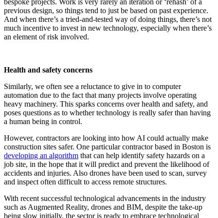
bespoke projects. Work is very rarely an iteration or ‘rehash’ of a
previous design, so things tend to just be based on past experience.
And when there’s a tried-and-tested way of doing things, there’s not
much incentive to invest in new technology, especially when there’s
an element of risk involved.
Health and safety concerns
Similarly, we often see a reluctance to give in to computer
automation due to the fact that many projects involve operating
heavy machinery. This sparks concerns over health and safety, and
poses questions as to whether technology is really safer than having
a human being in control.
However, contractors are looking into how AI could actually make
construction sites safer. One particular contractor based in Boston is
developing an algorithm
that can help identify safety hazards on a
job site, in the hope that it will predict and prevent the likelihood of
accidents and injuries. Also drones have been used to scan, survey
and inspect often difficult to access remote structures.
With recent successful technological advancements in the industry
such as Augmented Reality, drones and BIM, despite the take-up
being slow initially, the sector is ready to embrace technological