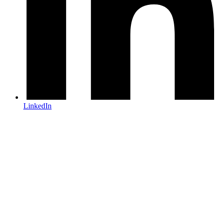
LinkedIn