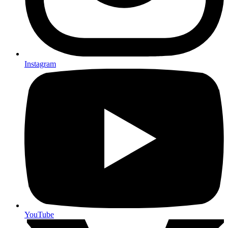
Instagram
YouTube