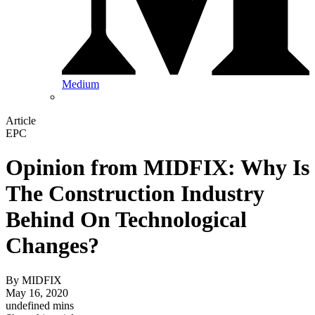
Medium
Article
EPC
Opinion from MIDFIX: Why Is
The Construction Industry
Behind On Technological
Changes?
By
MIDFIX
May 16, 2020
undefined mins