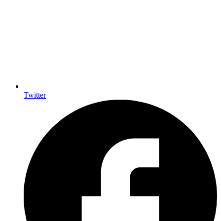
Twitter