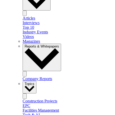
Articles
Interviews
Top 10
Industry Events
Videos
Magazines
Reports & Whitepapers
Company Reports
Topics
Construction Projects
EPC
Facilities Management
Tech & AI