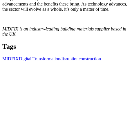
advancements and the benefits these bring. As technology advances,
the sector will evolve as a whole, it’s only a matter of time.
MIDFIX is an industry-leading building materials supplier based in
the UK
Tags
MIDFIX
Digital Transformation
disruption
construction