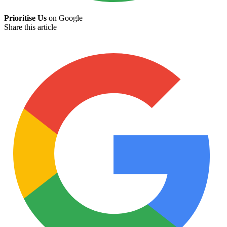
Prioritise Us
on Google
Share this article