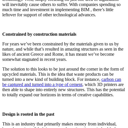
will inevitably cause others to suffer. With companies spending so
much time and investment in implementing BIM , there’s little
leftover for support of other technological advances.
Constrained by construction materials
For years we’ve been constrained by the materials given to us by
nature, and while that’s resulted in amazing structures as seen in the
likes of ancient Greece and Rome, it has meant we’ve become
somewhat stagnated in recent years.
The solution to this looks to be just around the corner in the form of
upcycled materials. This is the idea that waste products can be
turned into a new kind of building block. For instance,
carbon can
be captured and turned into a type of cement
, which 3D printers are
then able to shape into entirely new structures. This has the potential
to totally expand our horizons in terms of creative capabilities.
Design is rooted in the past
This is an industry that primarily makes money from individual,