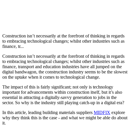
Construction isn’t necessarily at the forefront of thinking in regards
to embracing technological changes; whilst other industries such as
finance, tr...
Construction isn’t necessarily at the forefront of thinking in regards
to embracing technological changes; whilst other industries such as
finance, transport and education industries have all jumped on the
digital bandwagon, the construction industry seems to be the slowest
on the uptake when it comes to technological change.
The impact of this is fairly significant; not only is technology
important for advancements within construction itself, but it’s also
essential in attracting a digitally-savvy generation to jobs in the
sector. So why is the industry still playing catch-up in a digital era?
In this article, leading building materials suppliers
MIDFIX
explore
why they think this is the case - and what we might be able do about
it.