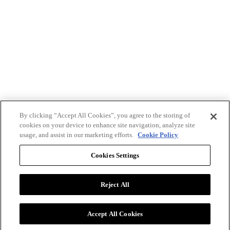
By clicking “Accept All Cookies”, you agree to the storing of
cookies on your device to enhance site navigation, analyze site
usage, and assist in our marketing efforts.
Cookie Policy
Cookies Settings
Reject All
Advertise with BizClik
User Agreement
Privacy Policy
Accept All Cookies
Cookie Settings