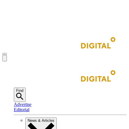
Find
Advertise
Editorial
News & Articles