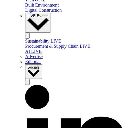
Built Environment
Digital Construction
LIVE Events
Sustainability LIVE
Procurement & Supply Chain LIVE
AI LIVE
Advertise
Editorial
Socials