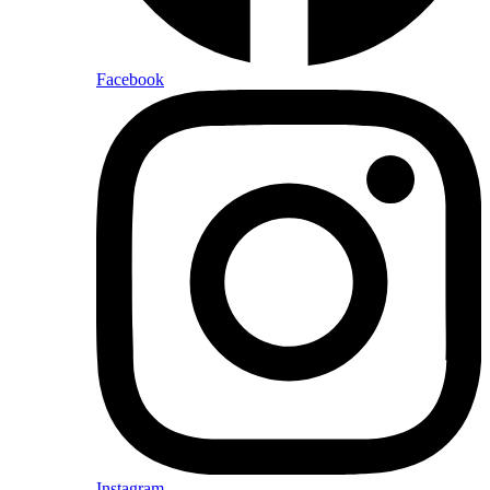
Facebook
Instagram