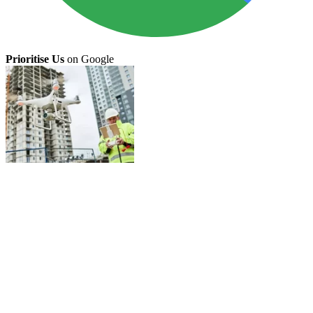
Prioritise Us
on Google