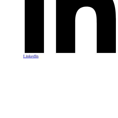
LinkedIn