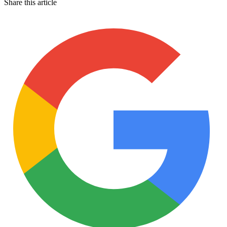
Share this article