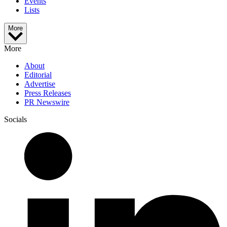
Events
Lists
More
More
About
Editorial
Advertise
Press Releases
PR Newswire
Socials