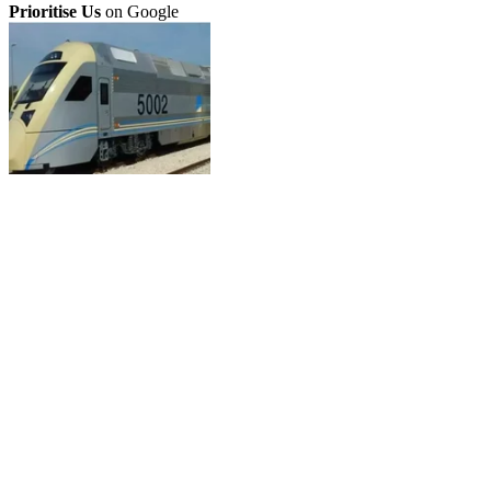
Prioritise Us
on Google