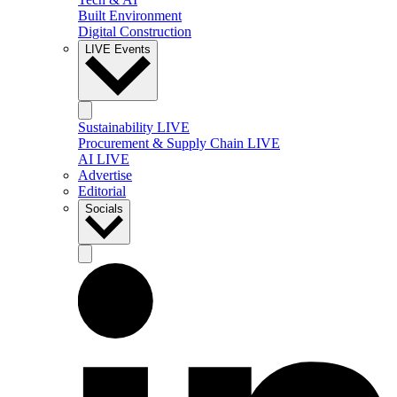
Built Environment
Digital Construction
LIVE Events
Sustainability LIVE
Procurement & Supply Chain LIVE
AI LIVE
Advertise
Editorial
Socials