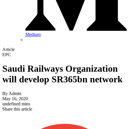
Medium
Article
EPC
Saudi Railways Organization
will develop SR365bn network
By
Admin
May 16, 2020
undefined mins
Share this article