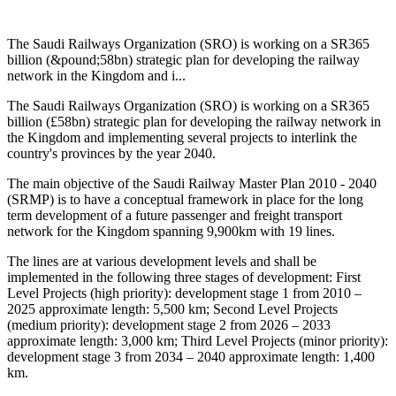
The Saudi Railways Organization (SRO) is working on a SR365
billion (&pound;58bn) strategic plan for developing the railway
network in the Kingdom and i...
The Saudi Railways Organization (SRO) is working on a SR365
billion (£58bn) strategic plan for developing the railway network in
the Kingdom and implementing several projects to interlink the
country's provinces by the year 2040.
The main objective of the Saudi Railway Master Plan 2010 - 2040
(SRMP) is to have a conceptual framework in place for the long
term development of a future passenger and freight transport
network for the Kingdom spanning 9,900km with 19 lines.
The lines are at various development levels and shall be
implemented in the following three stages of development: First
Level Projects (high priority): development stage 1 from 2010 –
2025 approximate length: 5,500 km; Second Level Projects
(medium priority): development stage 2 from 2026 – 2033
approximate length: 3,000 km; Third Level Projects (minor priority):
development stage 3 from 2034 – 2040 approximate length: 1,400
km.