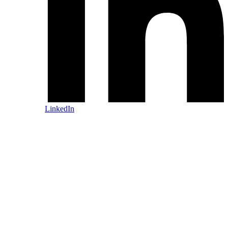
LinkedIn