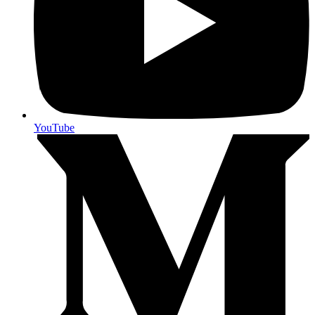
YouTube