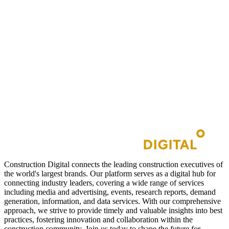
Construction Digital connects the leading construction executives of
the world's largest brands. Our platform serves as a digital hub for
connecting industry leaders, covering a wide range of services
including media and advertising, events, research reports, demand
generation, information, and data services. With our comprehensive
approach, we strive to provide timely and valuable insights into best
practices, fostering innovation and collaboration within the
construction community. Join us today to shape the future for