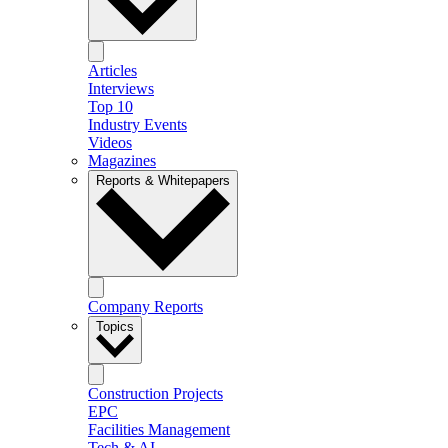
Articles
Interviews
Top 10
Industry Events
Videos
Magazines
Reports & Whitepapers
Company Reports
Topics
Construction Projects
EPC
Facilities Management
Tech & AI