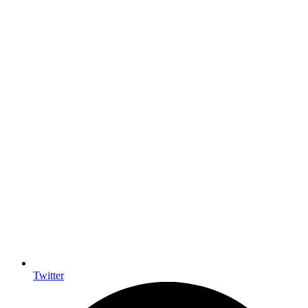
Twitter