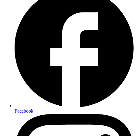
Facebook