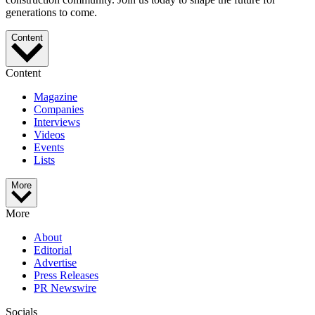
generations to come.
Content
Content
Magazine
Companies
Interviews
Videos
Events
Lists
More
More
About
Editorial
Advertise
Press Releases
PR Newswire
Socials