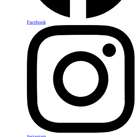
Facebook
Instagram