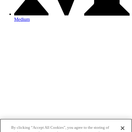
Medium
By clicking “Accept All Cookies”, you agree to the storing of