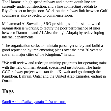
The Haramain high speed railway and a north-south line are
currently under construction, and a line connecting Jeddah to
Riyadh is set to begin soon. Work on the railway link between Gulf
countries is also expected to commence soon.
Muhammad Al-Suwaiket, SRO president, said the state-owned
organisation is working to rectify the poor performance of lines
between Dammam and Al-Ahsa through Abqaiq by redeveloping
internal departments.
“The organization seeks to maintain passenger safety and build a
good reputation by implementing plans over the next 20 years to
cover all major cities of the Kingdom,” he said.
“We will review and redesign training programs for operating trains
with the help of international, specialized institutions. The huge
GCC railway project will start from Kuwait and go through the
Kingdom, Bahrain, Qatar and the United Arab Emirates, ending in
Oman.
Tags
Saudi Arabia
Railways
trains
Infrastructure