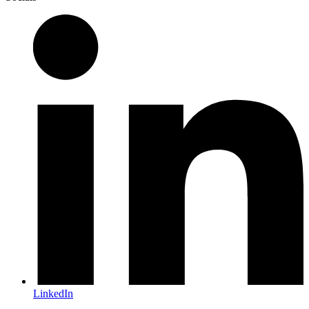
LinkedIn