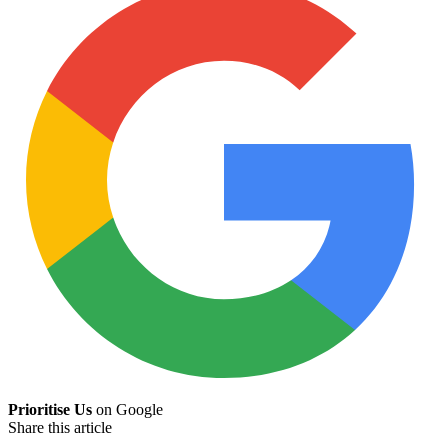
Prioritise Us
on Google
Share this article