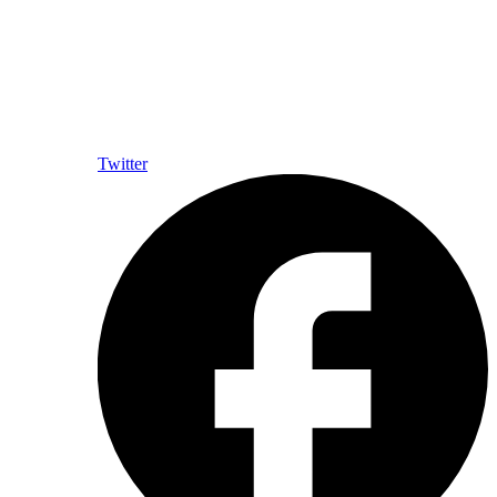
Twitter