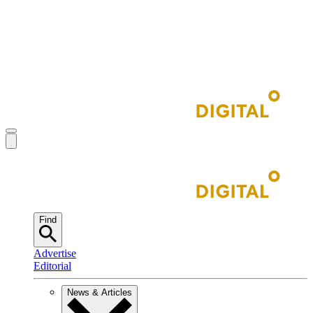
Find
Advertise
Editorial
News & Articles