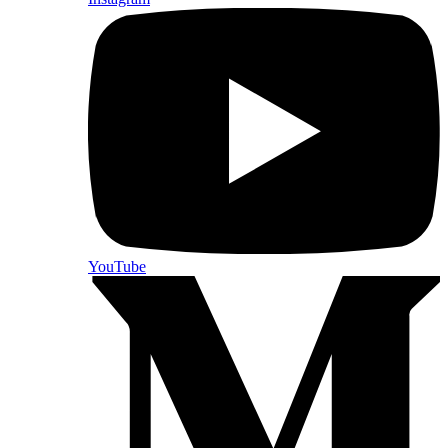
YouTube