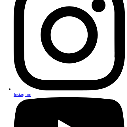
Instagram