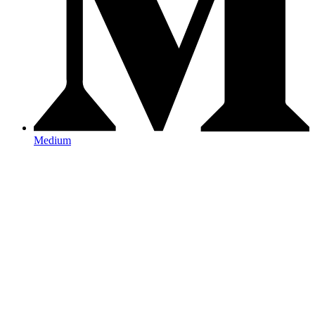
Medium