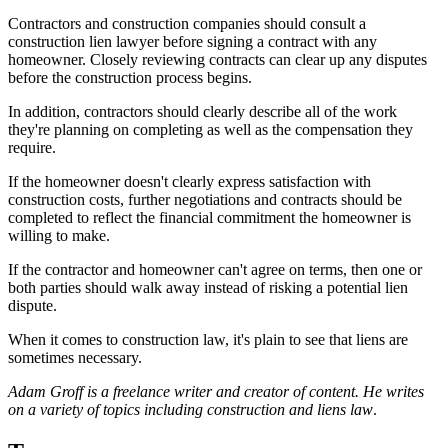
Contractors and construction companies should consult a
construction lien lawyer before signing a contract with any
homeowner. Closely reviewing contracts can clear up any disputes
before the construction process begins.
In addition, contractors should clearly describe all of the work
they're planning on completing as well as the compensation they
require.
If the homeowner doesn't clearly express satisfaction with
construction costs, further negotiations and contracts should be
completed to reflect the financial commitment the homeowner is
willing to make.
If the contractor and homeowner can't agree on terms, then one or
both parties should walk away instead of risking a potential lien
dispute.
When it comes to construction law, it's plain to see that liens are
sometimes necessary.
Adam Groff is a freelance writer and creator of content. He writes
on a variety of topics including construction and liens law
.