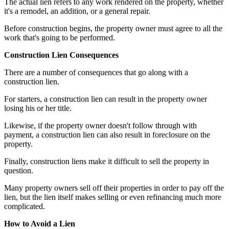
The actual lien refers to any work rendered on the property, whether
it's a remodel, an addition, or a general repair.
Before construction begins, the property owner must agree to all the
work that's going to be performed.
Construction Lien Consequences
There are a number of consequences that go along with a
construction lien.
For starters, a construction lien can result in the property owner
losing his or her title.
Likewise, if the property owner doesn't follow through with
payment, a construction lien can also result in foreclosure on the
property.
Finally, construction liens make it difficult to sell the property in
question.
Many property owners sell off their properties in order to pay off the
lien, but the lien itself makes selling or even refinancing much more
complicated.
How to Avoid a Lien