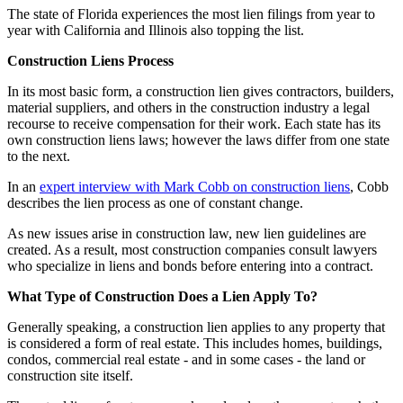
The state of Florida experiences the most lien filings from year to
year with California and Illinois also topping the list.
Construction Liens Process
In its most basic form, a construction lien gives contractors, builders,
material suppliers, and others in the construction industry a legal
recourse to receive compensation for their work. Each state has its
own construction liens laws; however the laws differ from one state
to the next.
In an
expert interview with Mark Cobb on construction liens
, Cobb
describes the lien process as one of constant change.
As new issues arise in construction law, new lien guidelines are
created. As a result, most construction companies consult lawyers
who specialize in liens and bonds before entering into a contract.
What Type of Construction Does a Lien Apply To?
Generally speaking, a construction lien applies to any property that
is considered a form of real estate. This includes homes, buildings,
condos, commercial real estate - and in some cases - the land or
construction site itself.