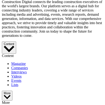
Construction Digital connects the leading construction executives of
the world's largest brands. Our platform serves as a digital hub for
connecting industry leaders, covering a wide range of services
including media and advertising, events, research reports, demand
generation, information, and data services. With our comprehensive
approach, we strive to provide timely and valuable insights into best
practices, fostering innovation and collaboration within the
construction community. Join us today to shape the future for
generations to come.
Content
Content
Magazine
Companies
Interviews
Videos
Events
Lists
More
More