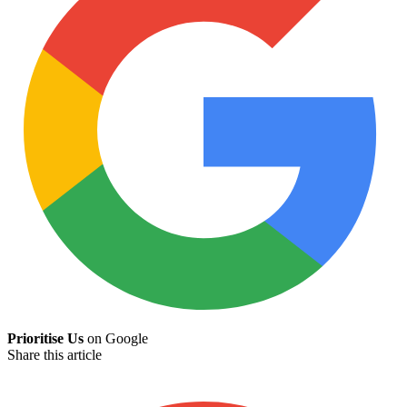
Prioritise Us
on Google
Share this article