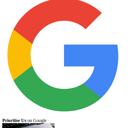
Prioritise Us
on Google