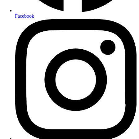
Facebook