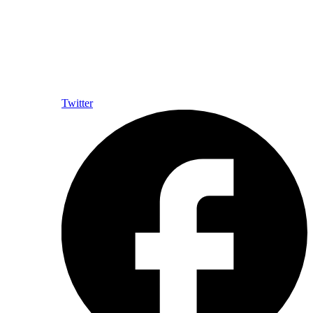
Twitter