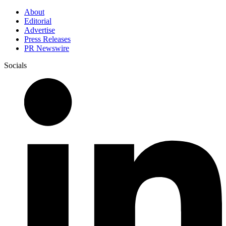
About
Editorial
Advertise
Press Releases
PR Newswire
Socials