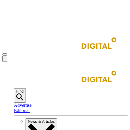
Find
Advertise
Editorial
News & Articles