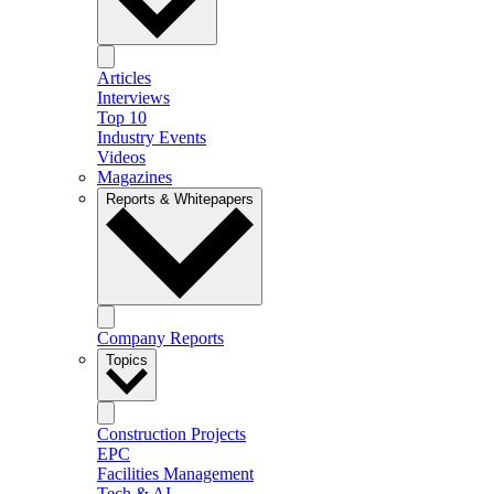
Articles
Interviews
Top 10
Industry Events
Videos
Magazines
Reports & Whitepapers
Company Reports
Topics
Construction Projects
EPC
Facilities Management
Tech & AI