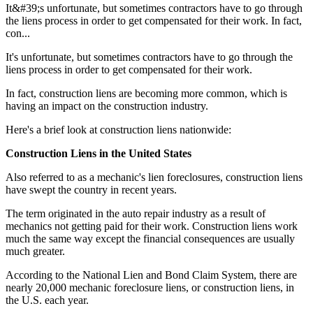
It&#39;s unfortunate, but sometimes contractors have to go through
the liens process in order to get compensated for their work. In fact,
con...
It's unfortunate, but sometimes contractors have to go through the
liens process in order to get compensated for their work.
In fact, construction liens are becoming more common, which is
having an impact on the construction industry.
Here's a brief look at construction liens nationwide:
Construction Liens in the United States
Also referred to as a mechanic's lien foreclosures, construction liens
have swept the country in recent years.
The term originated in the auto repair industry as a result of
mechanics not getting paid for their work. Construction liens work
much the same way except the financial consequences are usually
much greater.
According to the National Lien and Bond Claim System, there are
nearly 20,000 mechanic foreclosure liens, or construction liens, in
the U.S. each year.