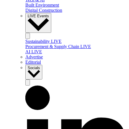
Built Environment
Digital Construction
LIVE Events
Sustainability LIVE
Procurement & Supply Chain LIVE
AI LIVE
Advertise
Editorial
Socials