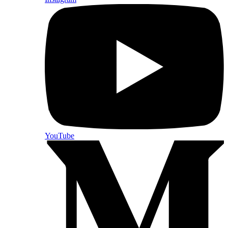
YouTube