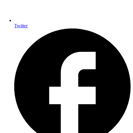
Twitter