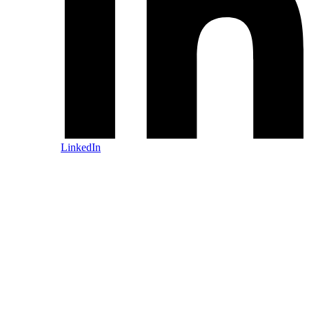
LinkedIn