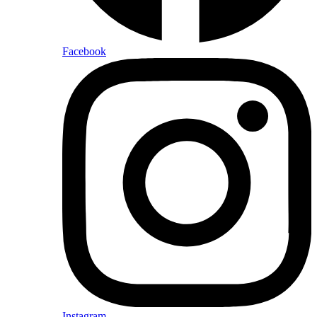
Facebook
Instagram