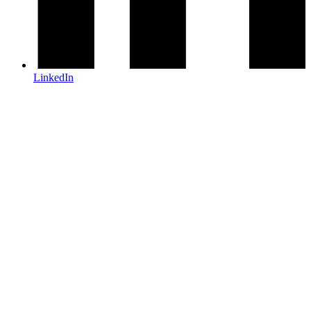
LinkedIn