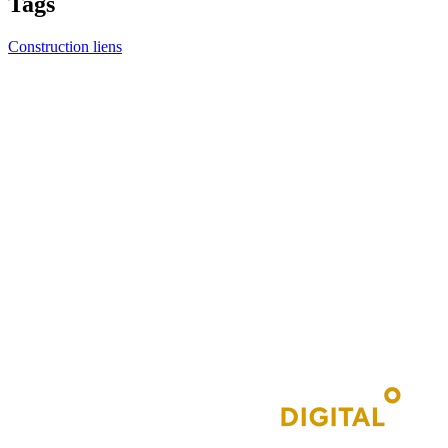
Tags
Construction liens