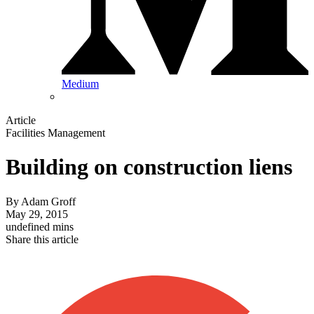
Medium
Article
Facilities Management
Building on construction liens
By
Adam Groff
May 29, 2015
undefined mins
Share this article