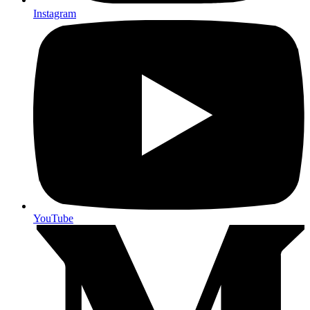
Instagram
YouTube