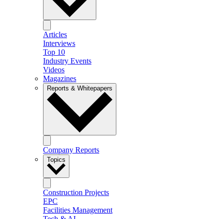
Articles
Interviews
Top 10
Industry Events
Videos
Magazines
Reports & Whitepapers
Company Reports
Topics
Construction Projects
EPC
Facilities Management
Tech & AI