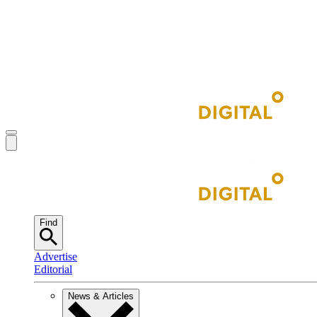
Find
Advertise
Editorial
News & Articles