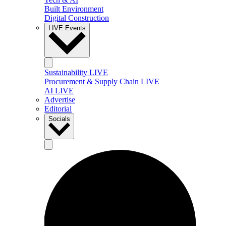
Built Environment
Digital Construction
LIVE Events
Sustainability LIVE
Procurement & Supply Chain LIVE
AI LIVE
Advertise
Editorial
Socials