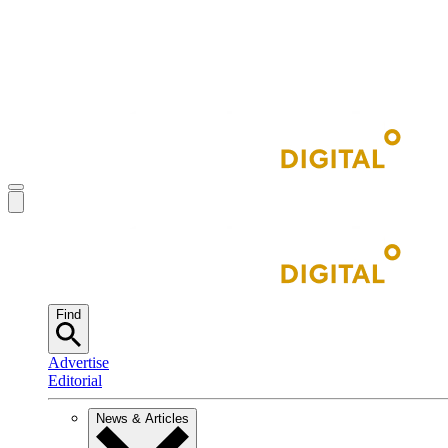
Find
Advertise
Editorial
News & Articles