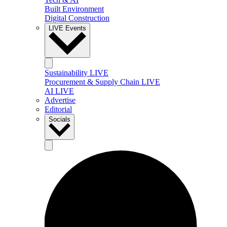
Built Environment
Digital Construction
LIVE Events
Sustainability LIVE
Procurement & Supply Chain LIVE
AI LIVE
Advertise
Editorial
Socials