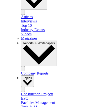
Articles
Interviews
Top 10
Industry Events
Videos
Magazines
Reports & Whitepapers
Company Reports
Topics
Construction Projects
EPC
Facilities Management
Tech & AI