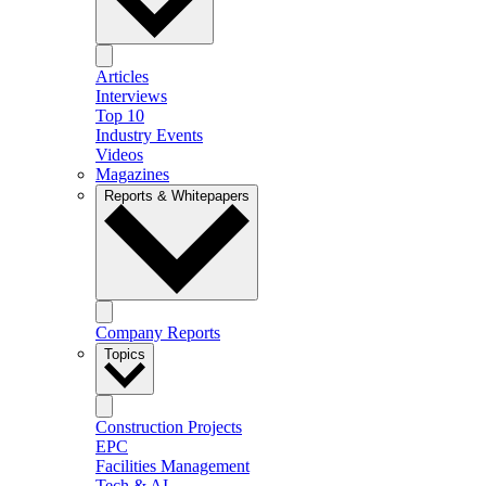
Articles
Interviews
Top 10
Industry Events
Videos
Magazines
Reports & Whitepapers
Company Reports
Topics
Construction Projects
EPC
Facilities Management
Tech & AI