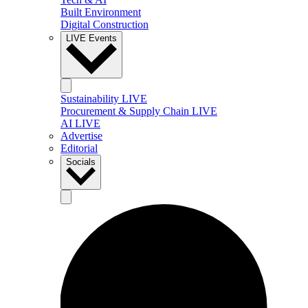
Built Environment
Digital Construction
LIVE Events
Sustainability LIVE
Procurement & Supply Chain LIVE
AI LIVE
Advertise
Editorial
Socials