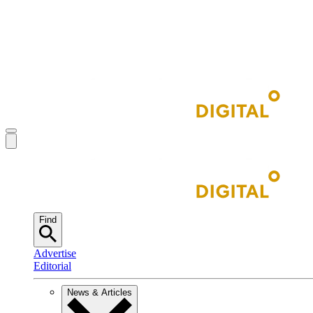
Find
Advertise
Editorial
News & Articles