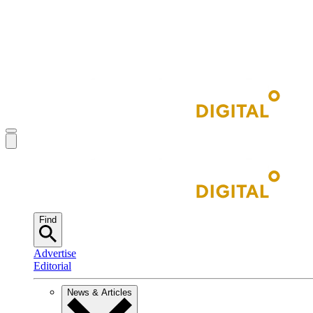
Find
Advertise
Editorial
News & Articles