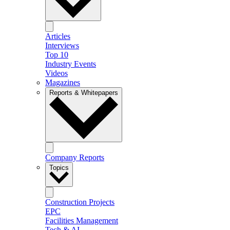
Articles
Interviews
Top 10
Industry Events
Videos
Magazines
Reports & Whitepapers
Company Reports
Topics
Construction Projects
EPC
Facilities Management
Tech & AI