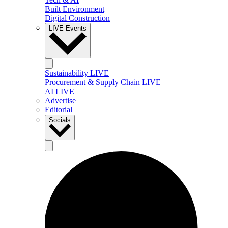
Built Environment
Digital Construction
LIVE Events
Sustainability LIVE
Procurement & Supply Chain LIVE
AI LIVE
Advertise
Editorial
Socials