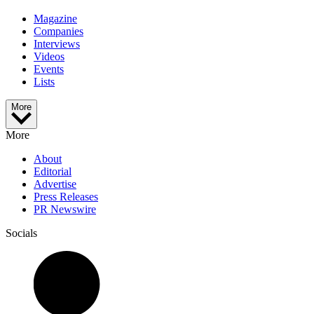
Magazine
Companies
Interviews
Videos
Events
Lists
More
More
About
Editorial
Advertise
Press Releases
PR Newswire
Socials