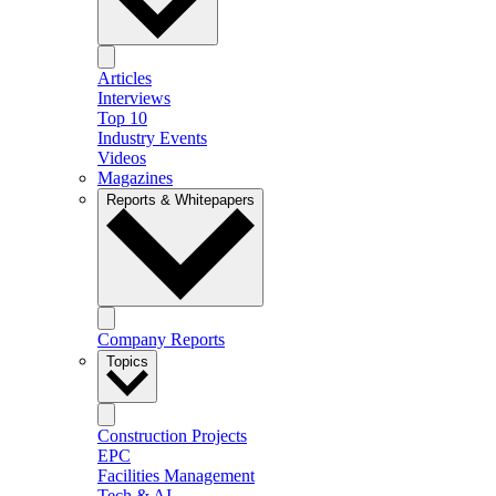
Articles
Interviews
Top 10
Industry Events
Videos
Magazines
Reports & Whitepapers
Company Reports
Topics
Construction Projects
EPC
Facilities Management
Tech & AI