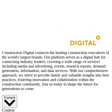
Construction Digital connects the leading construction executives of
the world's largest brands. Our platform serves as a digital hub for
connecting industry leaders, covering a wide range of services
including media and advertising, events, research reports, demand
generation, information, and data services. With our comprehensive
approach, we strive to provide timely and valuable insights into best
practices, fostering innovation and collaboration within the
construction community. Join us today to shape the future for
generations to come.
Content
Content