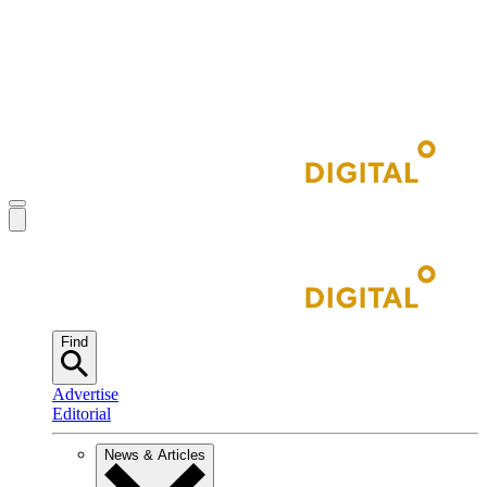
Find
Advertise
Editorial
News & Articles