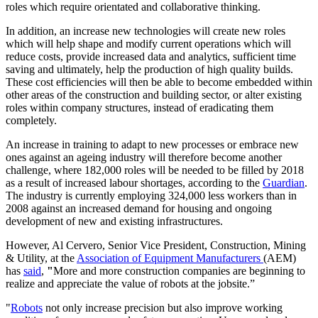
roles which require orientated and collaborative thinking.
In addition, an increase new technologies will create new roles
which will help shape and modify current operations which will
reduce costs, provide increased data and analytics, sufficient time
saving and ultimately, help the production of high quality builds.
These cost efficiencies will then be able to become embedded within
other areas of the construction and building sector, or alter existing
roles within company structures, instead of eradicating them
completely.
An increase in training to adapt to new processes or embrace new
ones against an ageing industry will therefore become another
challenge, where 182,000 roles will be needed to be filled by 2018
as a result of increased labour shortages, according to the
Guardian
.
The industry is currently employing 324,000 less workers than in
2008 against an increased demand for housing and ongoing
development of new and existing infrastructures.
However, Al Cervero, Senior Vice President, Construction, Mining
& Utility, at the
Association of Equipment Manufacturers
(AEM)
has
said
,
"
More and more construction companies are beginning to
realize and appreciate the value of robots at the jobsite.”
"
Robots
not only increase precision but also improve working