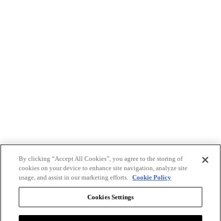
By clicking “Accept All Cookies”, you agree to the storing of
cookies on your device to enhance site navigation, analyze site
usage, and assist in our marketing efforts.
Cookie Policy
Cookies Settings