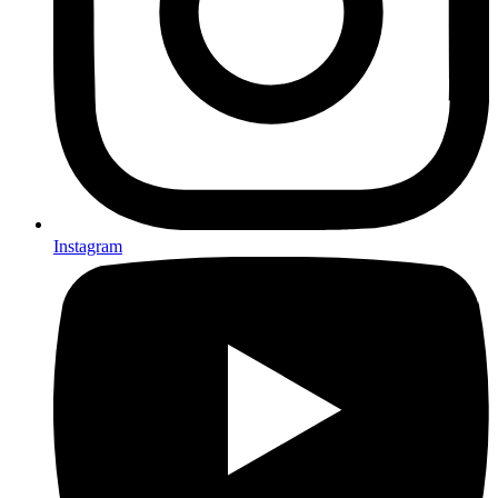
Instagram