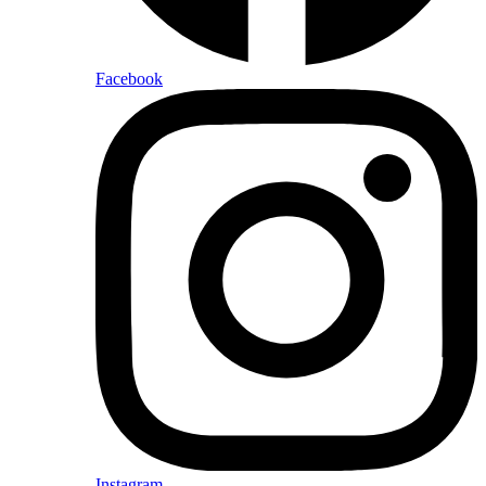
Facebook
Instagram