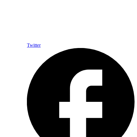
Twitter