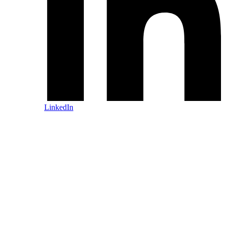
LinkedIn