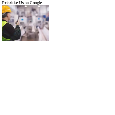
Prioritise Us
on Google