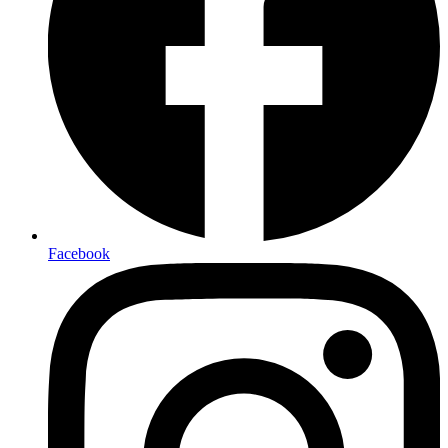
Facebook