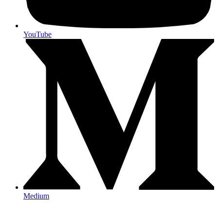
YouTube
Medium