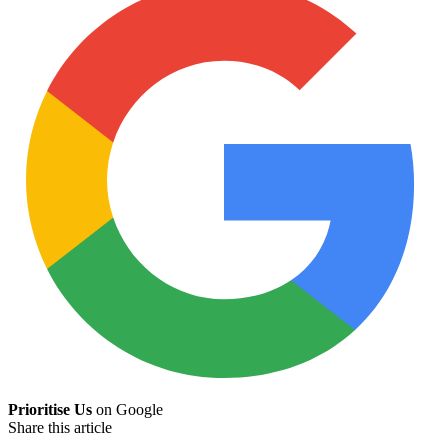
Prioritise Us
on Google
Share this article