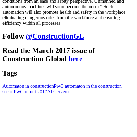
conditions from an ease and safety perspective. Unmanned and
autonomous machines will soon become the norm.” Such
automation will also promote health and safety in the workplace,
eliminating dangerous roles from the workforce and ensuring
efficiency within all processes.
Follow
@ConstructionGL
Read the March 2017 issue of
Construction Global
here
Tags
Automaton in construction
PwC automaton in the construction
sector
PwC report 2017
Al Cervero