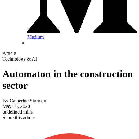
Medium
Article
Technology & AI
Automaton in the construction
sector
By
Catherine Sturman
May 16, 2020
undefined mins
Share this article