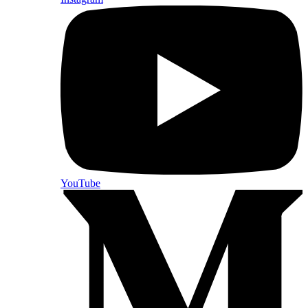
YouTube