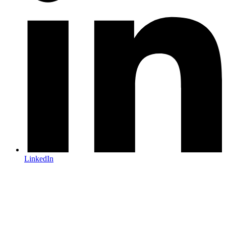
LinkedIn