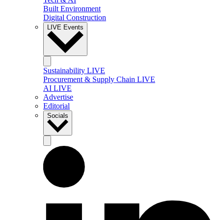
Built Environment
Digital Construction
LIVE Events
Sustainability LIVE
Procurement & Supply Chain LIVE
AI LIVE
Advertise
Editorial
Socials