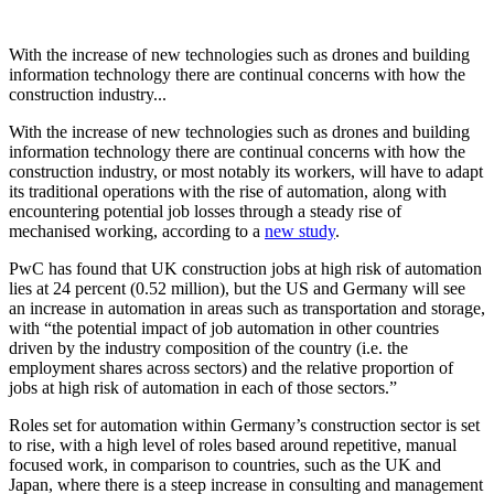
With the increase of new technologies such as drones and building
information technology there are continual concerns with how the
construction industry...
With the increase of new technologies such as drones and building
information technology there are continual concerns with how the
construction industry, or most notably its workers, will have to adapt
its traditional operations with the rise of automation, along with
encountering potential job losses through a steady rise of
mechanised working, according to a
new study
.
PwC has found that UK construction jobs at high risk of automation
lies at 24 percent (0.52 million), but the US and Germany will see
an increase in automation in areas such as transportation and storage,
with “the potential impact of job automation in other countries
driven by the industry composition of the country (i.e. the
employment shares across sectors) and the relative proportion of
jobs at high risk of automation in each of those sectors.”
Roles set for automation within Germany’s construction sector is set
to rise, with a high level of roles based around repetitive, manual
focused work, in comparison to countries, such as the UK and
Japan, where there is a steep increase in consulting and management