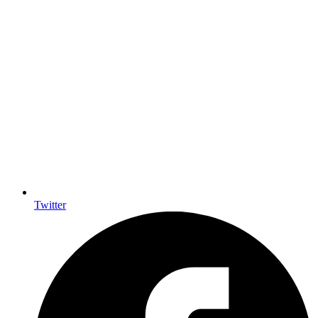
Twitter