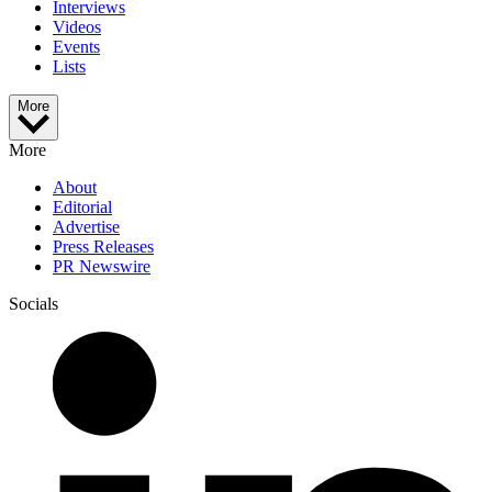
Interviews
Videos
Events
Lists
More
More
About
Editorial
Advertise
Press Releases
PR Newswire
Socials