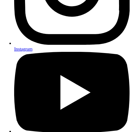
Instagram