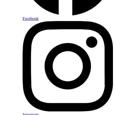
Facebook
Instagram