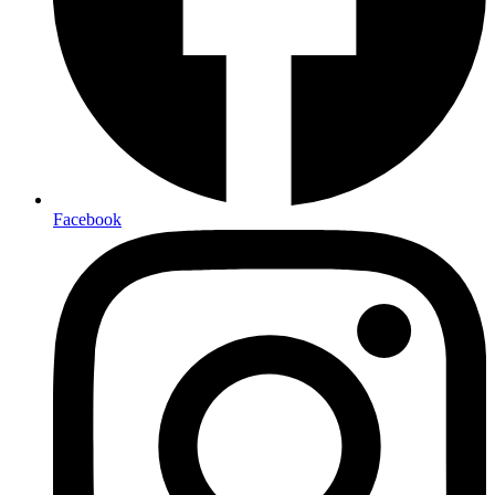
Facebook