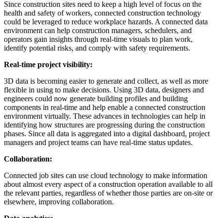
Since construction sites need to keep a high level of focus on the
health and safety of workers, connected construction technology
could be leveraged to reduce workplace hazards. A connected data
environment can help construction managers, schedulers, and
operators gain insights through real-time visuals to plan work,
identify potential risks, and comply with safety requirements.
Real-time project visibility:
3D data is becoming easier to generate and collect, as well as more
flexible in using to make decisions. Using 3D data, designers and
engineers could now generate building profiles and building
components in real-time and help enable a connected construction
environment virtually. These advances in technologies can help in
identifying how structures are progressing during the construction
phases. Since all data is aggregated into a digital dashboard, project
managers and project teams can have real-time status updates.
Collaboration:
Connected job sites can use cloud technology to make information
about almost every aspect of a construction operation available to all
the relevant parties, regardless of whether those parties are on-site or
elsewhere, improving collaboration.