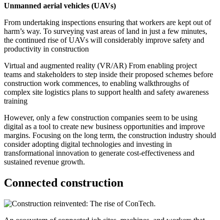
Unmanned aerial vehicles (UAVs)
From undertaking inspections ensuring that workers are kept out of
harm’s way. To surveying vast areas of land in just a few minutes,
the continued rise of UAVs will considerably improve safety and
productivity in construction
Virtual and augmented reality (VR/AR) From enabling project
teams and stakeholders to step inside their proposed schemes before
construction work commences, to enabling walkthroughs of
complex site logistics plans to support health and safety awareness
training
However, only a few construction companies seem to be using
digital as a tool to create new business opportunities and improve
margins. Focusing on the long term, the construction industry should
consider adopting digital technologies and investing in
transformational innovation to generate cost-effectiveness and
sustained revenue growth.
Connected construction