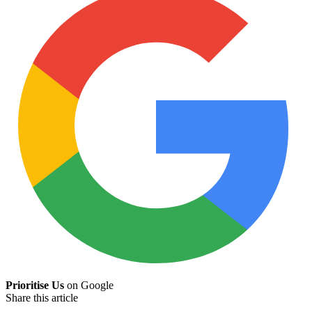
Prioritise Us
on Google
Share this article