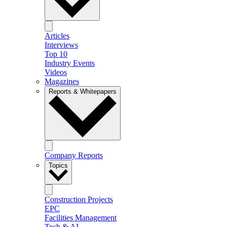
Articles
Interviews
Top 10
Industry Events
Videos
Magazines
Reports & Whitepapers
Company Reports
Topics
Construction Projects
EPC
Facilities Management
Tech & AI