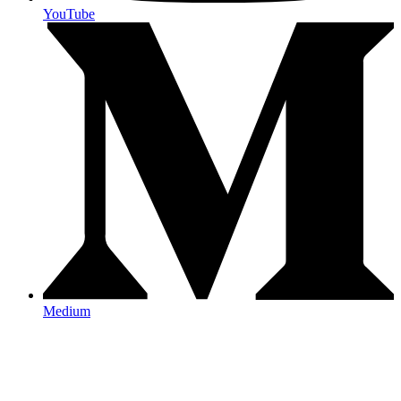
YouTube
Medium