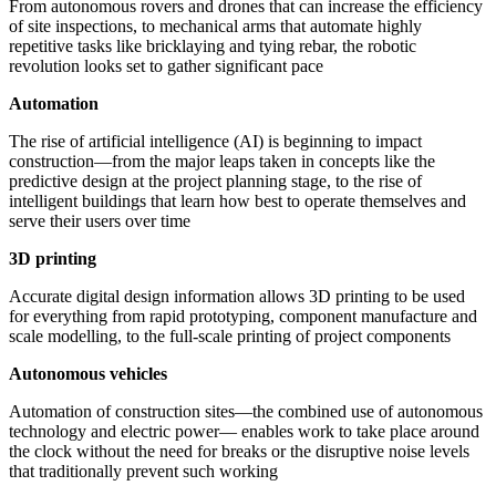
From autonomous rovers and drones that can increase the efficiency
of site inspections, to mechanical arms that automate highly
repetitive tasks like bricklaying and tying rebar, the robotic
revolution looks set to gather significant pace
Automation
The rise of artificial intelligence (AI) is beginning to impact
construction—from the major leaps taken in concepts like the
predictive design at the project planning stage, to the rise of
intelligent buildings that learn how best to operate themselves and
serve their users over time
3D printing
Accurate digital design information allows 3D printing to be used
for everything from rapid prototyping, component manufacture and
scale modelling, to the full-scale printing of project components
Autonomous vehicles
Automation of construction sites—the combined use of autonomous
technology and electric power— enables work to take place around
the clock without the need for breaks or the disruptive noise levels
that traditionally prevent such working