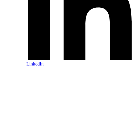
LinkedIn