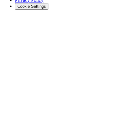
Privacy Policy
Cookie Settings