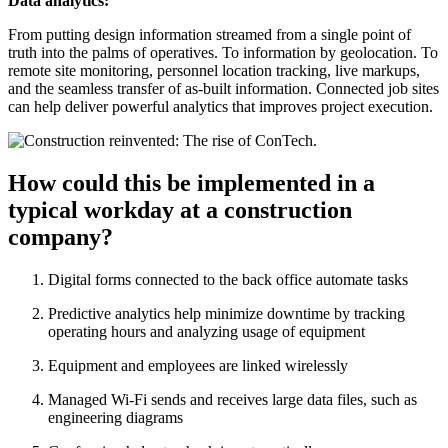
Data analytics:
From putting design information streamed from a single point of
truth into the palms of operatives. To information by geolocation. To
remote site monitoring, personnel location tracking, live markups,
and the seamless transfer of as-built information. Connected job sites
can help deliver powerful analytics that improves project execution.
How could this be implemented in a
typical workday at a construction
company?
Digital forms connected to the back office automate tasks
Predictive analytics help minimize downtime by tracking
operating hours and analyzing usage of equipment
Equipment and employees are linked wirelessly
Managed Wi-Fi sends and receives large data files, such as
engineering diagrams