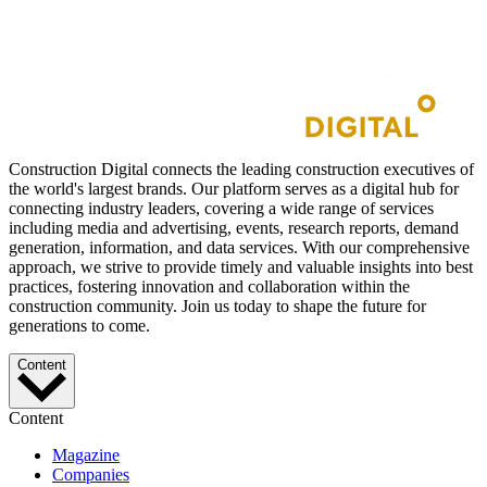
Construction Digital connects the leading construction executives of
the world's largest brands. Our platform serves as a digital hub for
connecting industry leaders, covering a wide range of services
including media and advertising, events, research reports, demand
generation, information, and data services. With our comprehensive
approach, we strive to provide timely and valuable insights into best
practices, fostering innovation and collaboration within the
construction community. Join us today to shape the future for
generations to come.
Content
Content
Magazine
Companies