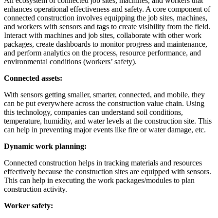
An ecosystem of connected job sites, machines, and workers that
enhances operational effectiveness and safety. A core component of
connected construction involves equipping the job sites, machines,
and workers with sensors and tags to create visibility from the field.
Interact with machines and job sites, collaborate with other work
packages, create dashboards to monitor progress and maintenance,
and perform analytics on the process, resource performance, and
environmental conditions (workers’ safety).
Connected assets:
With sensors getting smaller, smarter, connected, and mobile, they
can be put everywhere across the construction value chain. Using
this technology, companies can understand soil conditions,
temperature, humidity, and water levels at the construction site. This
can help in preventing major events like fire or water damage, etc.
Dynamic work planning:
Connected construction helps in tracking materials and resources
effectively because the construction sites are equipped with sensors.
This can help in executing the work packages/modules to plan
construction activity.
Worker safety: