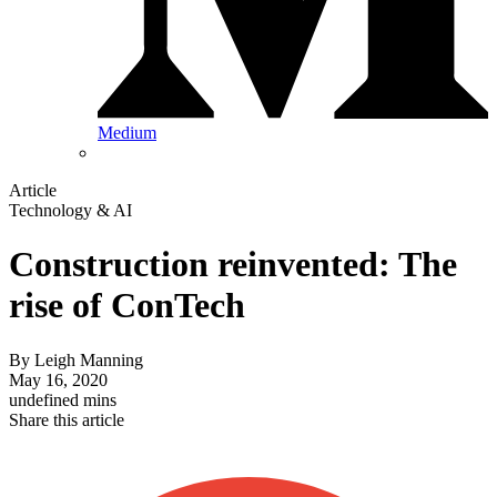
Medium
Article
Technology & AI
Construction reinvented: The
rise of ConTech
By
Leigh Manning
May 16, 2020
undefined mins
Share this article