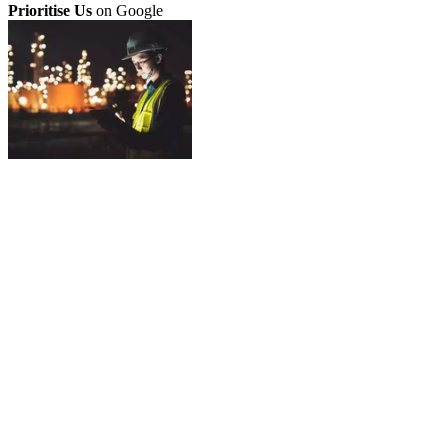
Prioritise Us
on Google