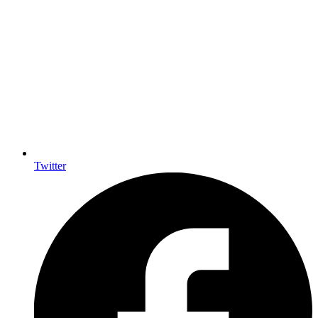
Twitter