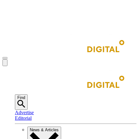
Find
Advertise
Editorial
News & Articles