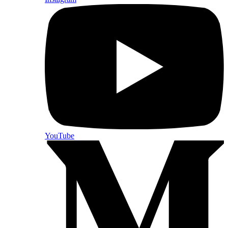
YouTube