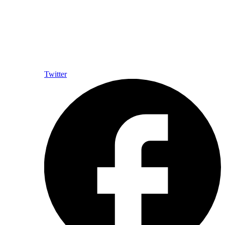
Twitter