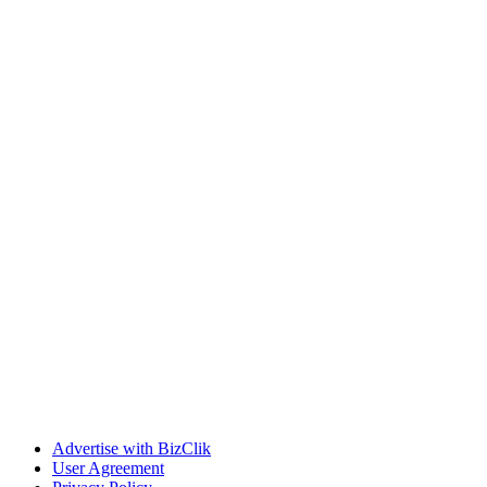
Advertise with BizClik
User Agreement