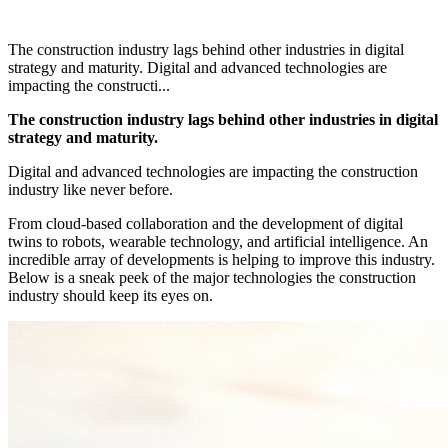
The construction industry lags behind other industries in digital
strategy and maturity. Digital and advanced technologies are
impacting the constructi...
The construction industry lags behind other industries in digital
strategy and maturity.
Digital and advanced technologies are impacting the construction
industry like never before.
From cloud-based collaboration and the development of digital
twins to robots, wearable technology, and artificial intelligence. An
incredible array of developments is helping to improve this industry.
Below is a sneak peek of the major technologies the construction
industry should keep its eyes on.