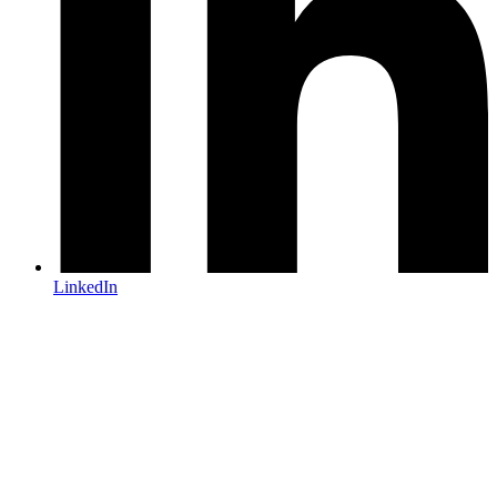
LinkedIn