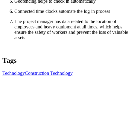
Geofencing helps to check in automatically
Connected time-clocks automate the log-in process
The project manager has data related to the location of
employees and heavy equipment at all times, which helps
ensure the safety of workers and prevent the loss of valuable
assets
Tags
Technology
Construction Technology