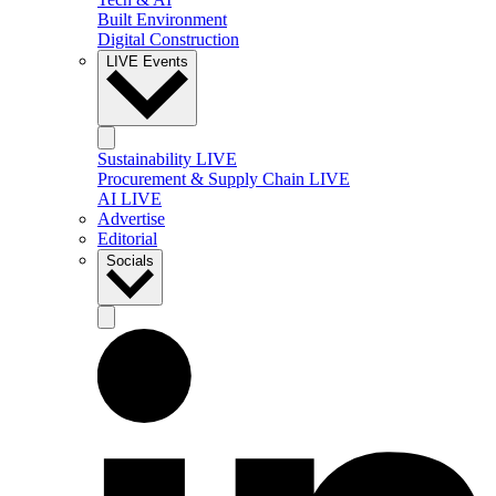
Built Environment
Digital Construction
LIVE Events
Sustainability LIVE
Procurement & Supply Chain LIVE
AI LIVE
Advertise
Editorial
Socials