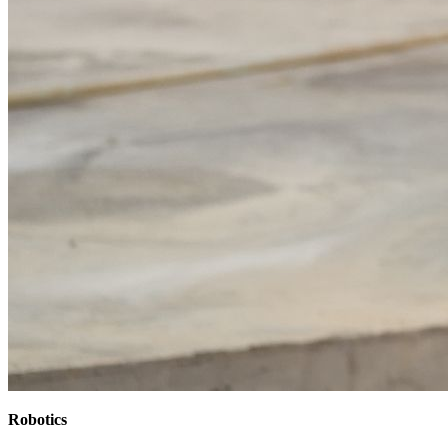
Robotics