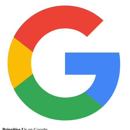
Prioritise Us
on Google