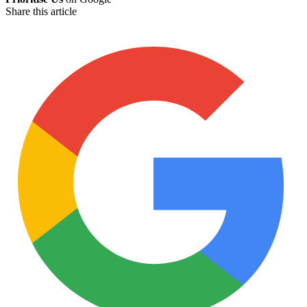
Share this article