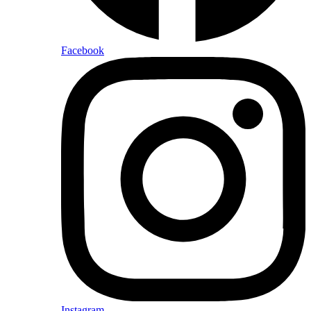
Facebook
Instagram