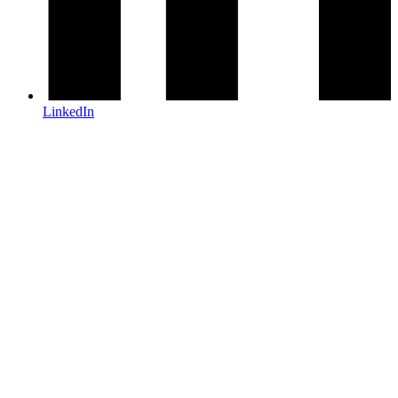
LinkedIn