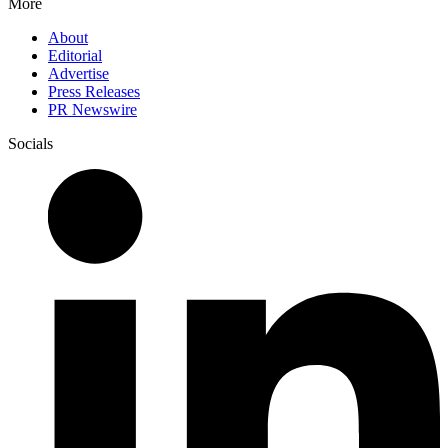
More
About
Editorial
Advertise
Press Releases
PR Newswire
Socials