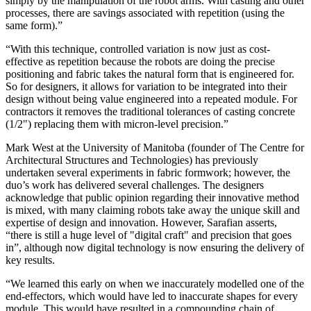
simply by the manipulation of the robot arms. With casting and other
processes, there are savings associated with repetition (using the
same form).”
“With this technique, controlled variation is now just as cost-
effective as repetition because the robots are doing the precise
positioning and fabric takes the natural form that is engineered for.
So for designers, it allows for variation to be integrated into their
design without being value engineered into a repeated module. For
contractors it removes the traditional tolerances of casting concrete
(1/2") replacing them with micron-level precision.”
Mark West at the University of Manitoba (founder of The Centre for
Architectural Structures and Technologies) has previously
undertaken several experiments in fabric formwork; however, the
duo’s work has delivered several challenges. The designers
acknowledge that public opinion regarding their innovative method
is mixed, with many claiming robots take away the unique skill and
expertise of design and innovation. However, Sarafian asserts,
“there is still a huge level of "digital craft" and precision that goes
in”, although now digital technology is now ensuring the delivery of
key results.
“We learned this early on when we inaccurately modelled one of the
end-effectors, which would have led to inaccurate shapes for every
module. This would have resulted in a compounding chain of