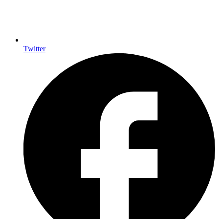
Twitter