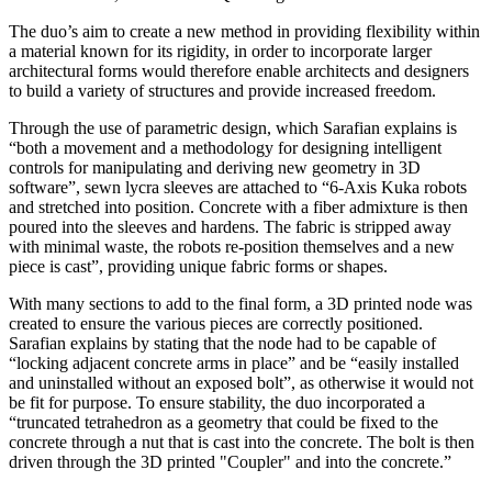
The duo’s aim to create a new method in providing flexibility within
a material known for its rigidity, in order to incorporate larger
architectural forms would therefore enable architects and designers
to build a variety of structures and provide increased freedom.
Through the use of parametric design, which Sarafian explains is
“both a movement and a methodology for designing intelligent
controls for manipulating and deriving new geometry in 3D
software”, sewn lycra sleeves are attached to “6-Axis Kuka robots
and stretched into position. Concrete with a fiber admixture is then
poured into the sleeves and hardens. The fabric is stripped away
with minimal waste, the robots re-position themselves and a new
piece is cast”, providing unique fabric forms or shapes.
With many sections to add to the final form, a 3D printed node was
created to ensure the various pieces are correctly positioned.
Sarafian explains by stating that the node had to be capable of
“locking adjacent concrete arms in place” and be “easily installed
and uninstalled without an exposed bolt”, as otherwise it would not
be fit for purpose. To ensure stability, the duo incorporated a
“truncated tetrahedron as a geometry that could be fixed to the
concrete through a nut that is cast into the concrete. The bolt is then
driven through the 3D printed "Coupler" and into the concrete.”