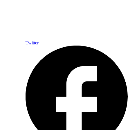
Twitter