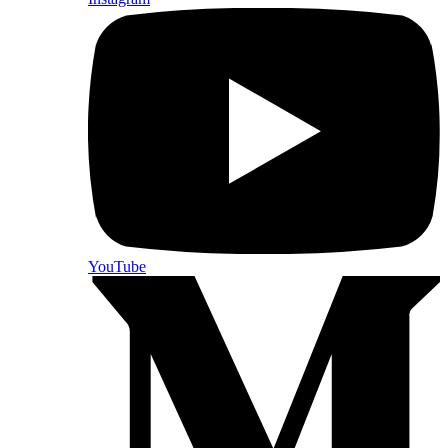
YouTube