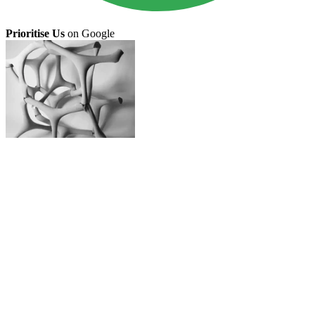
Prioritise Us
on Google