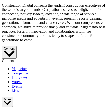
Construction Digital connects the leading construction executives of
the world's largest brands. Our platform serves as a digital hub for
connecting industry leaders, covering a wide range of services
including media and advertising, events, research reports, demand
generation, information, and data services. With our comprehensive
approach, we strive to provide timely and valuable insights into best
practices, fostering innovation and collaboration within the
construction community. Join us today to shape the future for
generations to come.
Content
Content
Magazine
Companies
Interviews
Videos
Events
Lists
More