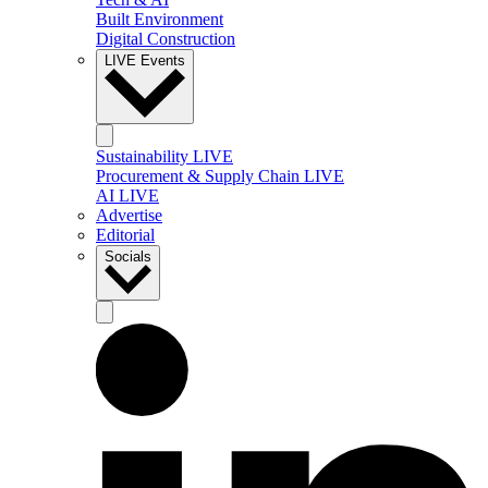
Built Environment
Digital Construction
LIVE Events
Sustainability LIVE
Procurement & Supply Chain LIVE
AI LIVE
Advertise
Editorial
Socials