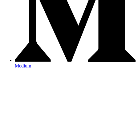
Medium