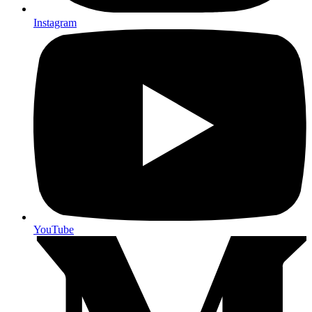
Instagram
YouTube