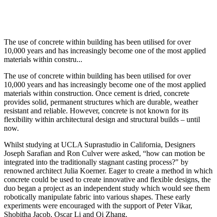
The use of concrete within building has been utilised for over
10,000 years and has increasingly become one of the most applied
materials within constru...
The use of concrete within building has been utilised for over
10,000 years and has increasingly become one of the most applied
materials within construction. Once cement is dried, concrete
provides solid, permanent structures which are durable, weather
resistant and reliable. However, concrete is not known for its
flexibility within architectural design and structural builds – until
now.
Whilst studying at UCLA Suprastudio in California, Designers
Joseph Sarafian and Ron Culver were asked, “how can motion be
integrated into the traditionally stagnant casting process?" by
renowned architect Julia Koerner. Eager to create a method in which
concrete could be used to create innovative and flexible designs, the
duo began a project as an independent study which would see them
robotically manipulate fabric into various shapes. These early
experiments were encouraged with the support of Peter Vikar,
Shobitha Jacob, Oscar Li and Qi Zhang.