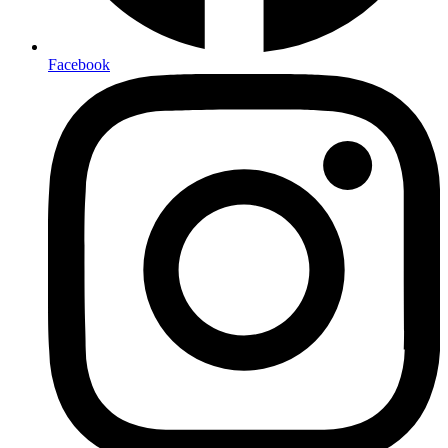
Facebook