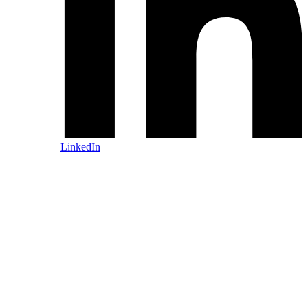
LinkedIn