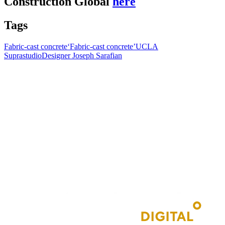
Construction Global
here
Tags
Fabric-cast concrete
‘Fabric-cast concrete’
UCLA
Suprastudio
Designer Joseph Sarafian