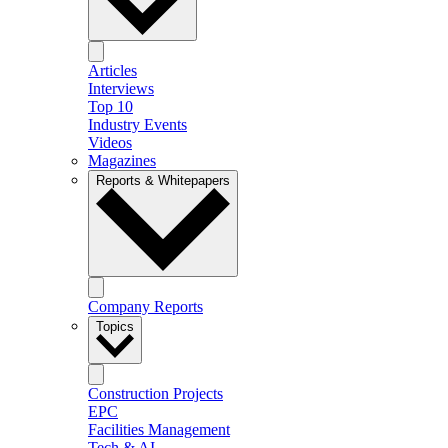
Articles
Interviews
Top 10
Industry Events
Videos
Magazines
Reports & Whitepapers
Company Reports
Topics
Construction Projects
EPC
Facilities Management
Tech & AI