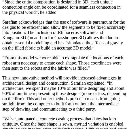
“Since the entire composition is designed in 3D, each unique
connection angle can be coordinated for a seamless connection in
the physical world”, he added.
Sarafian acknowledges that the use of software is paramount for the
designs to be efficient and allow the segments to be fixed accurately
into position. The inclusion of Rhinoceros software and
Kangaroo3D (an add-on for Grasshopper 3D) allows the duo to
obtain essential modelling and has “simulated the effects of gravity
on the filled fabric to build an accurate 3D model.”
“From this model we were able to extrapolate the locations of each
robot arm necessary to create each shape. Those coordinates were
then sent to the robots and the fabric was filled.”
This new innovative method will provide increased advantages in
architectural design and construction. Sarafian explained, “In
architecture, we spend maybe 10% of our time designing and about
90% of our time representing those designs (more or less, depending
on the firm). This and other methods present a means from going
straight from the computer to built form without the intermediate
step of drawing and communicating to a third party.
“We've automated a concrete casting process that dates back to
antiquity. Once the base shape is sewn, myriad variation is enabled