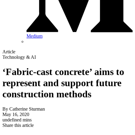
Medium
Article
Technology & AI
‘Fabric-cast concrete’ aims to
represent and support future
construction methods
By
Catherine Sturman
May 16, 2020
undefined mins
Share this article