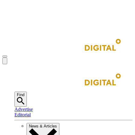
Find
Advertise
Editorial
News & Articles