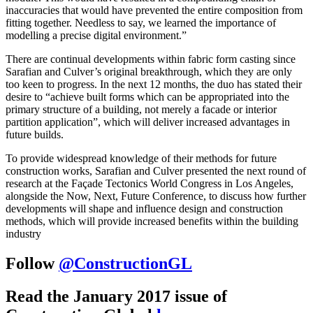
inaccuracies that would have prevented the entire composition from
fitting together. Needless to say, we learned the importance of
modelling a precise digital environment.”
There are continual developments within fabric form casting since
Sarafian and Culver’s original breakthrough, which they are only
too keen to progress. In the next 12 months, the duo has stated their
desire to “achieve built forms which can be appropriated into the
primary structure of a building, not merely a facade or interior
partition application”, which will deliver increased advantages in
future builds.
To provide widespread knowledge of their methods for future
construction works, Sarafian and Culver presented the next round of
research at the Façade Tectonics World Congress in Los Angeles,
alongside the Now, Next, Future Conference, to discuss how further
developments will shape and influence design and construction
methods, which will provide increased benefits within the building
industry
Follow
@ConstructionGL
Read the January 2017 issue of