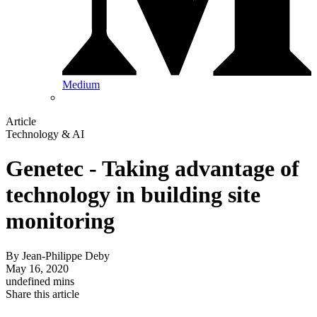
Medium
Article
Technology & AI
Genetec - Taking advantage of
technology in building site
monitoring
By
Jean-Philippe Deby
May 16, 2020
undefined mins
Share this article