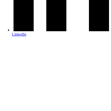
LinkedIn