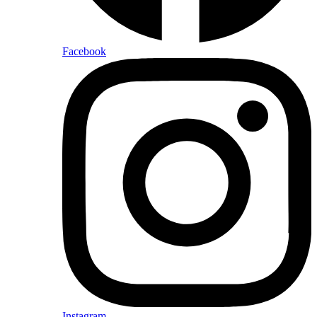
Facebook
Instagram