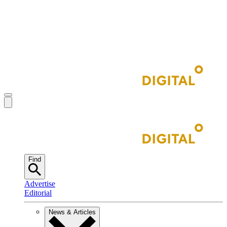
Find
Advertise
Editorial
News & Articles