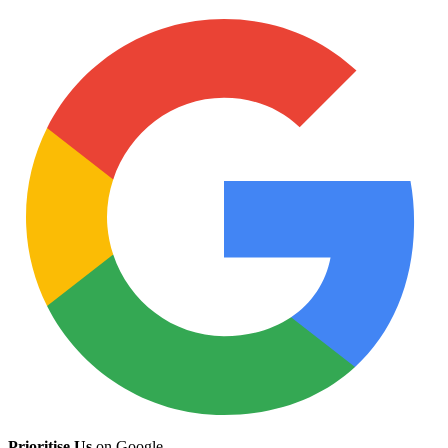
Prioritise Us
on Google