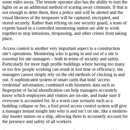
some miles away. The remote operator also has the ability to turn the
lights on as an additional method of scaring away criminals. If that is
not enough to deter them, then a police unit will be alerted and the
visual likeness of the trespasser will be captured, encrypted, and
stored securely. Rather than relying on one security guard, a team of
experts based in a controlled monitoring station are able to work
together to stop intrusions, trespassing, and other crimes from taking
place.
Access control is another very important aspect to a construction
site’s operations. Monitoring who is going in and out of a site is
essential for site managers – both in terms of security and safety.
Particularly for more high profile buildings where having too many
or too few people working can result in lost time or efficiency, site
managers cannot simply rely on the old methods of clocking in and
out. A sophisticated system of smart cards that hold ‘access
credential’ information, combined with biometric data such as
fingerprint or facial identification can help managers accurately
know which employees and visitors are on-site, and make sure if
everyone is accounted for. In a worst case scenario such as a
building collapse or fire, a fool proof access control system will give
a manager instant insight into who is and isn’t on site, like a modern-
day muster station on a ship, allowing them to accurately account for
the presence and safety of all workers.