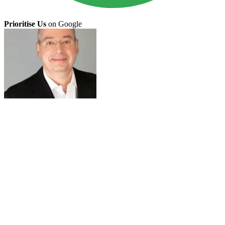
Prioritise Us
on Google