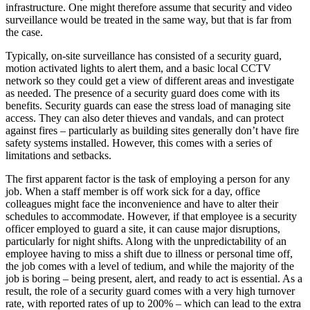
infrastructure. One might therefore assume that security and video
surveillance would be treated in the same way, but that is far from
the case.
Typically, on-site surveillance has consisted of a security guard,
motion activated lights to alert them, and a basic local CCTV
network so they could get a view of different areas and investigate
as needed. The presence of a security guard does come with its
benefits. Security guards can ease the stress load of managing site
access. They can also deter thieves and vandals, and can protect
against fires – particularly as building sites generally don’t have fire
safety systems installed. However, this comes with a series of
limitations and setbacks.
The first apparent factor is the task of employing a person for any
job. When a staff member is off work sick for a day, office
colleagues might face the inconvenience and have to alter their
schedules to accommodate. However, if that employee is a security
officer employed to guard a site, it can cause major disruptions,
particularly for night shifts. Along with the unpredictability of an
employee having to miss a shift due to illness or personal time off,
the job comes with a level of tedium, and while the majority of the
job is boring – being present, alert, and ready to act is essential. As a
result, the role of a security guard comes with a very high turnover
rate, with reported rates of up to 200% – which can lead to the extra