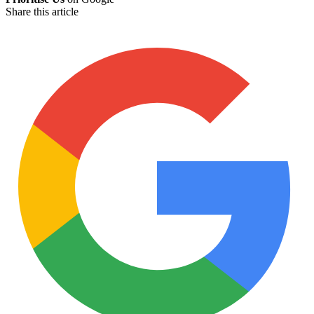
Share this article