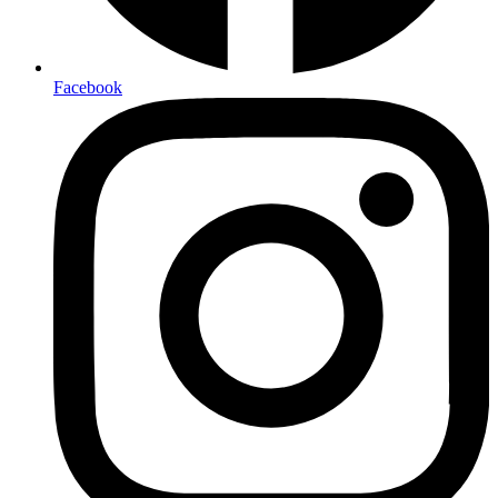
Facebook