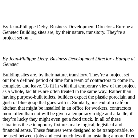
By Jean-Philippe Deby, Business Development Director - Europe at
Genetec Building sites are, by their nature, transitory. They’re a
project set ou...
By Jean-Philippe Deby, Business Development Director - Europe at
Genetec
Building sites are, by their nature, transitory. They’re a project set
out for a defined period of time for a team of contractors to come in,
complete, and leave. To fit in with that temporary view of the project
as a whole, facilities are often treated in the same way. Rather than
having purpose-built toilets, builders expect the plastic porcelain and
gush of blue goop that goes with it. Similarly, instead of a café or
kitchen that might be installed in an office for workers, contractors
more often than not will be given a temporary fridge and a kettle; if
they’re lucky they might even get a food truck. In all of these
situations these temporary fixtures make logical, logistical and
financial sense. These features were designed to be transportable, to
be used between jobs and cost much less than installing a more fixed