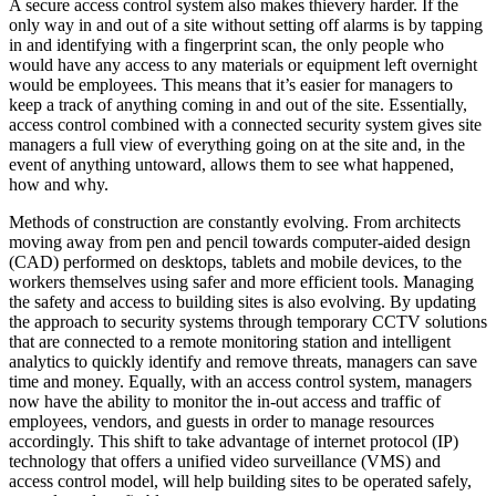
A secure access control system also makes thievery harder. If the
only way in and out of a site without setting off alarms is by tapping
in and identifying with a fingerprint scan, the only people who
would have any access to any materials or equipment left overnight
would be employees. This means that it’s easier for managers to
keep a track of anything coming in and out of the site. Essentially,
access control combined with a connected security system gives site
managers a full view of everything going on at the site and, in the
event of anything untoward, allows them to see what happened,
how and why.
Methods of construction are constantly evolving. From architects
moving away from pen and pencil towards computer-aided design
(CAD) performed on desktops, tablets and mobile devices, to the
workers themselves using safer and more efficient tools. Managing
the safety and access to building sites is also evolving. By updating
the approach to security systems through temporary CCTV solutions
that are connected to a remote monitoring station and intelligent
analytics to quickly identify and remove threats, managers can save
time and money. Equally, with an access control system, managers
now have the ability to monitor the in-out access and traffic of
employees, vendors, and guests in order to manage resources
accordingly. This shift to take advantage of internet protocol (IP)
technology that offers a unified video surveillance (VMS) and
access control model, will help building sites to be operated safely,