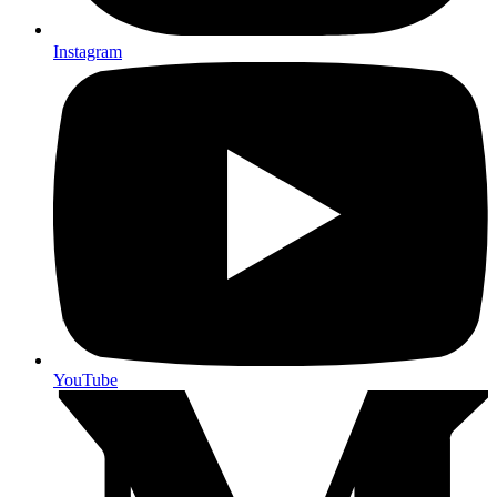
Instagram
YouTube