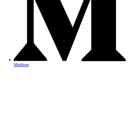
Medium