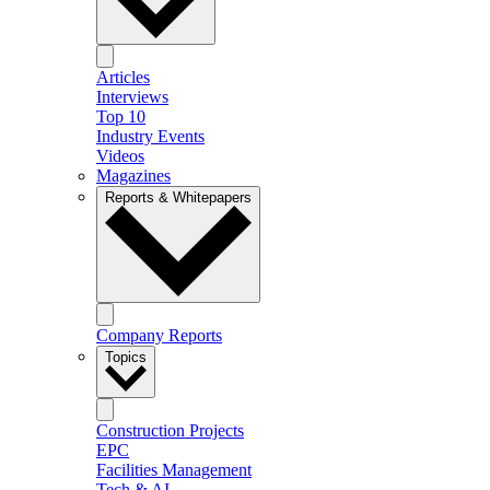
Articles
Interviews
Top 10
Industry Events
Videos
Magazines
Reports & Whitepapers
Company Reports
Topics
Construction Projects
EPC
Facilities Management
Tech & AI