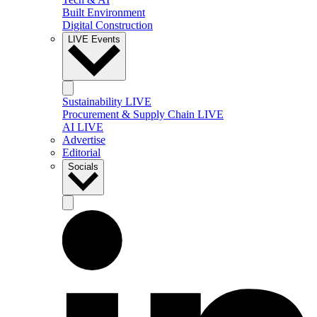
Built Environment
Digital Construction
LIVE Events
Sustainability LIVE
Procurement & Supply Chain LIVE
AI LIVE
Advertise
Editorial
Socials