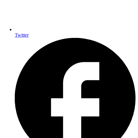
Twitter