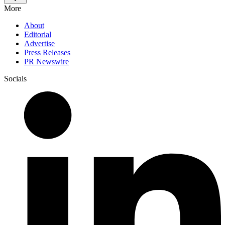
More
About
Editorial
Advertise
Press Releases
PR Newswire
Socials