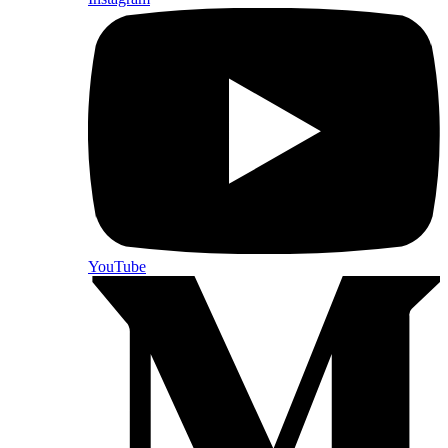
YouTube