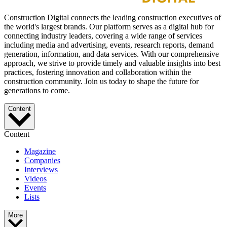
Construction Digital connects the leading construction executives of
the world's largest brands. Our platform serves as a digital hub for
connecting industry leaders, covering a wide range of services
including media and advertising, events, research reports, demand
generation, information, and data services. With our comprehensive
approach, we strive to provide timely and valuable insights into best
practices, fostering innovation and collaboration within the
construction community. Join us today to shape the future for
generations to come.
Content
Content
Magazine
Companies
Interviews
Videos
Events
Lists
More