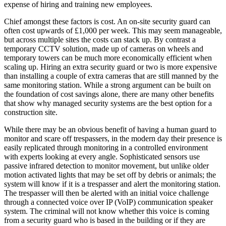
expense of hiring and training new employees.
Chief amongst these factors is cost. An on-site security guard can
often cost upwards of £1,000 per week. This may seem manageable,
but across multiple sites the costs can stack up. By contrast a
temporary CCTV solution, made up of cameras on wheels and
temporary towers can be much more economically efficient when
scaling up. Hiring an extra security guard or two is more expensive
than installing a couple of extra cameras that are still manned by the
same monitoring station. While a strong argument can be built on
the foundation of cost savings alone, there are many other benefits
that show why managed security systems are the best option for a
construction site.
While there may be an obvious benefit of having a human guard to
monitor and scare off trespassers, in the modern day their presence is
easily replicated through monitoring in a controlled environment
with experts looking at every angle. Sophisticated sensors use
passive infrared detection to monitor movement, but unlike older
motion activated lights that may be set off by debris or animals; the
system will know if it is a trespasser and alert the monitoring station.
The trespasser will then be alerted with an initial voice challenge
through a connected voice over IP (VoIP) communication speaker
system. The criminal will not know whether this voice is coming
from a security guard who is based in the building or if they are