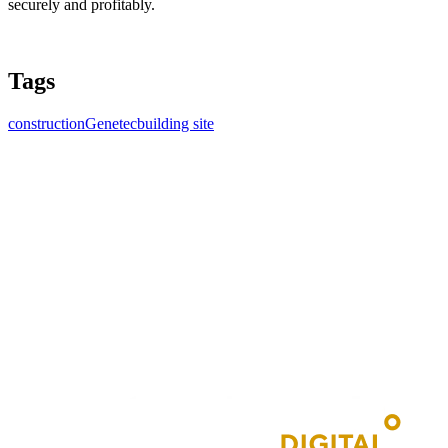
securely and profitably.
Tags
construction
Genetec
building site