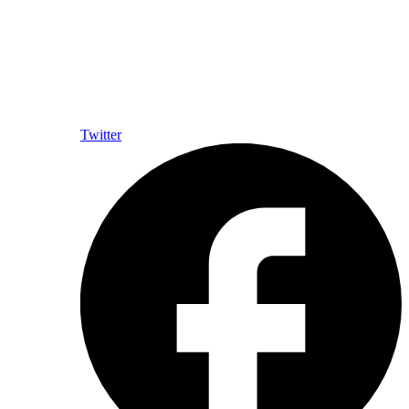
Twitter