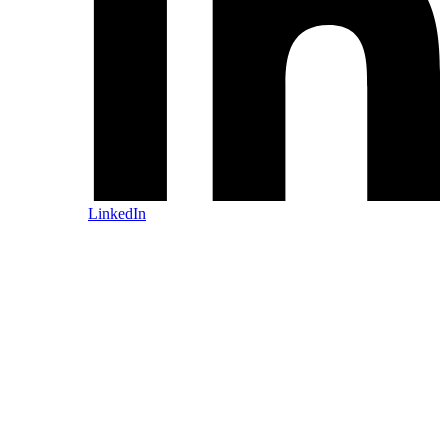
LinkedIn