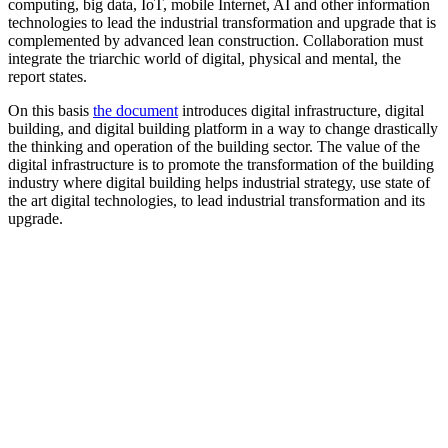
computing, big data, IoT, mobile Internet, AI and other information
technologies to lead the industrial transformation and upgrade that is
complemented by advanced lean construction. Collaboration must
integrate the triarchic world of digital, physical and mental, the
report states.
On this basis
the document
introduces digital infrastructure, digital
building, and digital building platform in a way to change drastically
the thinking and operation of the building sector. The value of the
digital infrastructure is to promote the transformation of the building
industry where digital building helps industrial strategy, use state of
the art digital technologies, to lead industrial transformation and its
upgrade.