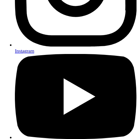
Instagram