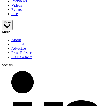
Interviews
Videos
Events
Lists
More
More
About
Editorial
Advertise
Press Releases
PR Newswire
Socials