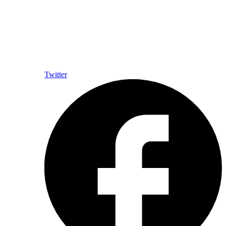
Twitter