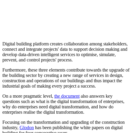
Digital building platform creates collaboration among stakeholders,
connect and integrate projects' data to support decision making and
develop data-driven intelligent services to optimise, simulate,
prevent, and control projects' process.
Furthermore, these three elements contribute towards the upgrade of
the building sector by creating a new range of services in design,
construction and operations of our buildings and thus impact the
industrial goals of making every project a success.
On a more pragmatic level,
the document
also answers key
questions such as what is the digital transformation of enterprises,
why do enterprises need digital transformation, and how do
enterprises realise the digital transformation.
Focusing on the transformation and upgrading of the construction
industry,
Glodon
has been publishing the white papers on digital
building for four consecutive years.