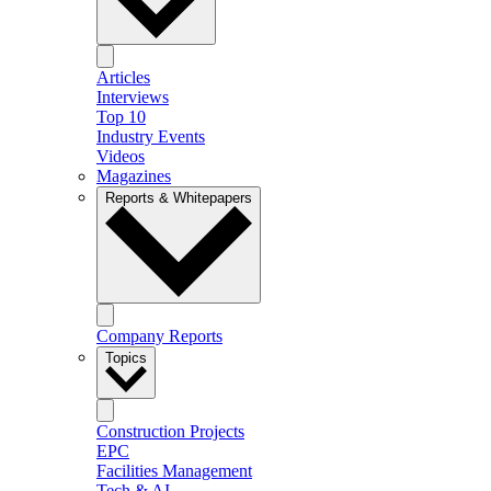
Articles
Interviews
Top 10
Industry Events
Videos
Magazines
Reports & Whitepapers
Company Reports
Topics
Construction Projects
EPC
Facilities Management
Tech & AI