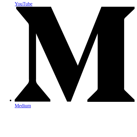
YouTube
Medium