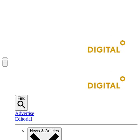
Find
Advertise
Editorial
News & Articles