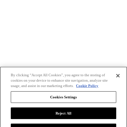
By clicking “Accept All Cookies”, you agree to the storing of
cookies on your device to enhance site navigation, analyze site
usage, and assist in our marketing efforts.
Cookie Policy
Cookies Settings
Reject All
Advertise with BizClik
User Agreement
Privacy Policy