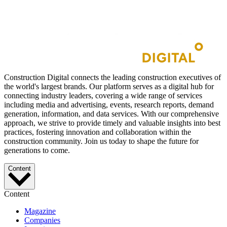
Construction Digital connects the leading construction executives of
the world's largest brands. Our platform serves as a digital hub for
connecting industry leaders, covering a wide range of services
including media and advertising, events, research reports, demand
generation, information, and data services. With our comprehensive
approach, we strive to provide timely and valuable insights into best
practices, fostering innovation and collaboration within the
construction community. Join us today to shape the future for
generations to come.
Content
Content
Magazine
Companies