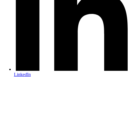
LinkedIn