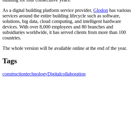
As a digital building platform service provider,
Glodon
has various
services around the entire building lifecycle such as software,
solutions, big data, cloud computing, and intelligent hardware
devices. With over 8,000 employees and 80 branches and
subsidiaries worldwide, it has served clients from more than 100
countries.
The whole version will be available online at the end of the year.
Tags
construction
technology
Digital
collaboration