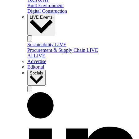
Built Environment
Digital Construction
LIVE Events
Sustainability LIVE
Procurement & Supply Chain LIVE
AI LIVE
Advertise
Editorial
Socials