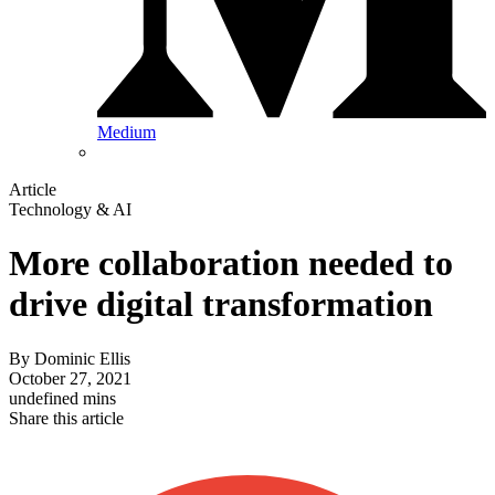
Medium
Article
Technology & AI
More collaboration needed to
drive digital transformation
By
Dominic Ellis
October 27, 2021
undefined mins
Share this article