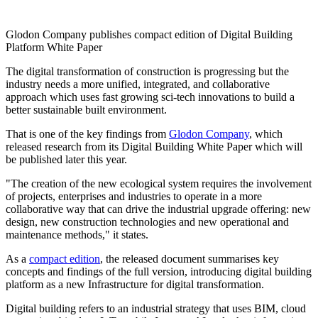
Glodon Company publishes compact edition of Digital Building
Platform White Paper
The digital transformation of construction is progressing but the
industry needs a more unified, integrated, and collaborative
approach which uses fast growing sci-tech innovations to build a
better sustainable built environment.
That is one of the key findings from
Glodon Company
, which
released research from its Digital Building White Paper which will
be published later this year.
"The creation of the new ecological system requires the involvement
of projects, enterprises and industries to operate in a more
collaborative way that can drive the industrial upgrade offering: new
design, new construction technologies and new operational and
maintenance methods," it states.
As a
compact edition
, the released document summarises key
concepts and findings of the full version, introducing digital building
platform as a new Infrastructure for digital transformation.
Digital building refers to an industrial strategy that uses BIM, cloud