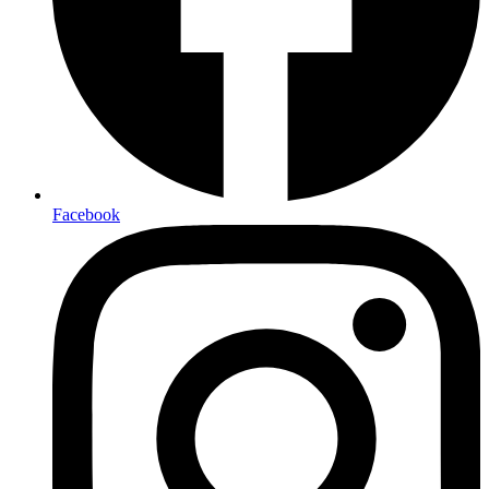
Facebook