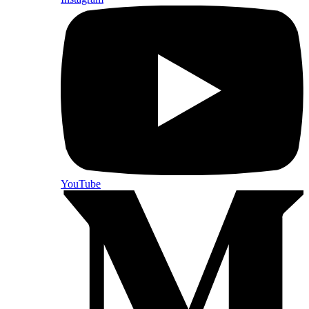
YouTube