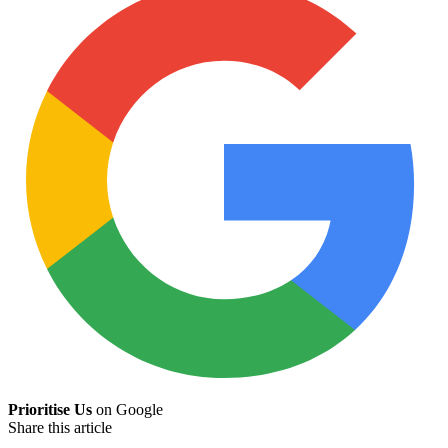
Prioritise Us
on Google
Share this article