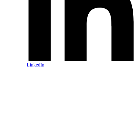
LinkedIn