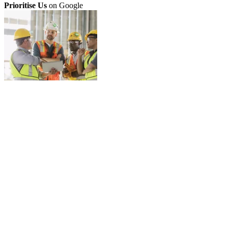
Prioritise Us
on Google