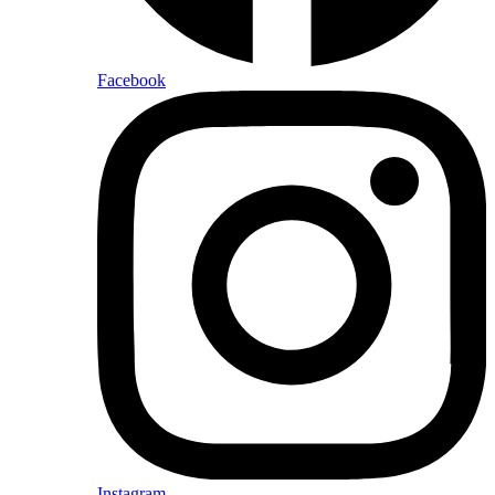
Facebook
Instagram