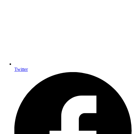
Twitter