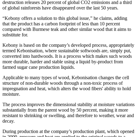
destruction releases 20 percent of global CO2 emissions and a third
of global rainforests have disappeared over the last 50 years.
“Kebony offers a solution to this global issue,” he claims, adding
that the product has a carbon footprint of less than 10 percent
compared with Burmese teak and other similar wood that it aims to
substitute for.
Kebony is based on the company’s developed process, appropriately
termed Kebonisation, where sustainable softwoods are, simply put,
converted into hardwoods. It is a process which makes such woods
more durable, harder and stable using a liquid by-product from
farmed sugar cane production liquids.
Applicable to many types of wood, Kebonisation changes the cell
structure of non-durable woods through a non-toxic process of
impregnation and heat, which alters the wood fibers' ability to hold
moisture.
The process improves the dimensional stability at moisture variations
substantially from the parent wood by 50 percent, making it more
resistant to shrinking or swelling, and therefore to weather, wear and
decay.
During production at the company’s production plant, which opened
in 2009, pressure and heat are applied to the original woods to a