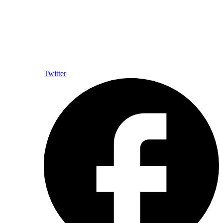
Twitter