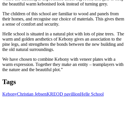
the beautiful warm kebonised look instead of turning grey.
The children of this school are familiar to wood and panels from
their homes, and recognise our choice of materials. This gives them
a sense of comfort and security.
Helle school is situated in a natural plot with lots of pine trees. The
warm and golden aesthetics of Kebony gives an association to the
pine legs, and strengthens the bonds between the new building and
the old natural surroundings.
We have chosen to combine Kebony with veneer plates with a
warm expression. Together they make an entity – teamplayers with
the nature and the beautiful plot.”
Tags
Kebony
Christian Jebsen
KREOD pavillion
Helle School