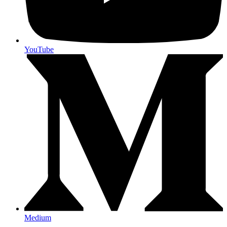
YouTube
Medium