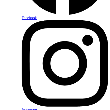
Facebook
Instagram