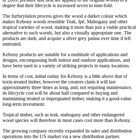
degree that their lifecycle is increased seven to nine-fold.
The furfurylation process gives the wood a darker colour which
makes Kebony woods resemble Teak, Ipé, Mahogany and other
tropical varieties of wood, making it more than just a viable practical
alternative to such woods, but also a visually appropriate one. The
products are dark, and acquire a silver grey patina over time if left
untreated.
Kebony products are suitable for a multitude of applications and
designs, encompassing both indoor and outdoor applications, and
have been used in a variety of striking projects in many locations.
In terms of cost, initial outlay for Kebony is a little above that of
toxin-treated timber, however the creators claim it will last
approximately three times as long, and, not requiring maintenance,
its lifecycle cost will be about half compared to buying and
maintaining treated or impregnated timber, making it a good-value
long-term investment.
Tropical timber, such as teak, mahogany and other endangered
wood species will therefore in most cases cost more than Kebony.
The growing company recently expanded its sales and distribution
operations into the US market via a new distribution partner.