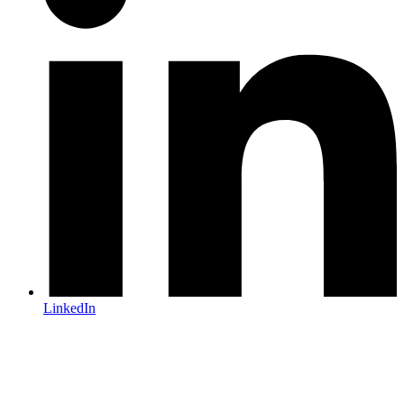
LinkedIn