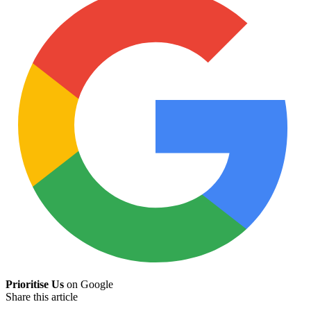
Prioritise Us
on Google
Share this article