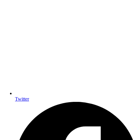
Twitter