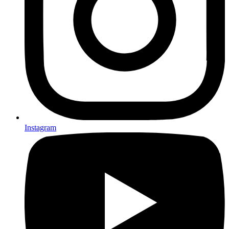
Instagram