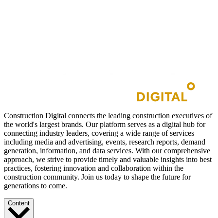
Construction Digital connects the leading construction executives of
the world's largest brands. Our platform serves as a digital hub for
connecting industry leaders, covering a wide range of services
including media and advertising, events, research reports, demand
generation, information, and data services. With our comprehensive
approach, we strive to provide timely and valuable insights into best
practices, fostering innovation and collaboration within the
construction community. Join us today to shape the future for
generations to come.
Content