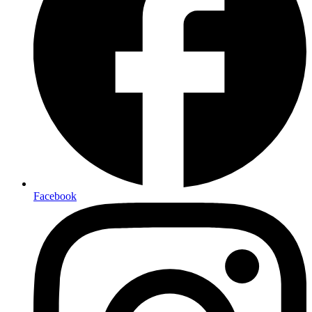
Facebook