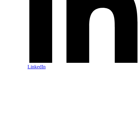
LinkedIn