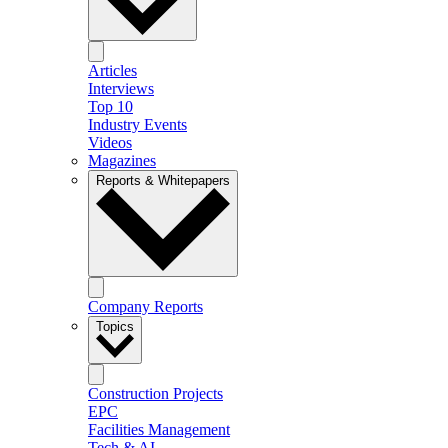
Articles
Interviews
Top 10
Industry Events
Videos
Magazines
Reports & Whitepapers
Company Reports
Topics
Construction Projects
EPC
Facilities Management
Tech & AI