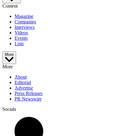
Content
Magazine
Companies
Interviews
Videos
Events
Lists
More
More
About
Editorial
Advertise
Press Releases
PR Newswire
Socials