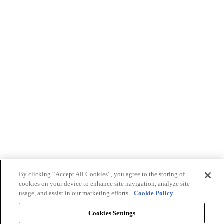
By clicking “Accept All Cookies”, you agree to the storing of
cookies on your device to enhance site navigation, analyze site
usage, and assist in our marketing efforts.
Cookie Policy
Cookies Settings