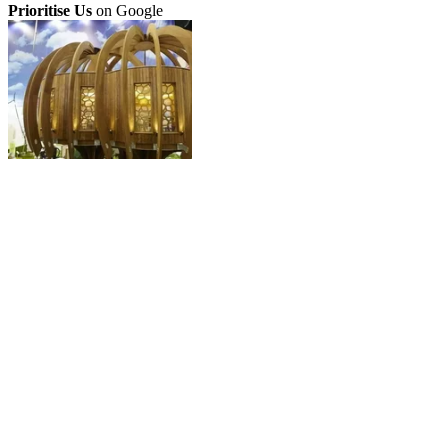
Prioritise Us
on Google