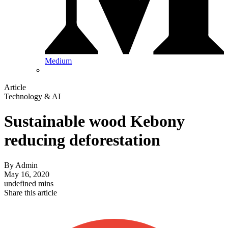
Medium
Article
Technology & AI
Sustainable wood Kebony
reducing deforestation
By
Admin
May 16, 2020
undefined mins
Share this article