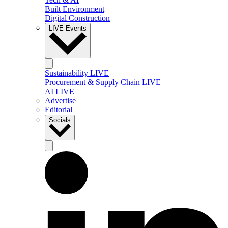
Built Environment
Digital Construction
LIVE Events
Sustainability LIVE
Procurement & Supply Chain LIVE
AI LIVE
Advertise
Editorial
Socials