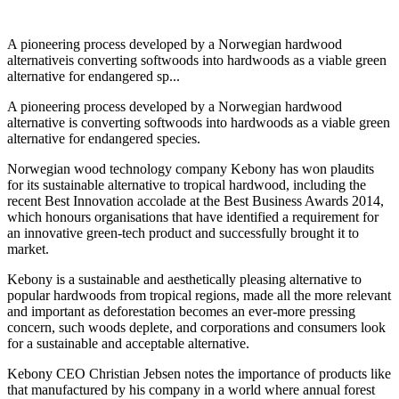
A pioneering process developed by a Norwegian hardwood
alternativeis converting softwoods into hardwoods as a viable green
alternative for endangered sp...
A pioneering process developed by a Norwegian hardwood
alternative is converting softwoods into hardwoods as a viable green
alternative for endangered species.
Norwegian wood technology company Kebony has won plaudits
for its sustainable alternative to tropical hardwood, including the
recent Best Innovation accolade at the Best Business Awards 2014,
which honours organisations that have identified a requirement for
an innovative green-tech product and successfully brought it to
market.
Kebony is a sustainable and aesthetically pleasing alternative to
popular hardwoods from tropical regions, made all the more relevant
and important as deforestation becomes an ever-more pressing
concern, such woods deplete, and corporations and consumers look
for a sustainable and acceptable alternative.
Kebony CEO Christian Jebsen notes the importance of products like
that manufactured by his company in a world where annual forest