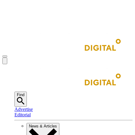
Find
Advertise
Editorial
News & Articles