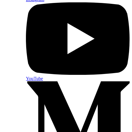
YouTube