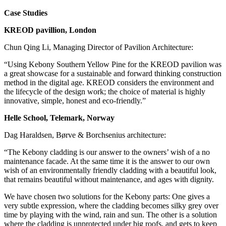
Case Studies
KREOD pavillion, London
Chun Qing Li, Managing Director of Pavilion Architecture:
“Using Kebony Southern Yellow Pine for the KREOD pavilion was
a great showcase for a sustainable and forward thinking construction
method in the digital age. KREOD considers the environment and
the lifecycle of the design work; the choice of material is highly
innovative, simple, honest and eco-friendly.”
Helle School, Telemark, Norway
Dag Haraldsen, Børve & Borchsenius architecture:
“The Kebony cladding is our answer to the owners’ wish of a no
maintenance facade. At the same time it is the answer to our own
wish of an environmentally friendly cladding with a beautiful look,
that remains beautiful without maintenance, and ages with dignity.
We have chosen two solutions for the Kebony parts: One gives a
very subtle expression, where the cladding becomes silky grey over
time by playing with the wind, rain and sun. The other is a solution
where the cladding is unprotected under big roofs, and gets to keep