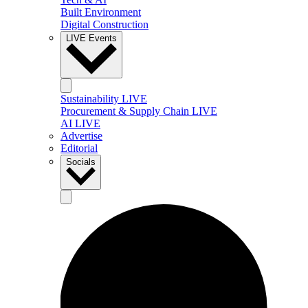
Built Environment
Digital Construction
LIVE Events
Sustainability LIVE
Procurement & Supply Chain LIVE
AI LIVE
Advertise
Editorial
Socials