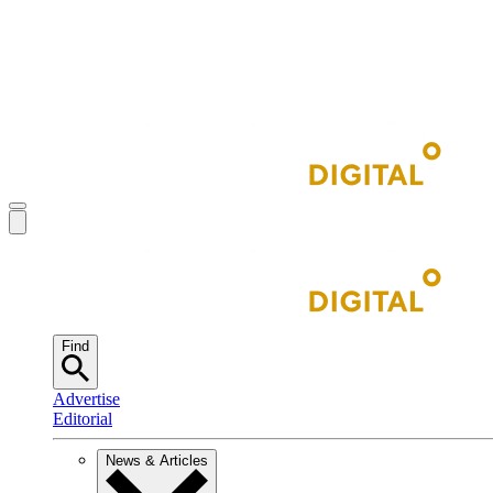
Find
Advertise
Editorial
News & Articles