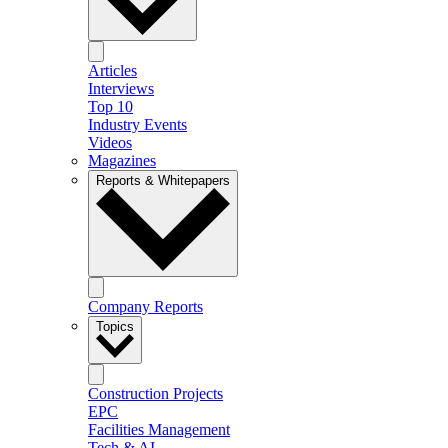
Articles
Interviews
Top 10
Industry Events
Videos
Magazines
Reports & Whitepapers
Company Reports
Topics
Construction Projects
EPC
Facilities Management
Tech & AI