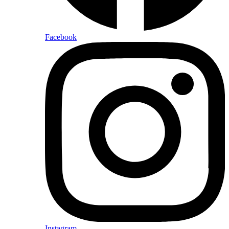
Facebook
Instagram