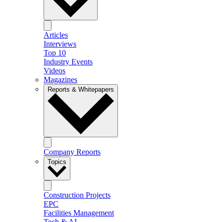
Articles
Interviews
Top 10
Industry Events
Videos
Magazines
Reports & Whitepapers
Company Reports
Topics
Construction Projects
EPC
Facilities Management
Tech & AI