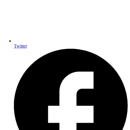
Twitter