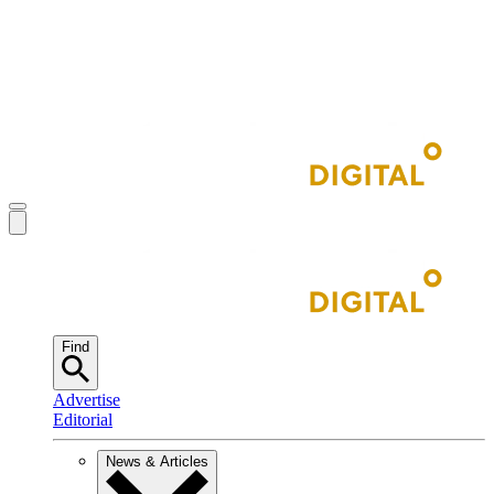
Find
Advertise
Editorial
News & Articles