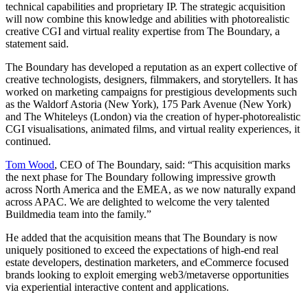
technical capabilities and proprietary IP. The strategic acquisition
will now combine this knowledge and abilities with photorealistic
creative CGI and virtual reality expertise from The Boundary, a
statement said.
The Boundary has developed a reputation as an expert collective of
creative technologists, designers, filmmakers, and storytellers. It has
worked on marketing campaigns for prestigious developments such
as the Waldorf Astoria (New York), 175 Park Avenue (New York)
and The Whiteleys (London) via the creation of hyper-photorealistic
CGI visualisations, animated films, and virtual reality experiences, it
continued.
Tom Wood
, CEO of The Boundary, said: “This acquisition marks
the next phase for The Boundary following impressive growth
across North America and the EMEA, as we now naturally expand
across APAC. We are delighted to welcome the very talented
Buildmedia team into the family.”
He added that the acquisition means that The Boundary is now
uniquely positioned to exceed the expectations of high-end real
estate developers, destination marketers, and eCommerce focused
brands looking to exploit emerging web3/metaverse opportunities
via experiential interactive content and applications.