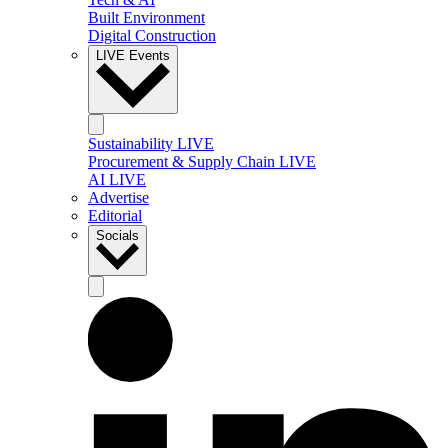
Built Environment
Digital Construction
LIVE Events
Sustainability LIVE
Procurement & Supply Chain LIVE
AI LIVE
Advertise
Editorial
Socials