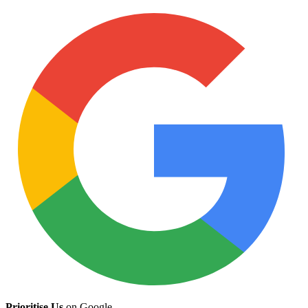
Prioritise Us
on Google