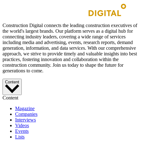
Construction Digital connects the leading construction executives of
the world's largest brands. Our platform serves as a digital hub for
connecting industry leaders, covering a wide range of services
including media and advertising, events, research reports, demand
generation, information, and data services. With our comprehensive
approach, we strive to provide timely and valuable insights into best
practices, fostering innovation and collaboration within the
construction community. Join us today to shape the future for
generations to come.
Content
Content
Magazine
Companies
Interviews
Videos
Events
Lists