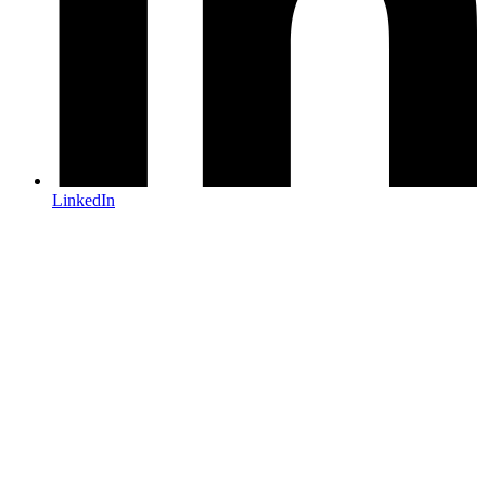
LinkedIn