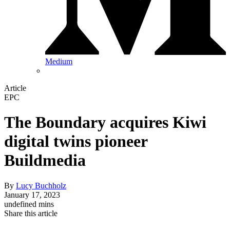
Medium
Article
EPC
The Boundary acquires Kiwi
digital twins pioneer
Buildmedia
By
Lucy Buchholz
January 17, 2023
undefined mins
Share this article