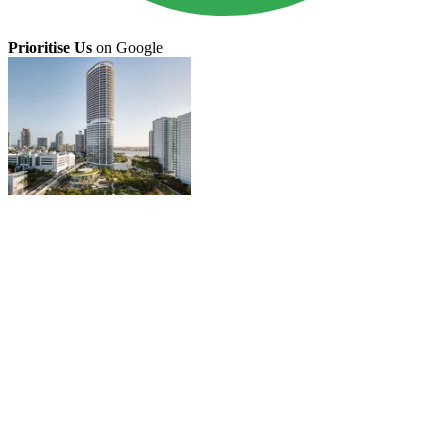
Prioritise Us
on Google