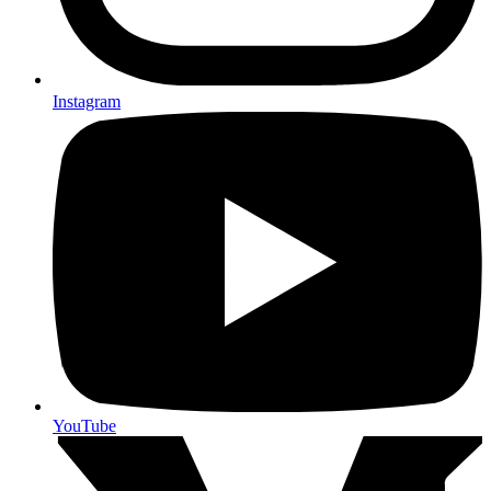
Instagram
YouTube