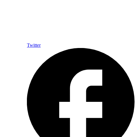
Twitter