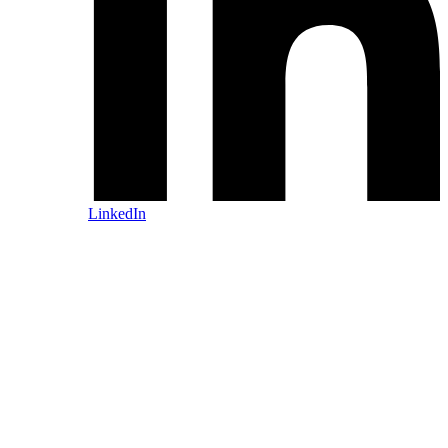
LinkedIn