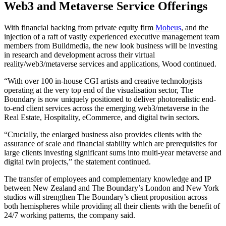
Web3 and Metaverse Service Offerings
With financial backing from private equity firm
Mobeus
, and the
injection of a raft of vastly experienced executive management team
members from Buildmedia, the new look business will be investing
in research and development across their virtual
reality/web3/metaverse services and applications, Wood continued.
“With over 100 in-house CGI artists and creative technologists
operating at the very top end of the visualisation sector, The
Boundary is now uniquely positioned to deliver photorealistic end-
to-end client services across the emerging web3/metaverse in the
Real Estate, Hospitality, eCommerce, and digital twin sectors.
“Crucially, the enlarged business also provides clients with the
assurance of scale and financial stability which are prerequisites for
large clients investing significant sums into multi-year metaverse and
digital twin projects,” the statement continued.
The transfer of employees and complementary knowledge and IP
between New Zealand and The Boundary’s London and New York
studios will strengthen The Boundary’s client proposition across
both hemispheres while providing all their clients with the benefit of
24/7 working patterns, the company said.