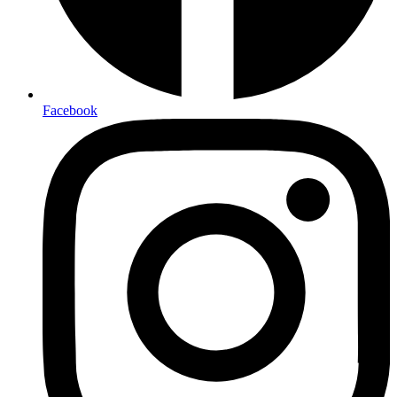
Facebook