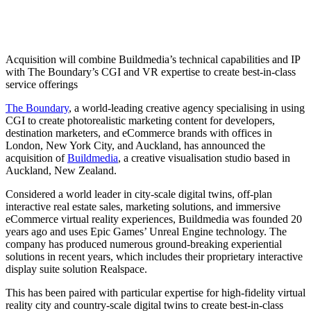
Acquisition will combine Buildmedia’s technical capabilities and IP
with The Boundary’s CGI and VR expertise to create best-in-class
service offerings
The Boundary
, a world-leading creative agency specialising in using
CGI to create photorealistic marketing content for developers,
destination marketers, and eCommerce brands with offices in
London, New York City, and Auckland, has announced the
acquisition of
Buildmedia
, a creative visualisation studio based in
Auckland, New Zealand.
Considered a world leader in city-scale digital twins, off-plan
interactive real estate sales, marketing solutions, and immersive
eCommerce virtual reality experiences, Buildmedia was founded 20
years ago and uses Epic Games’ Unreal Engine technology. The
company has produced numerous ground-breaking experiential
solutions in recent years, which includes their proprietary interactive
display suite solution Realspace.
This has been paired with particular expertise for high-fidelity virtual
reality city and country-scale digital twins to create best-in-class