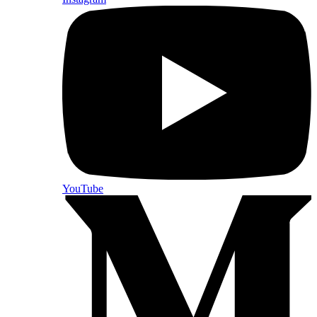
YouTube