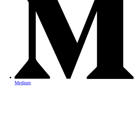
Medium