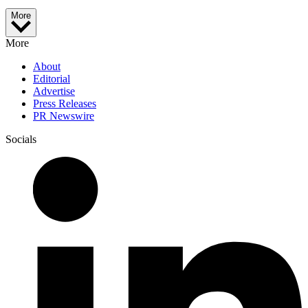
More
More
About
Editorial
Advertise
Press Releases
PR Newswire
Socials