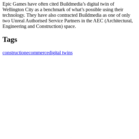
Epic Games have often cited Buildmedia’s digital twin of
Wellington City as a benchmark of what’s possible using their
technology. They have also contracted Buildmedia as one of only
two Unreal Authorised Service Partners in the AEC (Architectural,
Engineering and Construction) space.
Tags
construction
ecommerce
digital twins