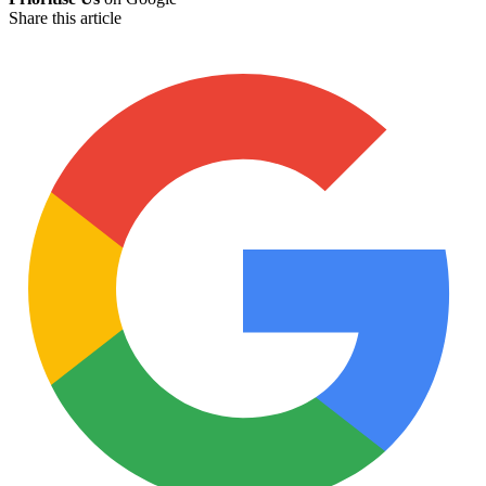
Share this article