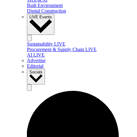
Built Environment
Digital Construction
LIVE Events
Sustainability LIVE
Procurement & Supply Chain LIVE
AI LIVE
Advertise
Editorial
Socials