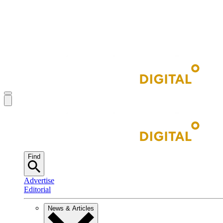
Find
Advertise
Editorial
News & Articles