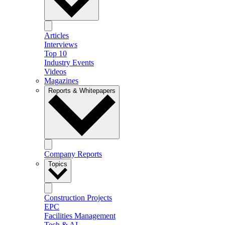
Articles
Interviews
Top 10
Industry Events
Videos
Magazines
Reports & Whitepapers
Company Reports
Topics
Construction Projects
EPC
Facilities Management
Tech & AI