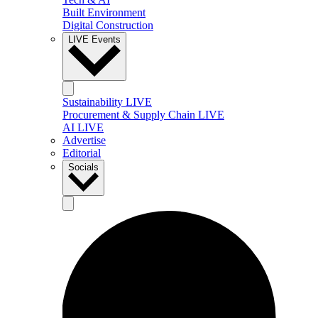
Built Environment
Digital Construction
LIVE Events
Sustainability LIVE
Procurement & Supply Chain LIVE
AI LIVE
Advertise
Editorial
Socials