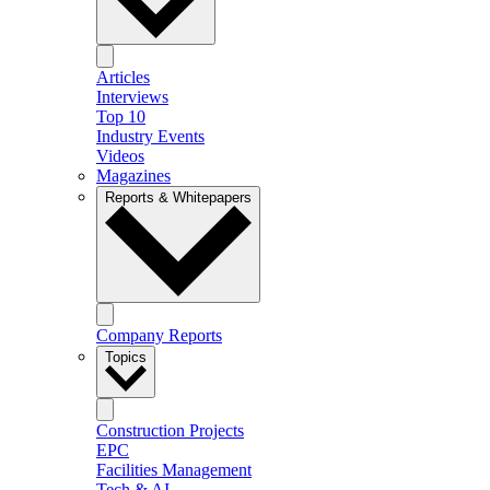
Articles
Interviews
Top 10
Industry Events
Videos
Magazines
Reports & Whitepapers
Company Reports
Topics
Construction Projects
EPC
Facilities Management
Tech & AI