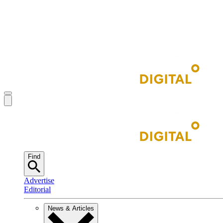
Find
Advertise
Editorial
News & Articles