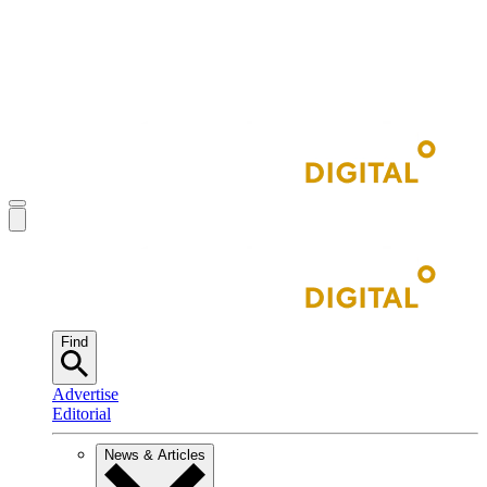
Find
Advertise
Editorial
News & Articles