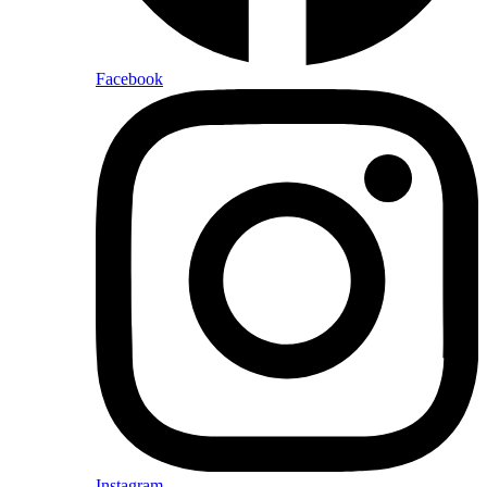
Facebook
Instagram