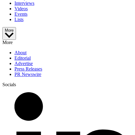
Interviews
Videos
Events
Lists
More
More
About
Editorial
Advertise
Press Releases
PR Newswire
Socials