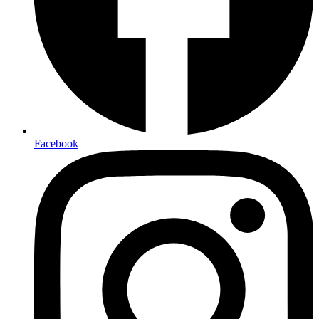
Facebook