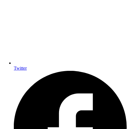
Twitter