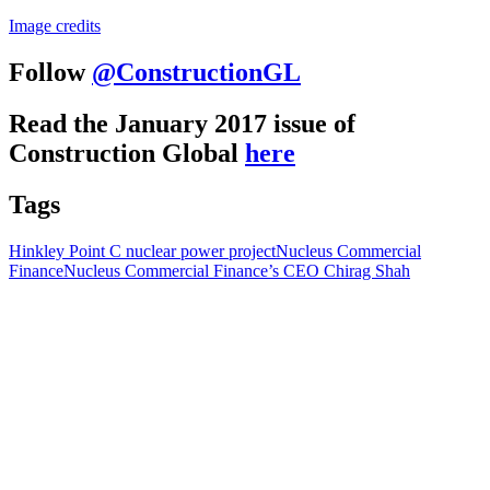
Image credits
Follow
@ConstructionGL
Read the January 2017 issue of
Construction Global
here
Tags
Hinkley Point C nuclear power project
Nucleus Commercial
Finance
Nucleus Commercial Finance’s CEO Chirag Shah