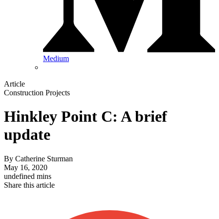
Medium
Article
Construction Projects
Hinkley Point C: A brief
update
By
Catherine Sturman
May 16, 2020
undefined mins
Share this article