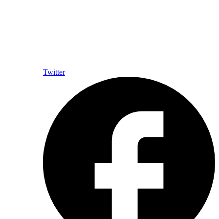
Twitter