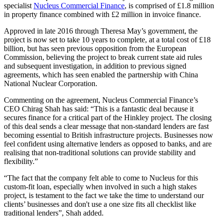
specialist
Nucleus Commercial Finance
, is comprised of £1.8 million
in property finance combined with £2 million in invoice finance.
Approved in late 2016 through Theresa May’s government, the
project is now set to take 10 years to complete, at a total cost of £18
billion, but has seen previous opposition from the European
Commission, believing the project to break current state aid rules
and subsequent investigation, in addition to previous signed
agreements, which has seen enabled the partnership with China
National Nuclear Corporation.
Commenting on the agreement, Nucleus Commercial Finance’s
CEO Chirag Shah has said: “This is a fantastic deal because it
secures finance for a critical part of the Hinkley project. The closing
of this deal sends a clear message that non-standard lenders are fast
becoming essential to British infrastructure projects. Businesses now
feel confident using alternative lenders as opposed to banks, and are
realising that non-traditional solutions can provide stability and
flexibility.”
“The fact that the company felt able to come to Nucleus for this
custom-fit loan, especially when involved in such a high stakes
project, is testament to the fact we take the time to understand our
clients’ businesses and don't use a one size fits all checklist like
traditional lenders”, Shah added.