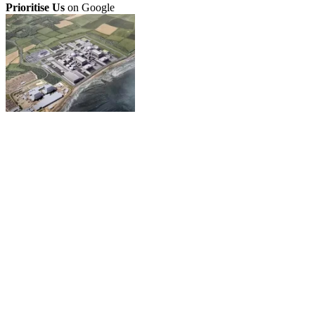
Prioritise Us
on Google