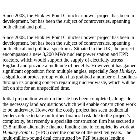
Since 2008, the Hinkley Point C nuclear power project has been in
development, but has been the subject of controversies, spanning
both ethical and poli...
Since 2008, the Hinkley Point C nuclear power project has been in
development, but has been the subject of controversies, spanning
both ethical and political spectrums. Situated in the UK, the project
encompasses a new 3,200 MWe nuclear power station and EPR
reactors, which would support the supply of electricity across
England and provide a multitude of benefits. However, it has gained
significant opposition from multiple angles, especially
Stop Hinkley
,
a significant protest group which has grabbed a number of headlines
through its ongoing concern regarding nuclear waste, which will be
left on site for an unspecified time.
Initial preparation work on the site has been completed, alongside
the necessary land acquisitions which will enable construction work
to be underway. However, the costly project has seen traditional
lenders refuse to take on further financial risk due to the project’s
complexity, but recently a specialist construction firm has secured a
£3.8 million alternative finance funding line to complete its work at
Hinkley Point C
(HPC) over the course of the next ten years. The
multi-million-pound deal constructed by P2P business lending