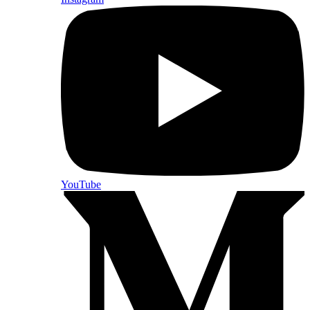
YouTube