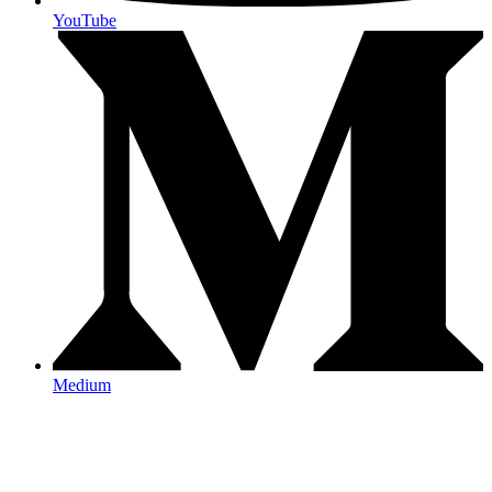
YouTube
Medium