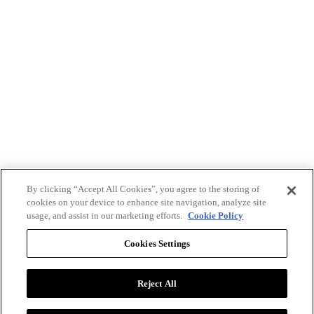
By clicking “Accept All Cookies”, you agree to the storing of
cookies on your device to enhance site navigation, analyze site
usage, and assist in our marketing efforts.
Cookie Policy
Cookies Settings
Reject All
Advertise with BizClik
User Agreement