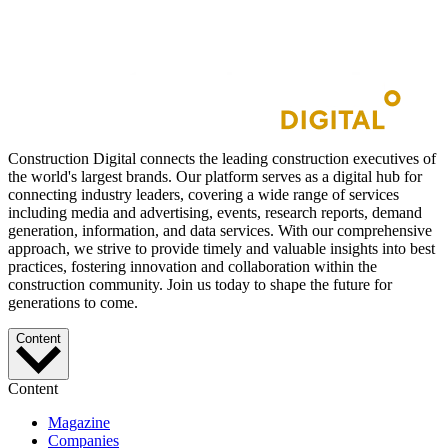
Construction Digital connects the leading construction executives of
the world's largest brands. Our platform serves as a digital hub for
connecting industry leaders, covering a wide range of services
including media and advertising, events, research reports, demand
generation, information, and data services. With our comprehensive
approach, we strive to provide timely and valuable insights into best
practices, fostering innovation and collaboration within the
construction community. Join us today to shape the future for
generations to come.
Content
Content
Magazine
Companies