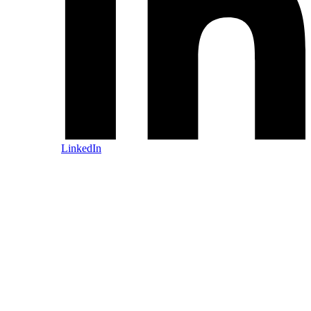
LinkedIn