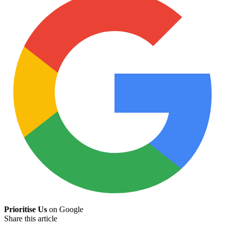
Prioritise Us
on Google
Share this article