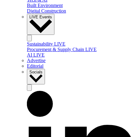
Built Environment
Digital Construction
LIVE Events
Sustainability LIVE
Procurement & Supply Chain LIVE
AI LIVE
Advertise
Editorial
Socials