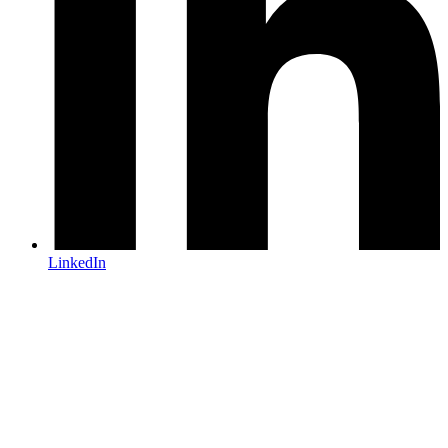
LinkedIn