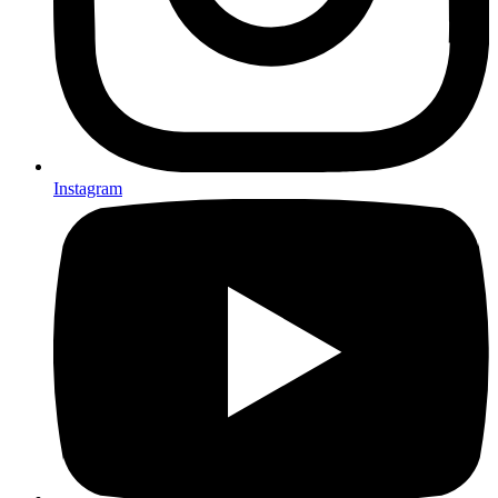
Instagram