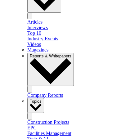
Articles
Interviews
Top 10
Industry Events
Videos
Magazines
Reports & Whitepapers
Company Reports
Topics
Construction Projects
EPC
Facilities Management
Tech & AI