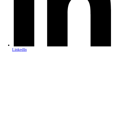
LinkedIn