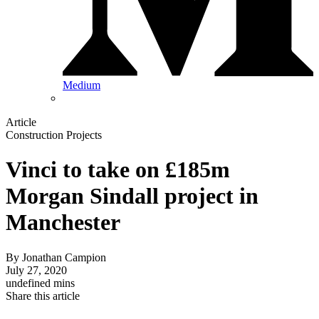
Medium
Article
Construction Projects
Vinci to take on £185m
Morgan Sindall project in
Manchester
By
Jonathan Campion
July 27, 2020
undefined mins
Share this article