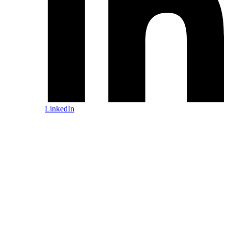
LinkedIn