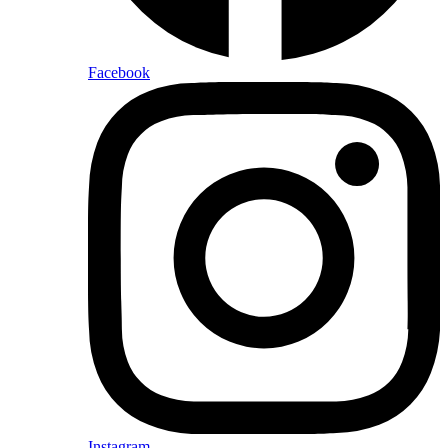
Facebook
Instagram