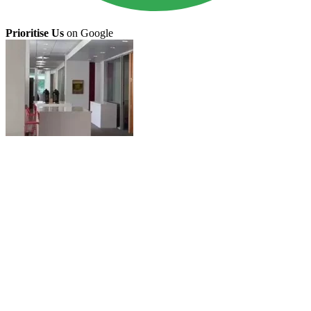
Prioritise Us
on Google