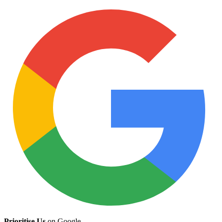
Prioritise Us
on Google