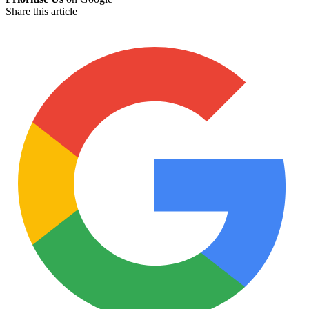
Share this article