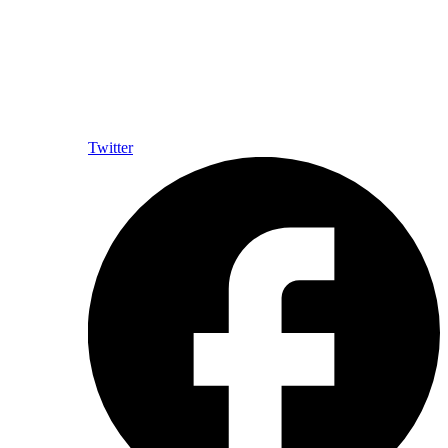
Twitter