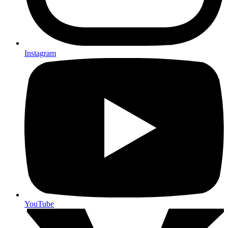
Instagram
YouTube