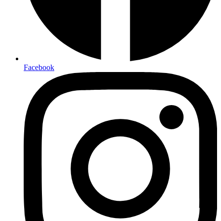
Facebook