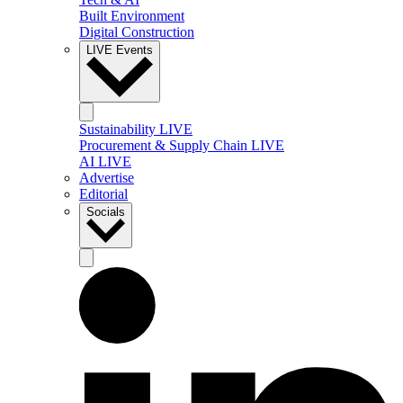
Built Environment
Digital Construction
LIVE Events
Sustainability LIVE
Procurement & Supply Chain LIVE
AI LIVE
Advertise
Editorial
Socials