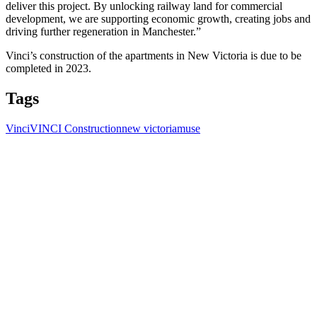
deliver this project. By unlocking railway land for commercial
development, we are supporting economic growth, creating jobs and
driving further regeneration in Manchester.”
Vinci’s construction of the apartments in New Victoria is due to be
completed in 2023.
Tags
Vinci
VINCI Construction
new victoria
muse