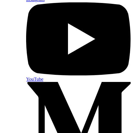
YouTube