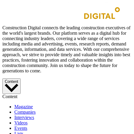
Construction Digital connects the leading construction executives of
the world's largest brands. Our platform serves as a digital hub for
connecting industry leaders, covering a wide range of services
including media and advertising, events, research reports, demand
generation, information, and data services. With our comprehensive
approach, we strive to provide timely and valuable insights into best
practices, fostering innovation and collaboration within the
construction community. Join us today to shape the future for
generations to come.
Content
Content
Magazine
Companies
Interviews
Videos
Events
Lists