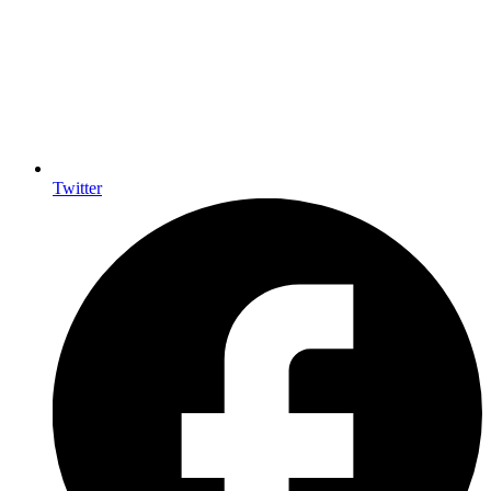
Twitter