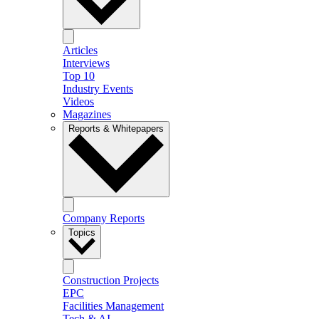
Articles
Interviews
Top 10
Industry Events
Videos
Magazines
Reports & Whitepapers
Company Reports
Topics
Construction Projects
EPC
Facilities Management
Tech & AI