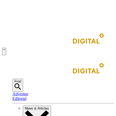
Find
Advertise
Editorial
News & Articles