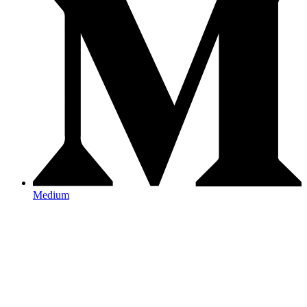
Medium