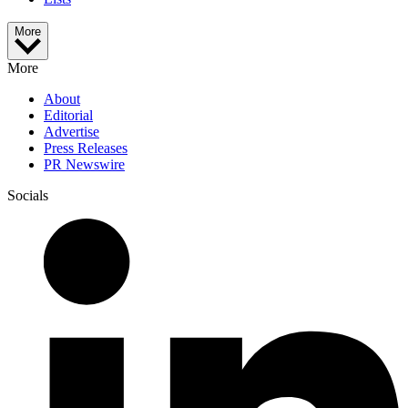
More
More
About
Editorial
Advertise
Press Releases
PR Newswire
Socials