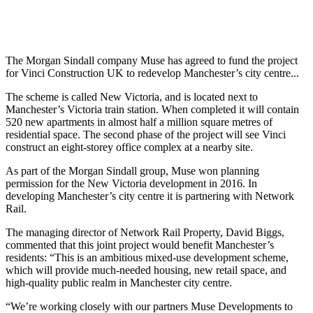
The Morgan Sindall company Muse has agreed to fund the project
for Vinci Construction UK to redevelop Manchester’s city centre...
The scheme is called New Victoria, and is located next to
Manchester’s Victoria train station. When completed it will contain
520 new apartments in almost half a million square metres of
residential space. The second phase of the project will see Vinci
construct an eight-storey office complex at a nearby site.
As part of the Morgan Sindall group, Muse won planning
permission for the New Victoria development in 2016. In
developing Manchester’s city centre it is partnering with Network
Rail.
The managing director of Network Rail Property, David Biggs,
commented that this joint project would benefit Manchester’s
residents: “This is an ambitious mixed-use development scheme,
which will provide much-needed housing, new retail space, and
high-quality public realm in Manchester city centre.
“We’re working closely with our partners Muse Developments to