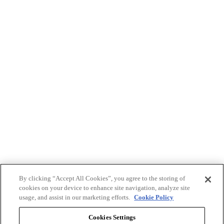
By clicking “Accept All Cookies”, you agree to the storing of
cookies on your device to enhance site navigation, analyze site
usage, and assist in our marketing efforts.
Cookie Policy
Cookies Settings