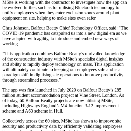
MSite is working with the contractor to investigate how the app can
be evolved further, such as for utilising Bluetooth technology to
notify employees when they enter exclusion zones around plant
equipment on site, helping to make sites even safer.
Chris Johnson, Balfour Beatty Chief Technology Officer, said: "The
COVID-19 pandemic has catapulted us into a new digital era as we
have adapted with agility, to introduce and embed new ways of
working.
"This application combines Balfour Beatty’s unrivalled knowledge
of the construction industry with MSite’s specialist digital insights
and ability to rapidly deploy technology on mass. This application
will ultimately contribute to keeping our employees safe and is a
paradigm shift in digitising site operations to improve productivity
through streamlined processes.”
The app was first launched in July 2020 on Balfour Beatty’s £85
million student accommodation project at Vine Street, London. As
of today, 60 Balfour Beatty projects are now utilising MSite,
including Highways England’s M4 Junction 3-12 improvement
scheme and A63 scheme in Hull.
Collectively across the 60 sites, MSite has shown to improve site
security and productivity data by efficiently validating employees