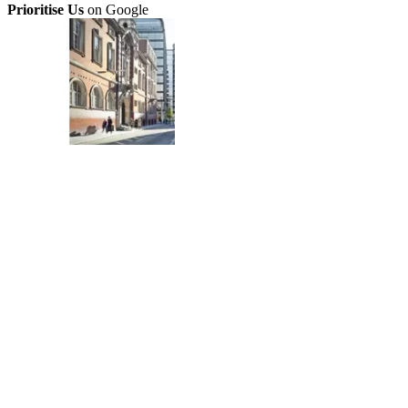
Prioritise Us
on Google