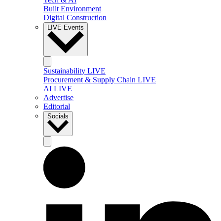
Built Environment
Digital Construction
LIVE Events
Sustainability LIVE
Procurement & Supply Chain LIVE
AI LIVE
Advertise
Editorial
Socials