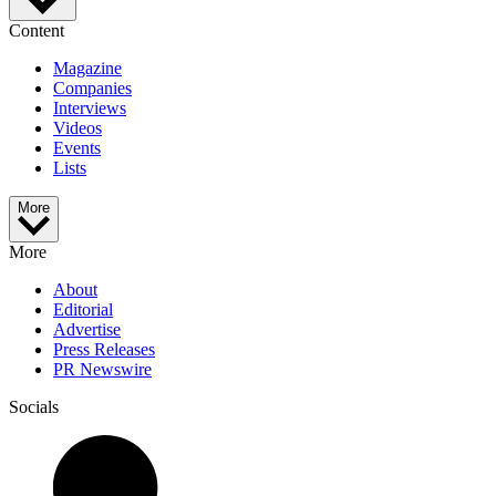
Content
Magazine
Companies
Interviews
Videos
Events
Lists
More
More
About
Editorial
Advertise
Press Releases
PR Newswire
Socials