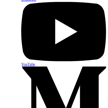
YouTube