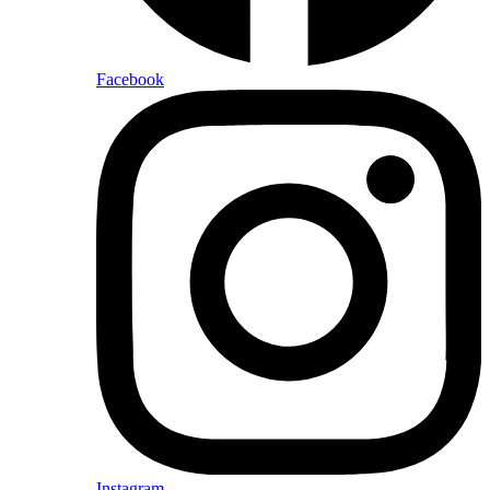
Facebook
Instagram