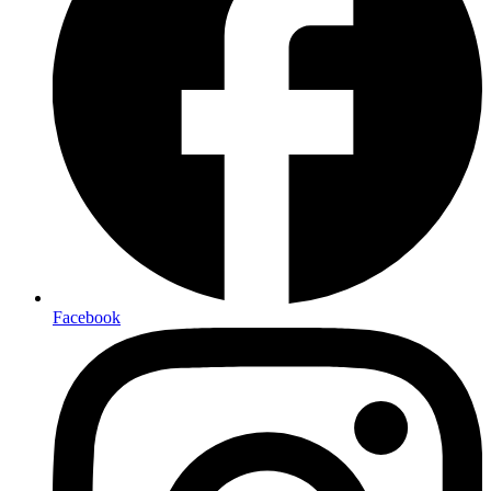
Facebook