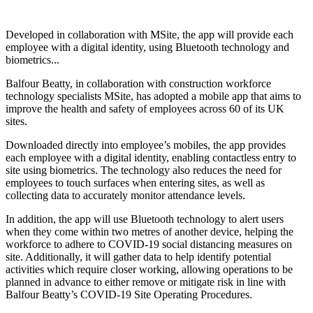
Developed in collaboration with MSite, the app will provide each
employee with a digital identity, using Bluetooth technology and
biometrics...
Balfour Beatty, in collaboration with construction workforce
technology specialists MSite, has adopted a mobile app that aims to
improve the health and safety of employees across 60 of its UK
sites.
Downloaded directly into employee’s mobiles, the app provides
each employee with a digital identity, enabling contactless entry to
site using biometrics. The technology also reduces the need for
employees to touch surfaces when entering sites, as well as
collecting data to accurately monitor attendance levels.
In addition, the app will use Bluetooth technology to alert users
when they come within two metres of another device, helping the
workforce to adhere to COVID-19 social distancing measures on
site. Additionally, it will gather data to help identify potential
activities which require closer working, allowing operations to be
planned in advance to either remove or mitigate risk in line with
Balfour Beatty’s COVID-19 Site Operating Procedures.