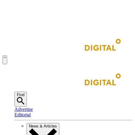
Find
Advertise
Editorial
News & Articles