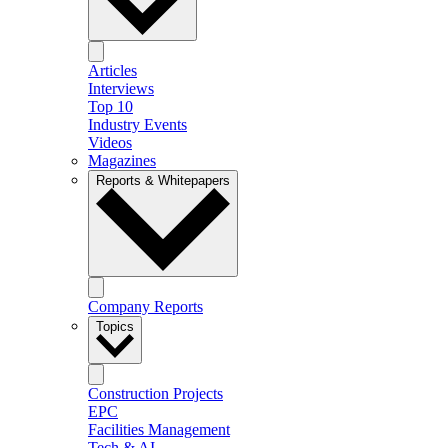
Articles
Interviews
Top 10
Industry Events
Videos
Magazines
Reports & Whitepapers
Company Reports
Topics
Construction Projects
EPC
Facilities Management
Tech & AI