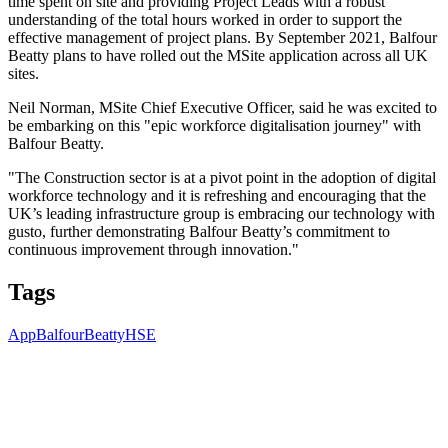
time spent on site and providing Project Leads with a robust
understanding of the total hours worked in order to support the
effective management of project plans. By September 2021, Balfour
Beatty plans to have rolled out the MSite application across all UK
sites.
Neil Norman, MSite Chief Executive Officer, said he was excited to
be embarking on this "epic workforce digitalisation journey" with
Balfour Beatty.
"The Construction sector is at a pivot point in the adoption of digital
workforce technology and it is refreshing and encouraging that the
UK’s leading infrastructure group is embracing our technology with
gusto, further demonstrating Balfour Beatty’s commitment to
continuous improvement through innovation."
Tags
App
BalfourBeatty
HSE