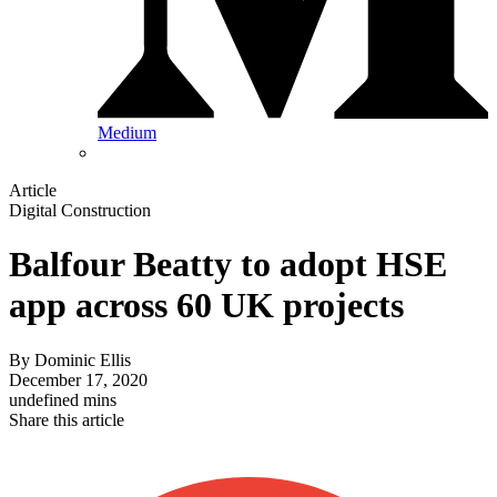
Medium
Article
Digital Construction
Balfour Beatty to adopt HSE
app across 60 UK projects
By
Dominic Ellis
December 17, 2020
undefined mins
Share this article