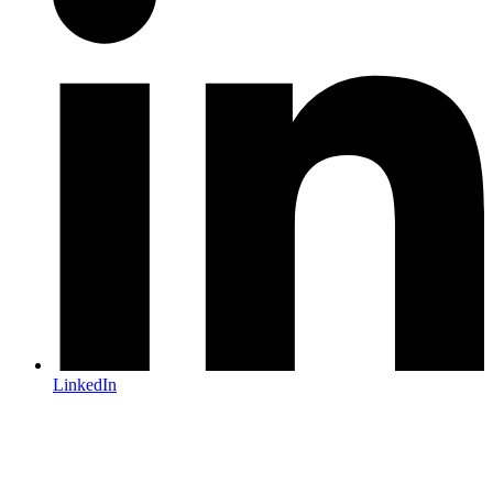
LinkedIn