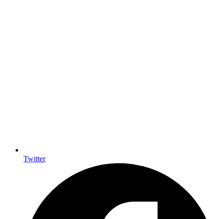
Twitter