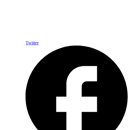
Twitter