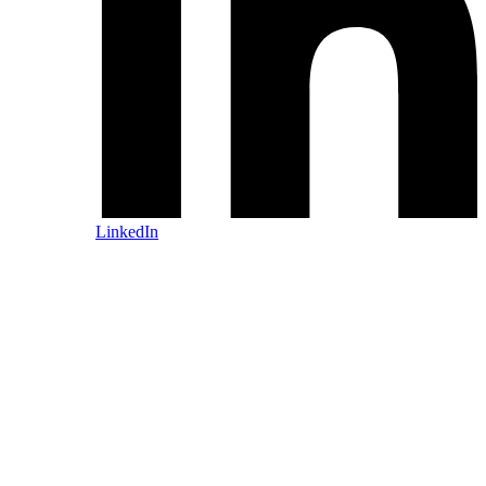
LinkedIn