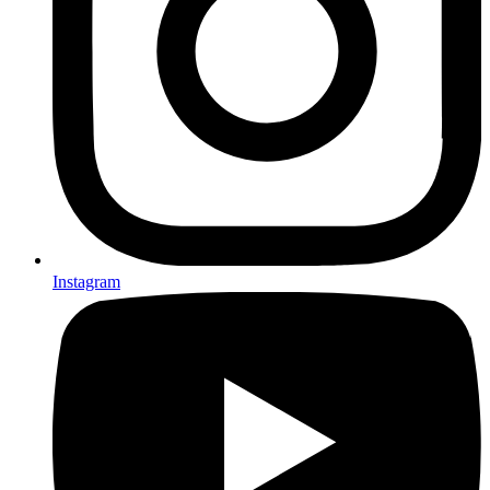
Instagram