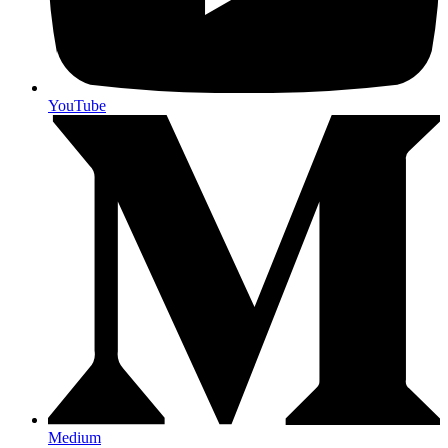
YouTube
Medium