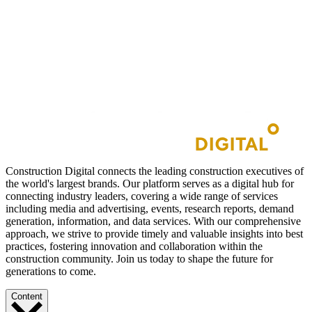
Construction Digital connects the leading construction executives of
the world's largest brands. Our platform serves as a digital hub for
connecting industry leaders, covering a wide range of services
including media and advertising, events, research reports, demand
generation, information, and data services. With our comprehensive
approach, we strive to provide timely and valuable insights into best
practices, fostering innovation and collaboration within the
construction community. Join us today to shape the future for
generations to come.
Content