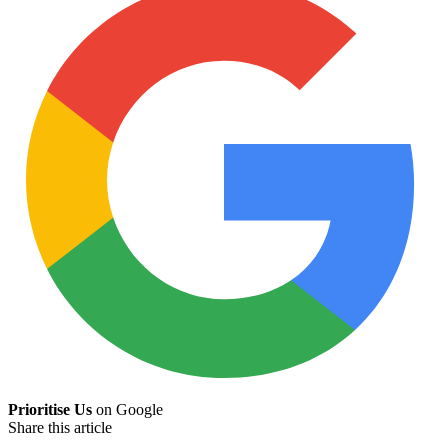
Prioritise Us
on Google
Share this article