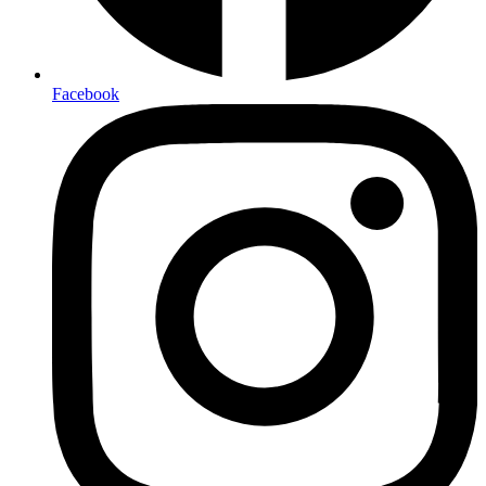
Facebook