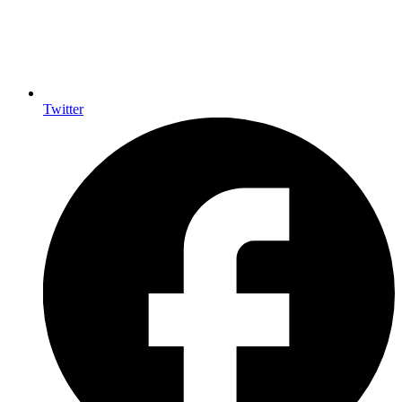
Twitter