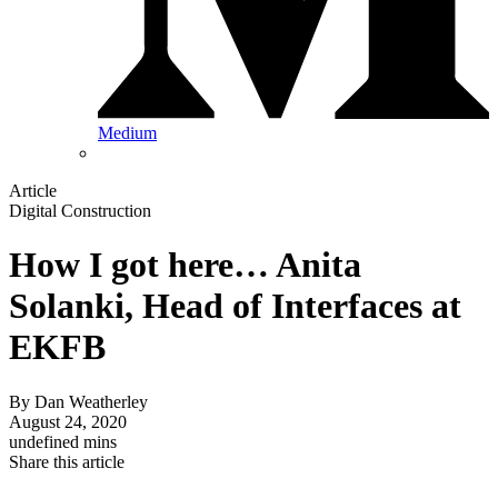
Medium
Article
Digital Construction
How I got here… Anita
Solanki, Head of Interfaces at
EKFB
By
Dan Weatherley
August 24, 2020
undefined mins
Share this article