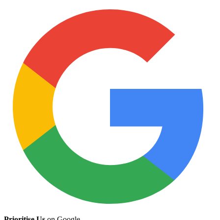
Prioritise Us
on Google