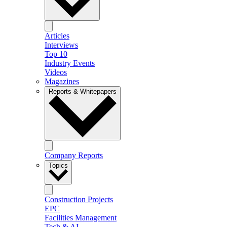
Articles
Interviews
Top 10
Industry Events
Videos
Magazines
Reports & Whitepapers
Company Reports
Topics
Construction Projects
EPC
Facilities Management
Tech & AI