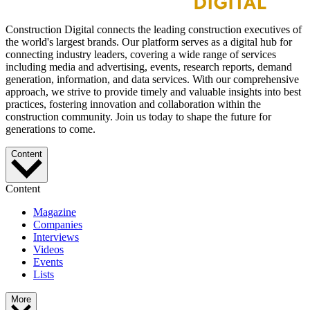
Construction Digital connects the leading construction executives of
the world's largest brands. Our platform serves as a digital hub for
connecting industry leaders, covering a wide range of services
including media and advertising, events, research reports, demand
generation, information, and data services. With our comprehensive
approach, we strive to provide timely and valuable insights into best
practices, fostering innovation and collaboration within the
construction community. Join us today to shape the future for
generations to come.
Content
Content
Magazine
Companies
Interviews
Videos
Events
Lists
More