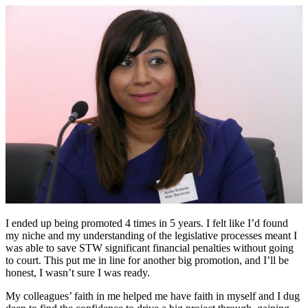
I ended up being promoted 4 times in 5 years. I felt like I’d found
my niche and my understanding of the legislative processes meant I
was able to save STW significant financial penalties without going
to court. This put me in line for another big promotion, and I’ll be
honest, I wasn’t sure I was ready.
My colleagues’ faith in me helped me have faith in myself and I dug