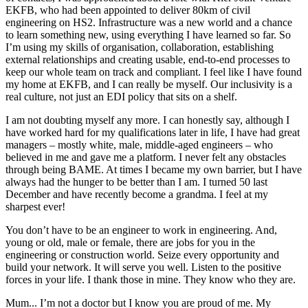
EKFB, who had been appointed to deliver 80km of civil
engineering on HS2. Infrastructure was a new world and a chance
to learn something new, using everything I have learned so far. So
I’m using my skills of organisation, collaboration, establishing
external relationships and creating usable, end-to-end processes to
keep our whole team on track and compliant. I feel like I have found
my home at EKFB, and I can really be myself. Our inclusivity is a
real culture, not just an EDI policy that sits on a shelf.
I am not doubting myself any more. I can honestly say, although I
have worked hard for my qualifications later in life, I have had great
managers – mostly white, male, middle-aged engineers – who
believed in me and gave me a platform. I never felt any obstacles
through being BAME. At times I became my own barrier, but I have
always had the hunger to be better than I am. I turned 50 last
December and have recently become a grandma. I feel at my
sharpest ever!
You don’t have to be an engineer to work in engineering. And,
young or old, male or female, there are jobs for you in the
engineering or construction world. Seize every opportunity and
build your network. It will serve you well. Listen to the positive
forces in your life. I thank those in mine. They know who they are.
Mum... I’m not a doctor but I know you are proud of me. My