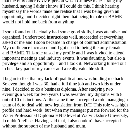
that the only other BAME person was a Chinese male. I rang my
husband, saying I didn’t know if I could do this. I think hearing
myself say the words made me realise that I was being given an
opportunity, and I decided right then that being female or BAME
would not hold me back from anything.
I soon found out I actually had some good skills, I was attentive and
organised. I understood instructions well, succeeded at everything
asked of me and I soon became in charge of contract administration.
My confidence increased and I got used to being the only female
and BAME. This role raised my profile and I was invited to attend
important meetings and industry events. It was daunting, but also a
privilege and an opportunity – and I took it. Networking turned out
to be a key part of my career and a really valuable skill.
I began to feel that my lack of qualifications was holding me back.
So even though I was 30, had a full time job and two kids under
nine, I decided to do a business diploma. After studying two
evenings a week for two years I was awarded my diploma with 8
out of 10 distinctions. At the same time I accepted a role managing a
team of 6, to deal with new legislation from DfT. This role was high
profile and hard work, but when my manager put me forward for the
Water Professional Diploma HND level at Warwickshire University,
I couldn’t refuse. Having said that, I also couldn’t have accepted
without the support of my husband and mum.