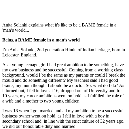
Anita Solanki explains what it's like to be a BAME female in a
'man’s world...
Being a BAME female in a man’s world
I’m Anita Solanki, 2nd generation Hindu of Indian heritage, born in
Leicester, England.
As a young teenage girl I had great ambition to be something, have
my own business and be successful. Coming from a working class
background, would I be the same as my parents or could I break the
mould and do something different? My teachers said I had good
brains, my mum thought I should be a doctor. So, what do I do? As
it turned out, I fell in love at 16, dropped out of University and for
10 years, my career ambitions went on hold as I fulfilled the role of
a wife and a mother to two young children.
I was 18 when I got married and all my ambition to be a successful
business owner went on hold, as I fell in love with a boy in
secondary school and, in line with the strict culture of 32 years ago,
we did our honourable duty and married.