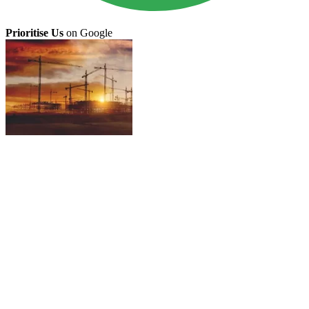
Prioritise Us
on Google