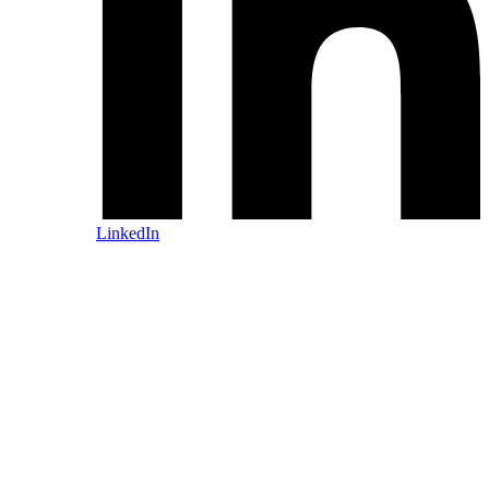
LinkedIn