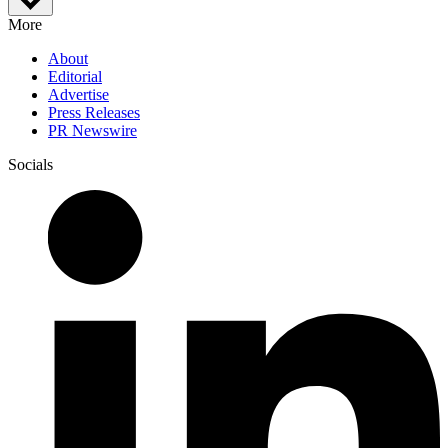
More
About
Editorial
Advertise
Press Releases
PR Newswire
Socials