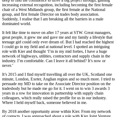
deep to find the confidence to drive a big project through, gaining
increasing external recognition, including becoming the first female
chair of a West Midlands group, the first female at the National
group, and first female Director on trades body association.
Suddenly, I realise that I am breaking all the barriers in a male
dominated world.
It felt like time to move on after 17 years at STW. Great managers,
great people, it grew me and gave me and my family a lifestyle that
teenage girl could only ever dream of. But I had reached the highest
I could go in my field and at national level. I spotted an intriguing
role with Kier and thought ‘I’m in my mid forties, I have a huge
network of highways, utilities, contractors and supply chain in the
industry. I’m comfortable. Can I leave it all behind? It’s now or
never.’
It’s 2015 and I find myself travelling all over the UK, Scotland one
minute, London, Exeter, Anglian region and so much more. I tried to
persuade my MD to take on the Associate Director position on the
tradesbody but he made me go for it. I went on to win 3 awards 3
years in a row for innovation in partnership with supply chain
colleagues, which really raised the profile for us in our industry.
Where I held myself back, someone believed in me.
By 2018 another opportunity arose within Kier. From my network
of contacts, I was approached about a role with Kier Joint Venture