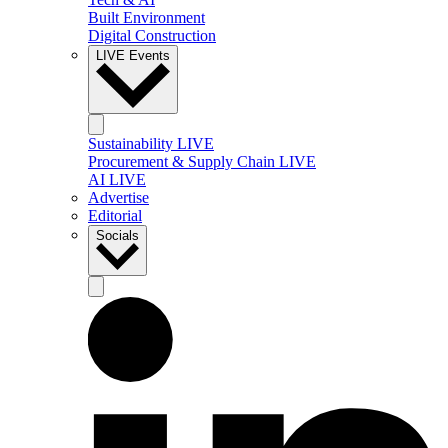
Built Environment
Digital Construction
LIVE Events
Sustainability LIVE
Procurement & Supply Chain LIVE
AI LIVE
Advertise
Editorial
Socials