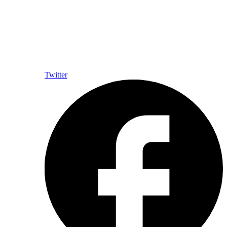
Twitter