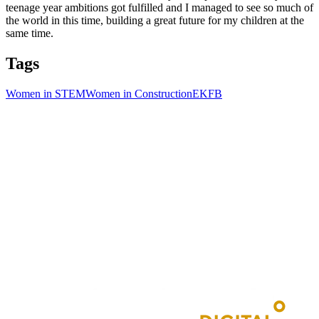
teenage year ambitions got fulfilled and I managed to see so much of
the world in this time, building a great future for my children at the
same time.
Tags
Women in STEM
Women in Construction
EKFB