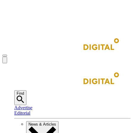
Find
Advertise
Editorial
News & Articles