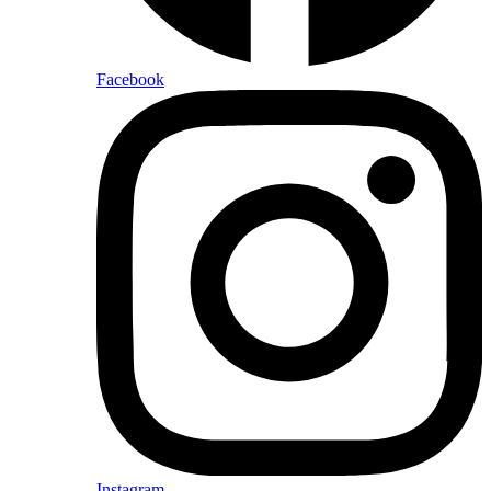
Facebook
Instagram