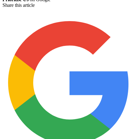
Share this article