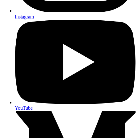
Instagram
YouTube