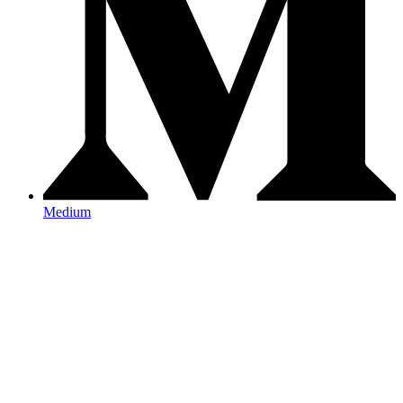
Medium