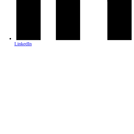
LinkedIn