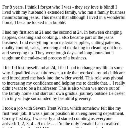
For 8 years, I think I forgot who I was - they say love is blind! I
lived with my husband’s extended family, who ran a family business
manufacturing jeans. This meant that although I lived in a wonderful
home, I became locked in a bubble.
I had my first son at 21 and the second at 24. In between changing
nappies, cleaning and cooking, I also became part of the jeans
business. I did everything from material supplies, cutting patterns,
quality control, sales, invoicing and marketing to cleaning out loos
and sweeping up. They were tough days and long hours but it
taught me the end-to-end process of a business.
I felt I’d lost myself and at 24, I felt I had to change my life in some
way. I qualified as a hairdresser, a role that worked around childcare
and introduced me back into the wider world. This role was pivotal
to increasing my confidence and helping me to decide that… I really
didn’t want to be a hairdresser. This is also when we move out of
the family home and start our own gradual journey outside Leicester
in a tiny village surrounded by beautiful greenery.
I took a job with Severn Trent Water, which somehow felt like my
first ‘real’ job. It was a junior position in an engineering department.
On my first day, I was early and started counting as everyone
arrived: 1, 2, 3, 4…9 males… I’m the only female! I also realised