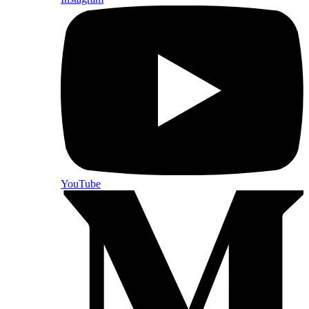
YouTube