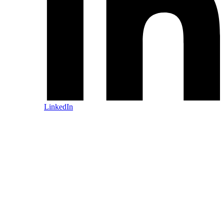
LinkedIn