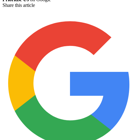
Share this article