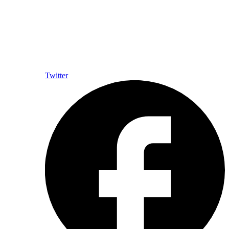
Twitter