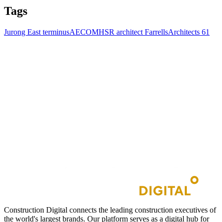
Tags
Jurong East terminus
AECOM
HSR architect Farrells
Architects 61
Construction Digital connects the leading construction executives of
the world's largest brands. Our platform serves as a digital hub for