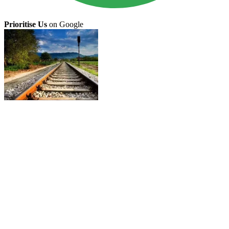
Prioritise Us
on Google