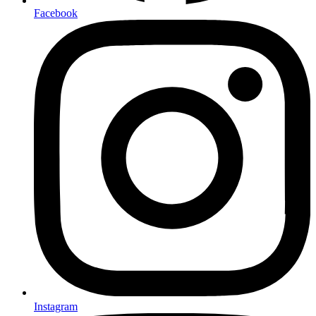
Facebook
Instagram