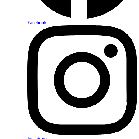
Facebook
Instagram