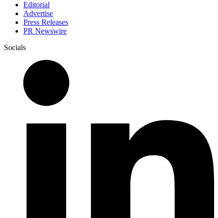
Editorial
Advertise
Press Releases
PR Newswire
Socials