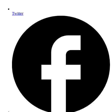
Twitter