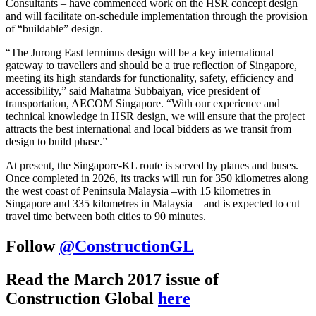
Consultants – have commenced work on the HSR concept design
and will facilitate on-schedule implementation through the provision
of “buildable” design.
“The Jurong East terminus design will be a key international
gateway to travellers and should be a true reflection of Singapore,
meeting its high standards for functionality, safety, efficiency and
accessibility,” said Mahatma Subbaiyan, vice president of
transportation, AECOM Singapore. “With our experience and
technical knowledge in HSR design, we will ensure that the project
attracts the best international and local bidders as we transit from
design to build phase.”
At present, the Singapore-KL route is served by planes and buses.
Once completed in 2026, its tracks will run for 350 kilometres along
the west coast of Peninsula Malaysia –with 15 kilometres in
Singapore and 335 kilometres in Malaysia – and is expected to cut
travel time between both cities to 90 minutes.
Follow
@ConstructionGL
Read the March 2017 issue of
Construction Global
here