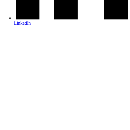
LinkedIn