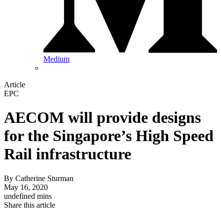
Medium
Article
EPC
AECOM will provide designs
for the Singapore’s High Speed
Rail infrastructure
By
Catherine Sturman
May 16, 2020
undefined mins
Share this article