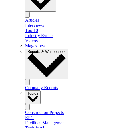
Articles
Interviews
Top 10
Industry Events
Videos
Magazines
Reports & Whitepapers
Company Reports
Topics
Construction Projects
EPC
Facilities Management
Tech & AI