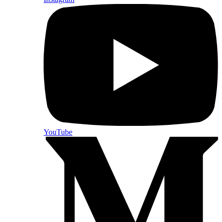
YouTube