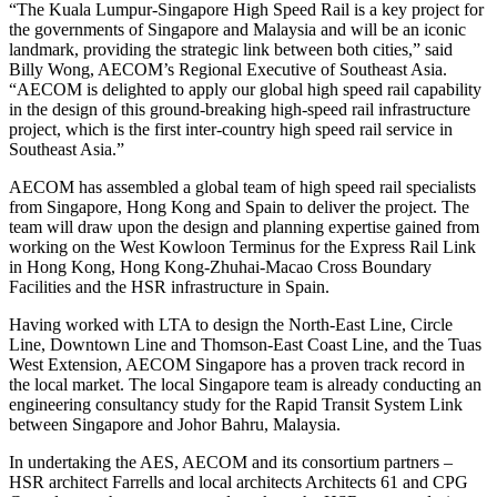
“The Kuala Lumpur-Singapore High Speed Rail is a key project for
the governments of Singapore and Malaysia and will be an iconic
landmark, providing the strategic link between both cities,” said
Billy Wong, AECOM’s Regional Executive of Southeast Asia.
“AECOM is delighted to apply our global high speed rail capability
in the design of this ground-breaking high-speed rail infrastructure
project, which is the first inter-country high speed rail service in
Southeast Asia.”
AECOM has assembled a global team of high speed rail specialists
from Singapore, Hong Kong and Spain to deliver the project. The
team will draw upon the design and planning expertise gained from
working on the West Kowloon Terminus for the Express Rail Link
in Hong Kong, Hong Kong-Zhuhai-Macao Cross Boundary
Facilities and the HSR infrastructure in Spain.
Having worked with LTA to design the North-East Line, Circle
Line, Downtown Line and Thomson-East Coast Line, and the Tuas
West Extension, AECOM Singapore has a proven track record in
the local market. The local Singapore team is already conducting an
engineering consultancy study for the Rapid Transit System Link
between Singapore and Johor Bahru, Malaysia.
In undertaking the AES, AECOM and its consortium partners –
HSR architect Farrells and local architects Architects 61 and CPG