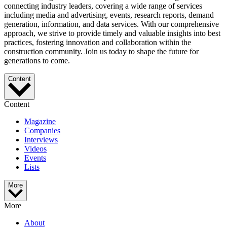
connecting industry leaders, covering a wide range of services
including media and advertising, events, research reports, demand
generation, information, and data services. With our comprehensive
approach, we strive to provide timely and valuable insights into best
practices, fostering innovation and collaboration within the
construction community. Join us today to shape the future for
generations to come.
Content
Content
Magazine
Companies
Interviews
Videos
Events
Lists
More
More
About