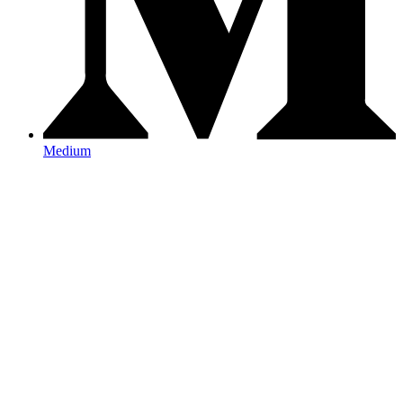
Medium