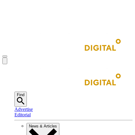
Find
Advertise
Editorial
News & Articles