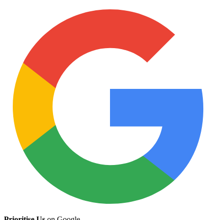
Prioritise Us
on Google