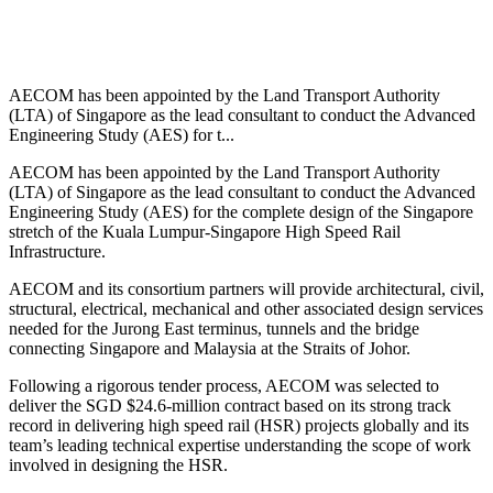
AECOM has been appointed by the Land Transport Authority
(LTA) of Singapore as the lead consultant to conduct the Advanced
Engineering Study (AES) for t...
AECOM has been appointed by the Land Transport Authority
(LTA) of Singapore as the lead consultant to conduct the Advanced
Engineering Study (AES) for the complete design of the Singapore
stretch of the Kuala Lumpur-Singapore High Speed Rail
Infrastructure.
AECOM and its consortium partners will provide architectural, civil,
structural, electrical, mechanical and other associated design services
needed for the Jurong East terminus, tunnels and the bridge
connecting Singapore and Malaysia at the Straits of Johor.
Following a rigorous tender process, AECOM was selected to
deliver the SGD $24.6-million contract based on its strong track
record in delivering high speed rail (HSR) projects globally and its
team’s leading technical expertise understanding the scope of work
involved in designing the HSR.