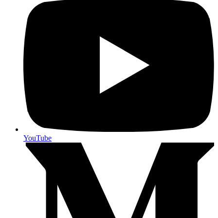
YouTube