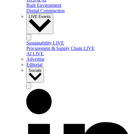
Built Environment
Digital Construction
LIVE Events
Sustainability LIVE
Procurement & Supply Chain LIVE
AI LIVE
Advertise
Editorial
Socials