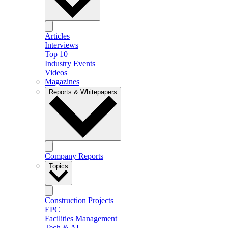
Articles
Interviews
Top 10
Industry Events
Videos
Magazines
Reports & Whitepapers
Company Reports
Topics
Construction Projects
EPC
Facilities Management
Tech & AI