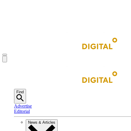
Find
Advertise
Editorial
News & Articles