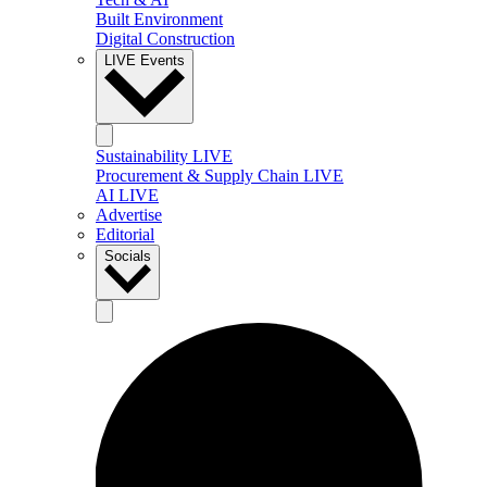
Built Environment
Digital Construction
LIVE Events
Sustainability LIVE
Procurement & Supply Chain LIVE
AI LIVE
Advertise
Editorial
Socials