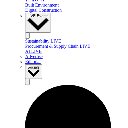
Built Environment
Digital Construction
LIVE Events
Sustainability LIVE
Procurement & Supply Chain LIVE
AI LIVE
Advertise
Editorial
Socials