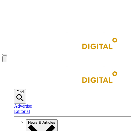
Find
Advertise
Editorial
News & Articles