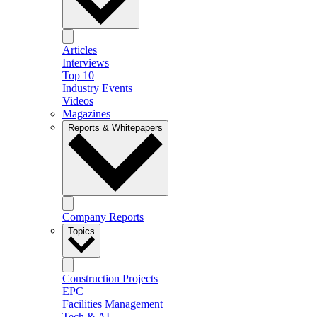
Articles
Interviews
Top 10
Industry Events
Videos
Magazines
Reports & Whitepapers
Company Reports
Topics
Construction Projects
EPC
Facilities Management
Tech & AI