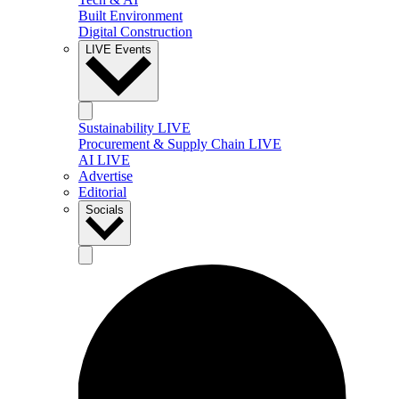
Built Environment
Digital Construction
LIVE Events
Sustainability LIVE
Procurement & Supply Chain LIVE
AI LIVE
Advertise
Editorial
Socials