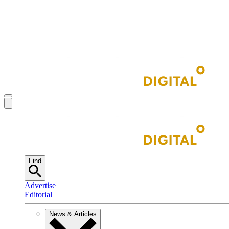
Find
Advertise
Editorial
News & Articles