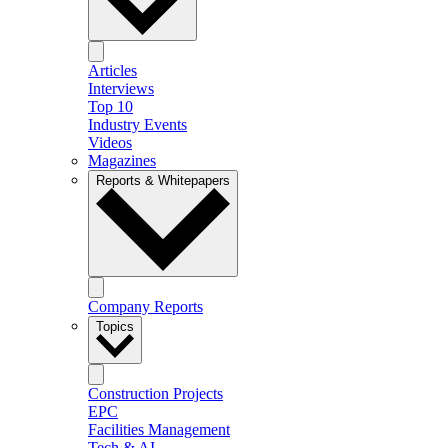
Articles
Interviews
Top 10
Industry Events
Videos
Magazines
Reports & Whitepapers
Company Reports
Topics
Construction Projects
EPC
Facilities Management
Tech & AI