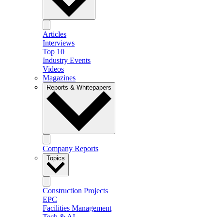
Articles
Interviews
Top 10
Industry Events
Videos
Magazines
Reports & Whitepapers
Company Reports
Topics
Construction Projects
EPC
Facilities Management
Tech & AI