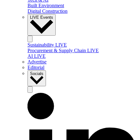
Built Environment
Digital Construction
LIVE Events
Sustainability LIVE
Procurement & Supply Chain LIVE
AI LIVE
Advertise
Editorial
Socials