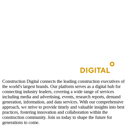
Construction Digital connects the leading construction executives of
the world's largest brands. Our platform serves as a digital hub for
connecting industry leaders, covering a wide range of services
including media and advertising, events, research reports, demand
generation, information, and data services. With our comprehensive
approach, we strive to provide timely and valuable insights into best
practices, fostering innovation and collaboration within the
construction community. Join us today to shape the future for
generations to come.