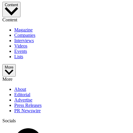
Content
Content
Magazine
Companies
Interviews
Videos
Events
Lists
More
More
About
Editorial
Advertise
Press Releases
PR Newswire
Socials