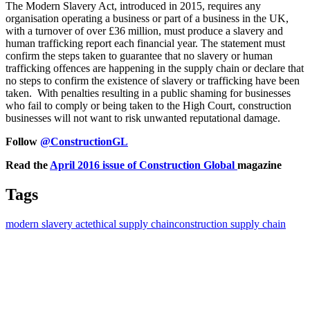
The Modern Slavery Act, introduced in 2015, requires any
organisation operating a business or part of a business in the UK,
with a turnover of over £36 million, must produce a slavery and
human trafficking report each financial year. The statement must
confirm the steps taken to guarantee that no slavery or human
trafficking offences are happening in the supply chain or declare that
no steps to confirm the existence of slavery or trafficking have been
taken. With penalties resulting in a public shaming for businesses
who fail to comply or being taken to the High Court, construction
businesses will not want to risk unwanted reputational damage.
Follow
@ConstructionGL
Read the
April 2016 issue of Construction Global
magazine
Tags
modern slavery act
ethical supply chain
construction supply chain