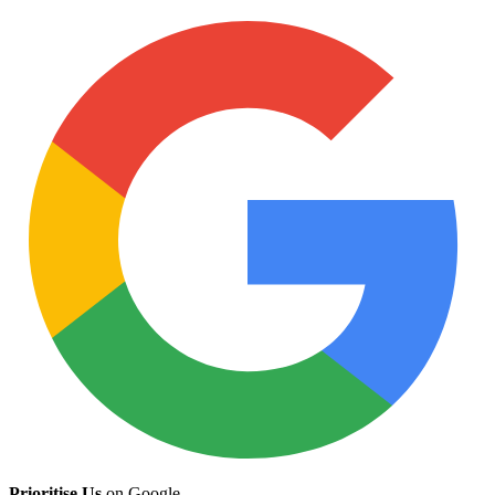
Prioritise Us
on Google