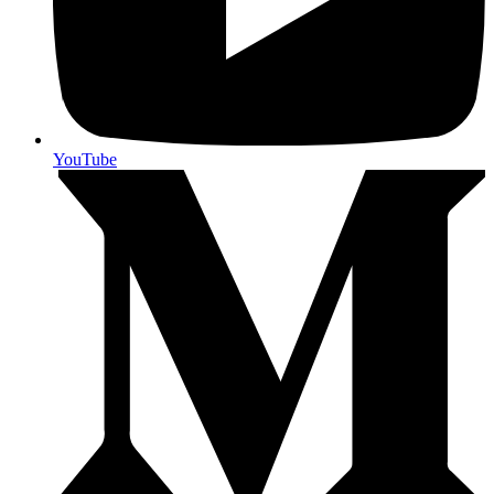
YouTube