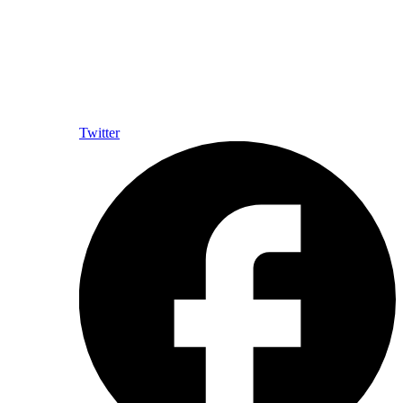
Twitter