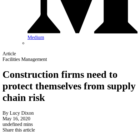
Medium
Article
Facilities Management
Construction firms need to
protect themselves from supply
chain risk
By
Lucy Dixon
May 16, 2020
undefined mins
Share this article