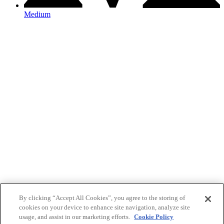
Medium
By clicking “Accept All Cookies”, you agree to the storing of
cookies on your device to enhance site navigation, analyze site
usage, and assist in our marketing efforts.
Cookie Policy