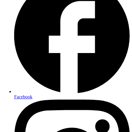
Facebook