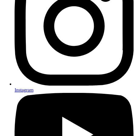
Instagram