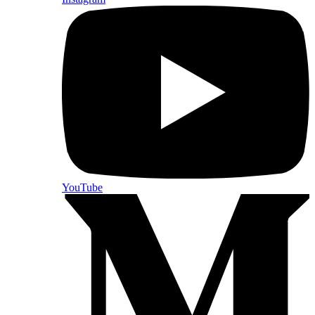
YouTube