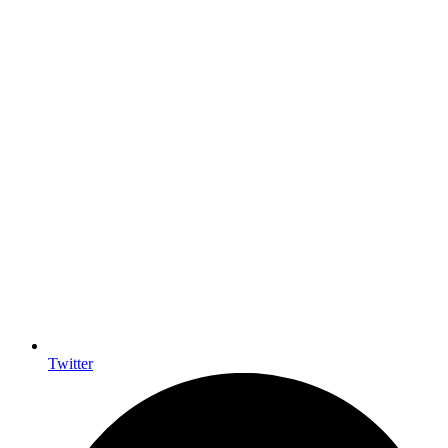
Twitter