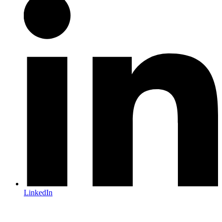
LinkedIn