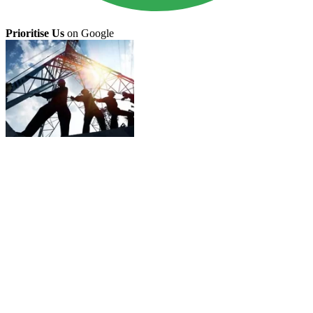
Prioritise Us
on Google