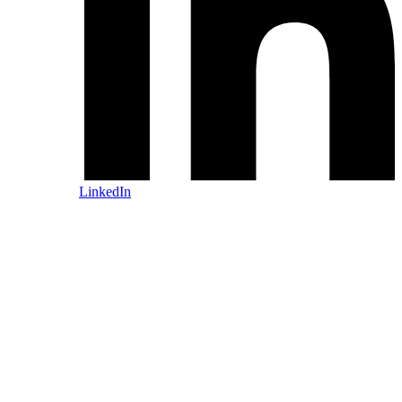
LinkedIn