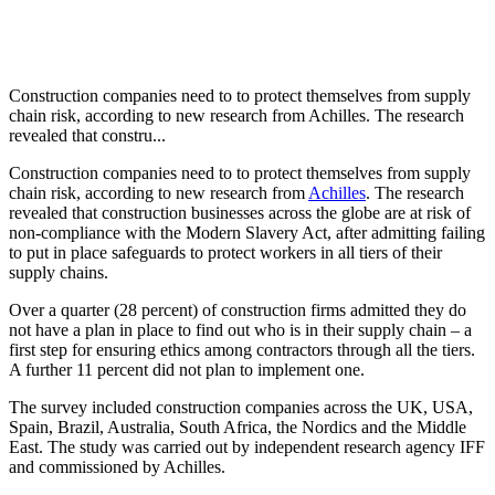
Construction companies need to to protect themselves from supply
chain risk, according to new research from Achilles. The research
revealed that constru...
Construction companies need to to protect themselves from supply
chain risk, according to new research from
Achilles
. The research
revealed that construction businesses across the globe are at risk of
non-compliance with the Modern Slavery Act, after admitting failing
to put in place safeguards to protect workers in all tiers of their
supply chains.
Over a quarter (28 percent) of construction firms admitted they do
not have a plan in place to find out who is in their supply chain – a
first step for ensuring ethics among contractors through all the tiers.
A further 11 percent did not plan to implement one.
The survey included construction companies across the UK, USA,
Spain, Brazil, Australia, South Africa, the Nordics and the Middle
East. The study was carried out by independent research agency IFF
and commissioned by Achilles.