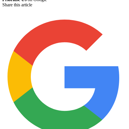
Share this article