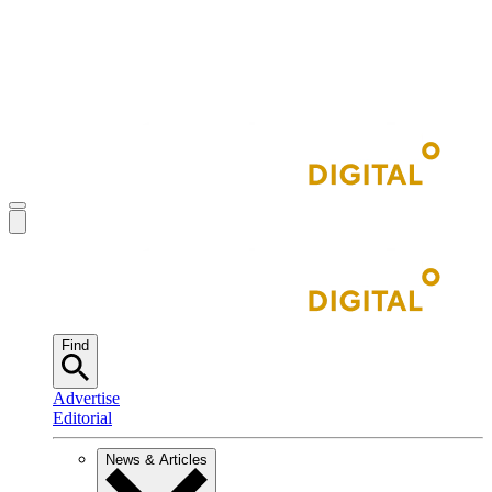
Find
Advertise
Editorial
News & Articles