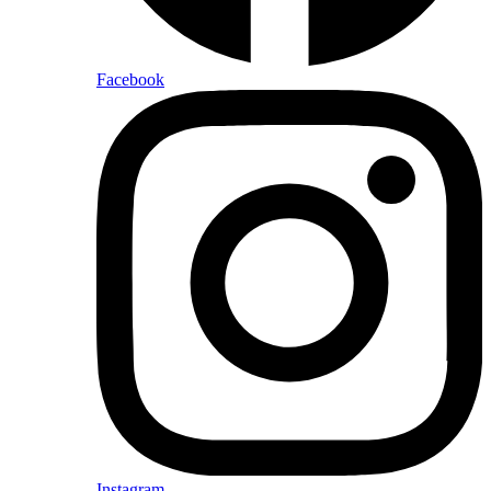
Facebook
Instagram