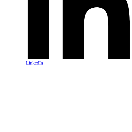
LinkedIn