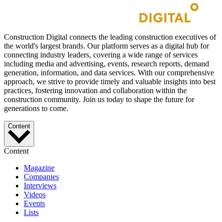
Construction Digital connects the leading construction executives of
the world's largest brands. Our platform serves as a digital hub for
connecting industry leaders, covering a wide range of services
including media and advertising, events, research reports, demand
generation, information, and data services. With our comprehensive
approach, we strive to provide timely and valuable insights into best
practices, fostering innovation and collaboration within the
construction community. Join us today to shape the future for
generations to come.
Content
Content
Magazine
Companies
Interviews
Videos
Events
Lists