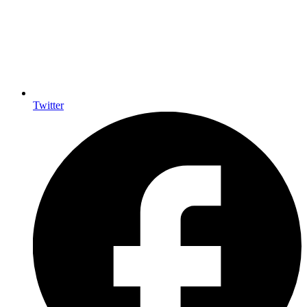
Twitter