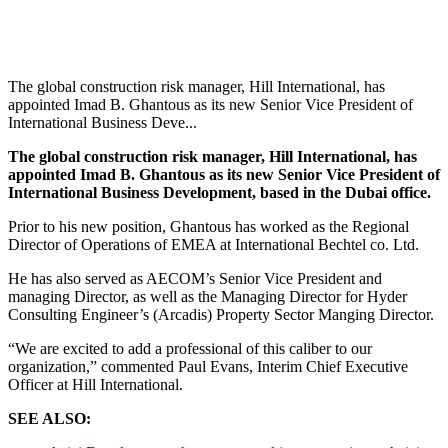
The global construction risk manager, Hill International, has
appointed Imad B. Ghantous as its new Senior Vice President of
International Business Deve...
The global construction risk manager, Hill International, has
appointed Imad B. Ghantous as its new Senior Vice President of
International Business Development, based in the Dubai office.
Prior to his new position, Ghantous has worked as the Regional
Director of Operations of EMEA at International Bechtel co. Ltd.
He has also served as AECOM’s Senior Vice President and
managing Director, as well as the Managing Director for Hyder
Consulting Engineer’s (Arcadis) Property Sector Manging Director.
“We are excited to add a professional of this caliber to our
organization,” commented Paul Evans, Interim Chief Executive
Officer at Hill International.
SEE ALSO: