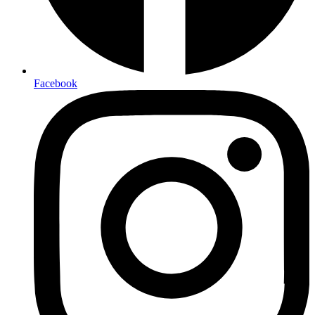
Facebook