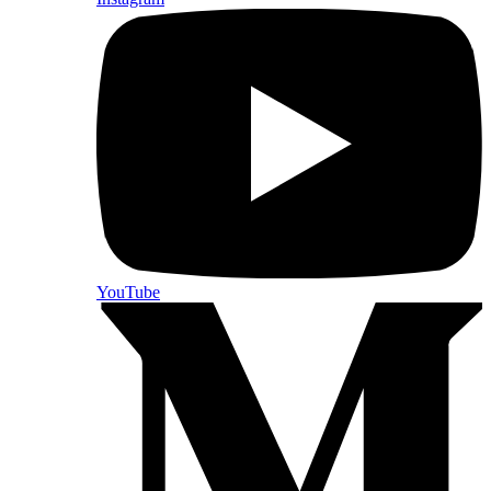
YouTube