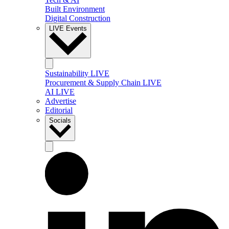
Built Environment
Digital Construction
LIVE Events
Sustainability LIVE
Procurement & Supply Chain LIVE
AI LIVE
Advertise
Editorial
Socials