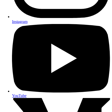
Instagram
YouTube