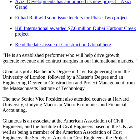
Azizi Developments has announced its new project – Azizi
Grand
Etihad Rail will soon issue tenders for Phase Two project
Hill International awarded $7.6 million Dubai Harbour Creek
project
Read the latest issue of Construction Global here
“He is an established performer who will help drive growth,
generate revenue and contract margins in our international markets.”
Ghantous got a Bachelor’s Degree in Civil Engineering from the
University of London, followed by a Master’s Degree and an
Engineering Degree in Construction and Project Management from
the Massachusetts Institute of Technology.
The new Senior Vice President also attended courses at Harvard
University, studying Macro an Micro Economics and Financial
Accounting.
Ghantous is an associate at the American Association of Civil
Engineers, and the Institute of Civil Engineers based in the UK, as
well as being a member of the American Association of Cost
Engineers, the Society of American Cost Engineers, the Project