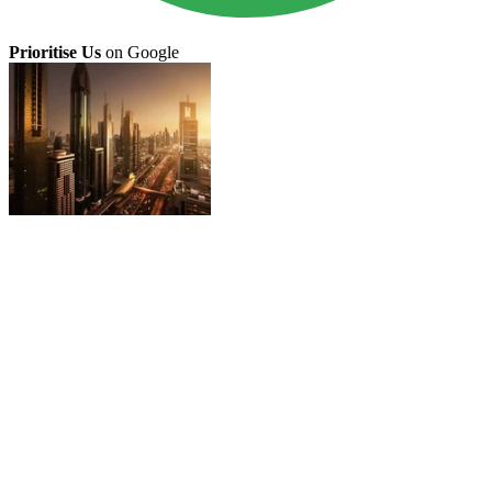
Prioritise Us
on Google