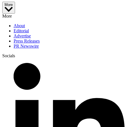
More
More
About
Editorial
Advertise
Press Releases
PR Newswire
Socials