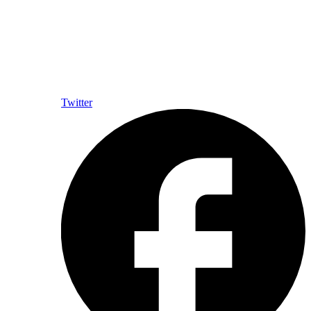
Twitter