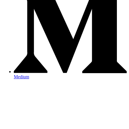
Medium