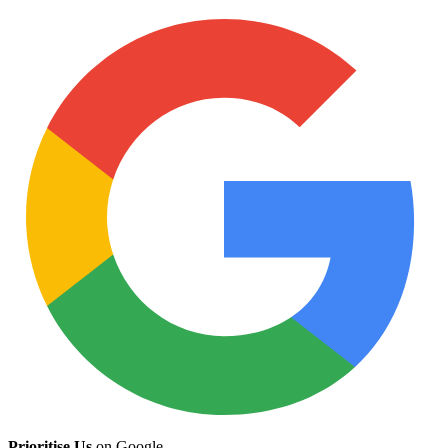
Prioritise Us
on Google