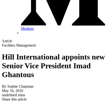
Medium
Article
Facilities Management
Hill International appoints new
Senior Vice President Imad
Ghantous
By
Sophie Chapman
May 16, 2020
undefined mins
Share this article