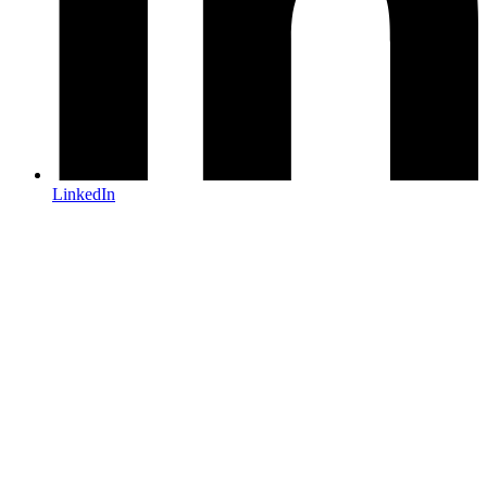
LinkedIn