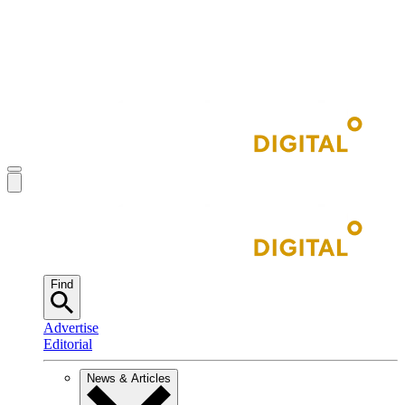
Find
Advertise
Editorial
News & Articles