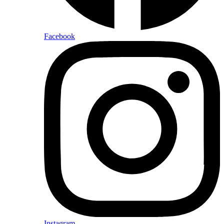
Facebook
Instagram