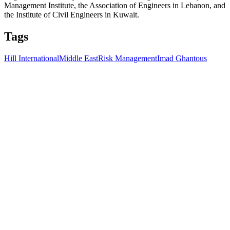
Management Institute, the Association of Engineers in Lebanon, and
the Institute of Civil Engineers in Kuwait.
Tags
Hill International
Middle East
Risk Management
Imad Ghantous