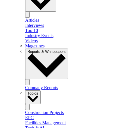
Articles
Interviews
Top 10
Industry Events
Videos
Magazines
Reports & Whitepapers
Company Reports
Topics
Construction Projects
EPC
Facilities Management
Tech & AI