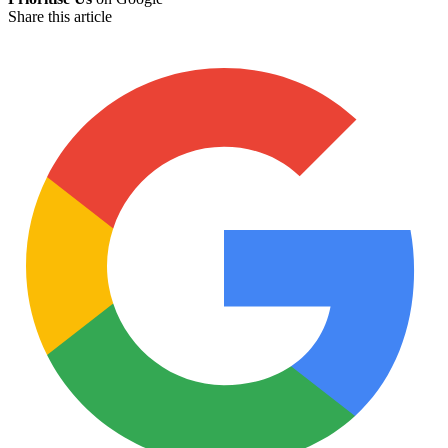
Share this article