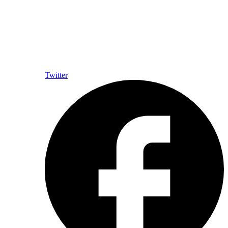
Twitter