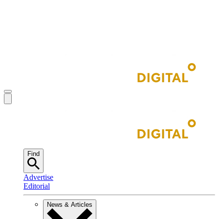
Find
Advertise
Editorial
News & Articles