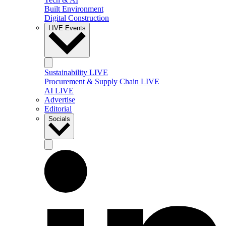
Built Environment
Digital Construction
LIVE Events
Sustainability LIVE
Procurement & Supply Chain LIVE
AI LIVE
Advertise
Editorial
Socials