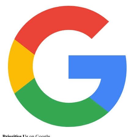
Prioritise Us
on Google