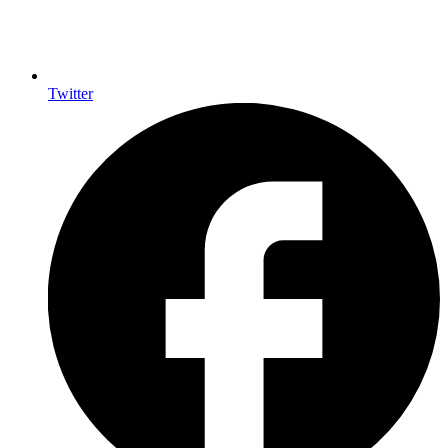
Twitter