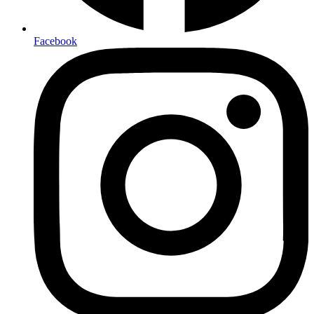
Facebook