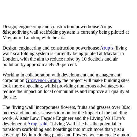
Design, engineering and construction powerhouse Arups
&lsquo;living wall scaffolding system is currently being piloted at
Mayfair in London, with the ai...
Design, engineering and construction powerhouse
Arup’s
‘living
wall’ scaffolding system is currently being piloted at Mayfair in
London, with the aim to reduce noise by 10 decibels and air
pollution by approximately 20 percent.
Working in collaboration with development and management
corporation
Grosvenor Group
, the project will make building sites
look more appealing, whilst providing numerous advantages to
reduce the impact on local communities and improve air quality at
the site.
The ‘living wall’ incorporates flowers, fruits and grasses over 80sq
metres and includes sensors to monitor the impact of the building
work. Alistair Law, Façade Engineer and the Living Wall Lite’s
developer at
Arup
,
said
, “Living Wall Lite has the potential to
transform scaffolding and hoardings into much more than just a
cover up. By introducing plants and flowers, we can create a more