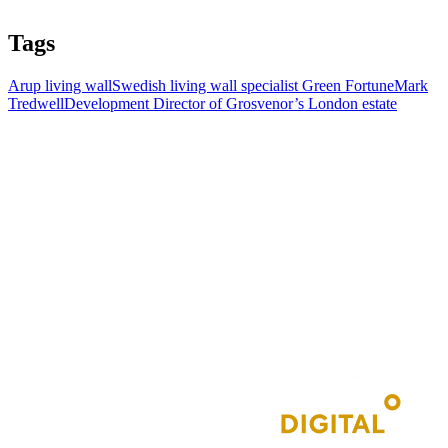
Tags
Arup living wall
Swedish living wall specialist Green Fortune
Mark
Tredwell
Development Director of Grosvenor’s London estate