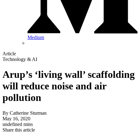
Medium
Article
Technology & AI
Arup’s ‘living wall’ scaffolding
will reduce noise and air
pollution
By
Catherine Sturman
May 16, 2020
undefined mins
Share this article