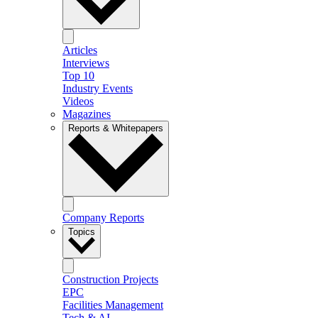
Articles
Interviews
Top 10
Industry Events
Videos
Magazines
Reports & Whitepapers
Company Reports
Topics
Construction Projects
EPC
Facilities Management
Tech & AI