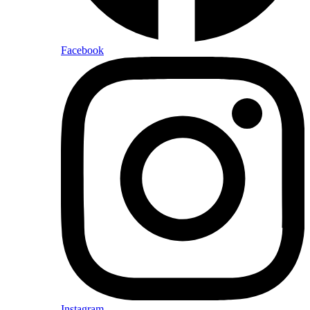
Facebook
Instagram