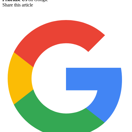
Share this article