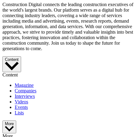
Construction Digital connects the leading construction executives of
the world's largest brands. Our platform serves as a digital hub for
connecting industry leaders, covering a wide range of services
including media and advertising, events, research reports, demand
generation, information, and data services. With our comprehensive
approach, we strive to provide timely and valuable insights into best
practices, fostering innovation and collaboration within the
construction community. Join us today to shape the future for
generations to come.
Content
Content
Magazine
Companies
Interviews
Videos
Events
Lists
More
More