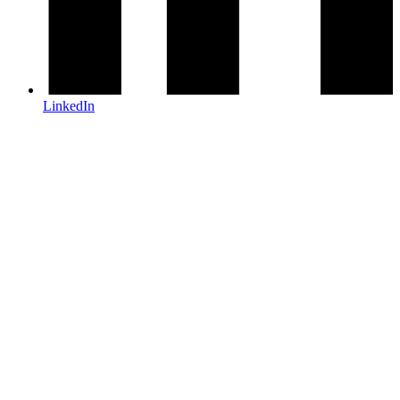
LinkedIn