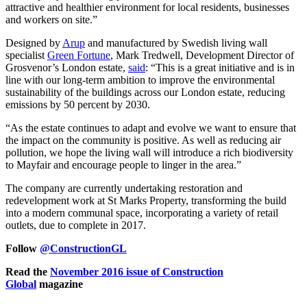
attractive and healthier environment for local residents, businesses
and workers on site.”
Designed by
Arup
and manufactured by Swedish living wall
specialist
Green Fortune
, Mark Tredwell, Development Director of
Grosvenor’s London estate,
said
: “This is a great initiative and is in
line with our long-term ambition to improve the environmental
sustainability of the buildings across our London estate, reducing
emissions by 50 percent by 2030.
“As the estate continues to adapt and evolve we want to ensure that
the impact on the community is positive. As well as reducing air
pollution, we hope the living wall will introduce a rich biodiversity
to Mayfair and encourage people to linger in the area.”
The company are currently undertaking restoration and
redevelopment work at St Marks Property, transforming the build
into a modern communal space, incorporating a variety of retail
outlets, due to complete in 2017.
Follow
@ConstructionGL
Read the
November 2016 issue of Construction
Global
magazine