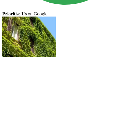
Prioritise Us
on Google