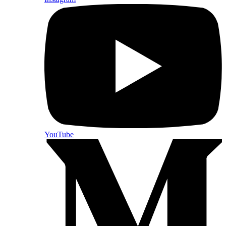
YouTube