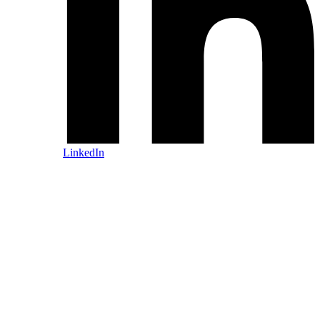
LinkedIn