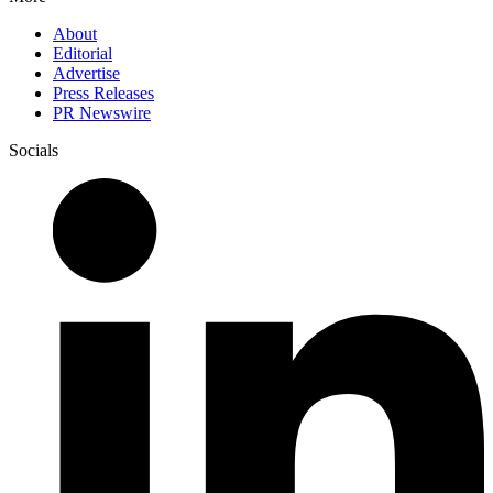
About
Editorial
Advertise
Press Releases
PR Newswire
Socials