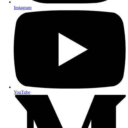
Instagram
YouTube