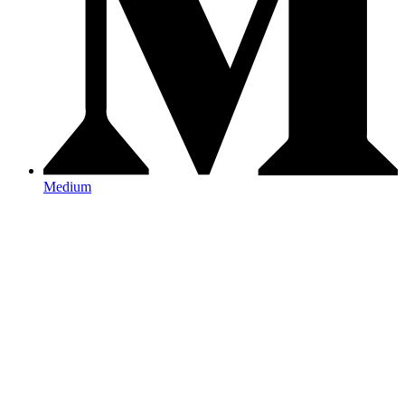
Medium