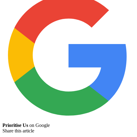
Prioritise Us
on Google
Share this article