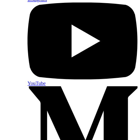
YouTube