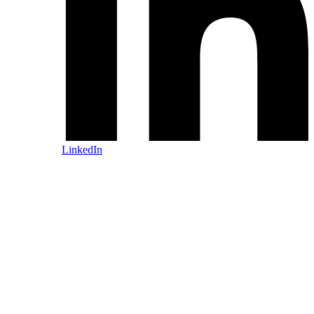
LinkedIn