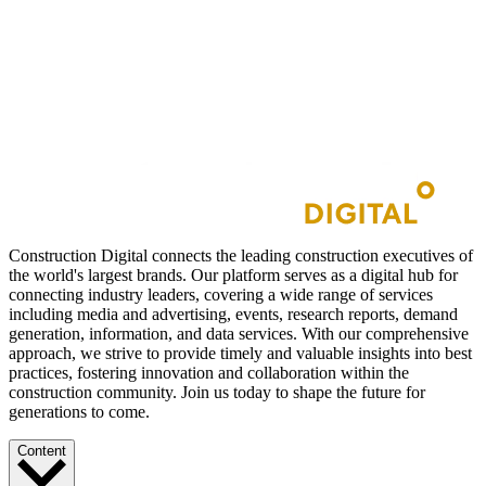
Construction Digital connects the leading construction executives of
the world's largest brands. Our platform serves as a digital hub for
connecting industry leaders, covering a wide range of services
including media and advertising, events, research reports, demand
generation, information, and data services. With our comprehensive
approach, we strive to provide timely and valuable insights into best
practices, fostering innovation and collaboration within the
construction community. Join us today to shape the future for
generations to come.
Content