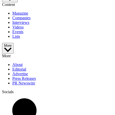
Content
Magazine
Companies
Interviews
Videos
Events
Lists
More
More
About
Editorial
Advertise
Press Releases
PR Newswire
Socials