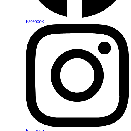
Facebook
Instagram