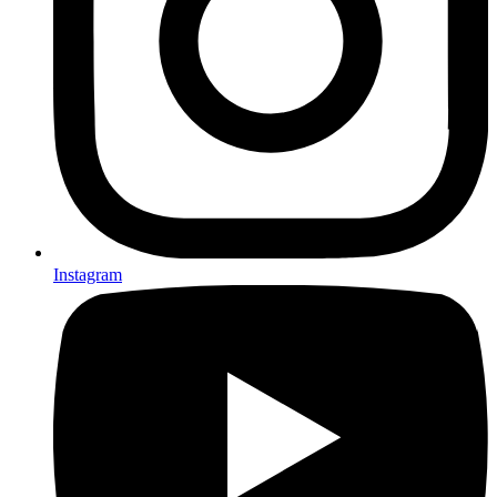
Instagram