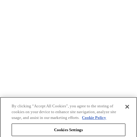
By clicking “Accept All Cookies”, you agree to the storing of
cookies on your device to enhance site navigation, analyze site
usage, and assist in our marketing efforts.
Cookie Policy
Cookies Settings