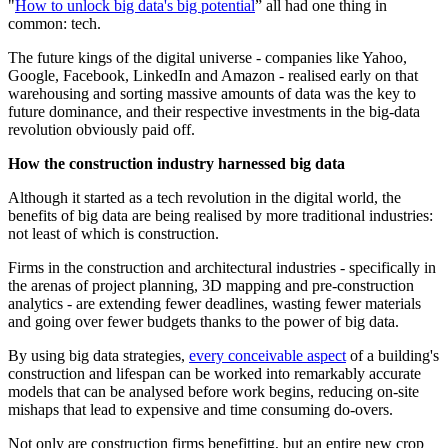
"
How to unlock big data's big potential
” all had one thing in
common: tech.
The future kings of the digital universe - companies like Yahoo,
Google, Facebook, LinkedIn and Amazon - realised early on that
warehousing and sorting massive amounts of data was the key to
future dominance, and their respective investments in the big-data
revolution obviously paid off.
How the construction industry harnessed big data
Although it started as a tech revolution in the digital world, the
benefits of big data are being realised by more traditional industries:
not least of which is construction.
Firms in the construction and architectural industries - specifically in
the arenas of project planning, 3D mapping and pre-construction
analytics - are extending fewer deadlines, wasting fewer materials
and going over fewer budgets thanks to the power of big data.
By using big data strategies,
every conceivable aspect
of a building's
construction and lifespan can be worked into remarkably accurate
models that can be analysed before work begins, reducing on-site
mishaps that lead to expensive and time consuming do-overs.
Not only are construction firms benefitting, but an entire new crop