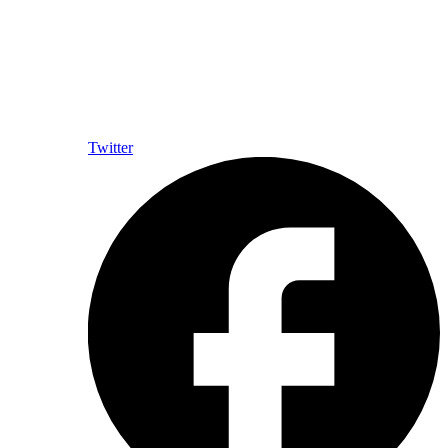
Twitter