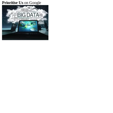
Prioritise Us
on Google