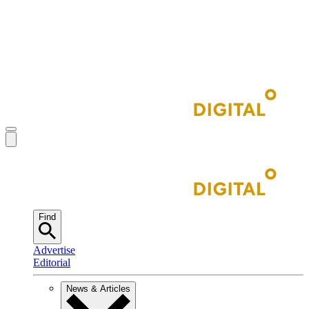
Find
Advertise
Editorial
News & Articles