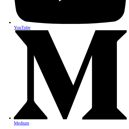
YouTube
Medium