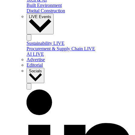
Built Environment
Digital Construction
LIVE Events
Sustainability LIVE
Procurement & Supply Chain LIVE
AI LIVE
Advertise
Editorial
Socials