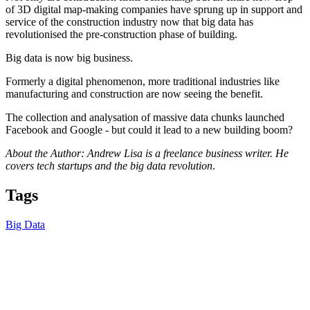
of 3D digital map-making companies have sprung up in support and
service of the construction industry now that big data has
revolutionised the pre-construction phase of building.
Big data is now big business.
Formerly a digital phenomenon, more traditional industries like
manufacturing and construction are now seeing the benefit.
The collection and analysation of massive data chunks launched
Facebook and Google - but could it lead to a new building boom?
About the Author: Andrew Lisa is a freelance business writer. He
covers tech startups and the big data revolution
.
Tags
Big Data