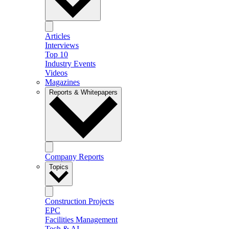
Articles
Interviews
Top 10
Industry Events
Videos
Magazines
Reports & Whitepapers
Company Reports
Topics
Construction Projects
EPC
Facilities Management
Tech & AI