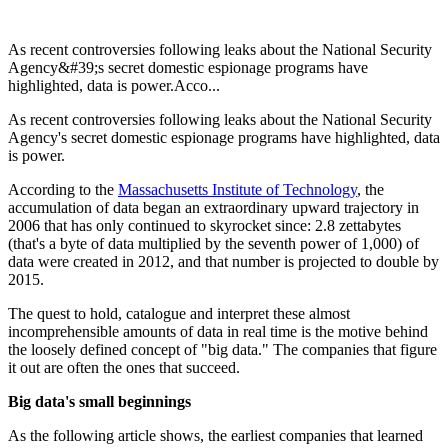
As recent controversies following leaks about the National Security
Agency&#39;s secret domestic espionage programs have
highlighted, data is power.Acco...
As recent controversies following leaks about the National Security
Agency's secret domestic espionage programs have highlighted, data
is power.
According to the
Massachusetts Institute of Technology
, the
accumulation of data began an extraordinary upward trajectory in
2006 that has only continued to skyrocket since: 2.8 zettabytes
(that's a byte of data multiplied by the seventh power of 1,000) of
data were created in 2012, and that number is projected to double by
2015.
The quest to hold, catalogue and interpret these almost
incomprehensible amounts of data in real time is the motive behind
the loosely defined concept of "big data." The companies that figure
it out are often the ones that succeed.
Big data's small beginnings
As the following article shows, the earliest companies that learned