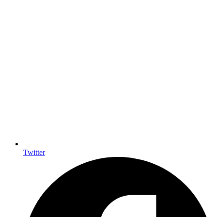
Twitter