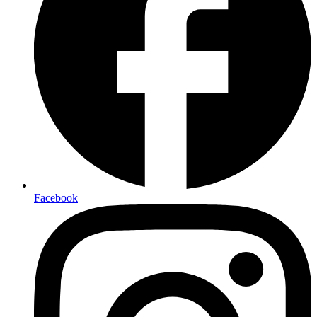
Facebook