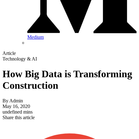
Medium
Article
Technology & AI
How Big Data is Transforming
Construction
By
Admin
May 16, 2020
undefined mins
Share this article