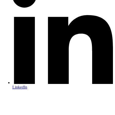
LinkedIn