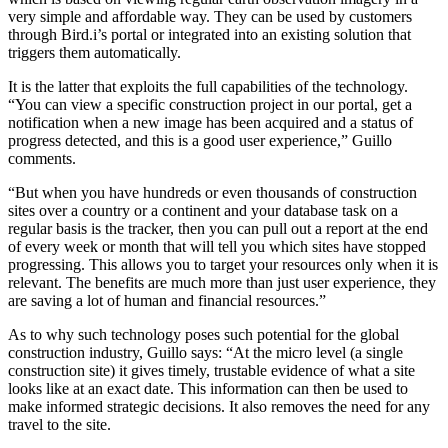
very simple and affordable way. They can be used by customers
through Bird.i’s portal or integrated into an existing solution that
triggers them automatically.
It is the latter that exploits the full capabilities of the technology.
“You can view a specific construction project in our portal, get a
notification when a new image has been acquired and a status of
progress detected, and this is a good user experience,” Guillo
comments.
“But when you have hundreds or even thousands of construction
sites over a country or a continent and your database task on a
regular basis is the tracker, then you can pull out a report at the end
of every week or month that will tell you which sites have stopped
progressing. This allows you to target your resources only when it is
relevant. The benefits are much more than just user experience, they
are saving a lot of human and financial resources.”
As to why such technology poses such potential for the global
construction industry, Guillo says: “At the micro level (a single
construction site) it gives timely, trustable evidence of what a site
looks like at an exact date. This information can then be used to
make informed strategic decisions. It also removes the need for any
travel to the site.