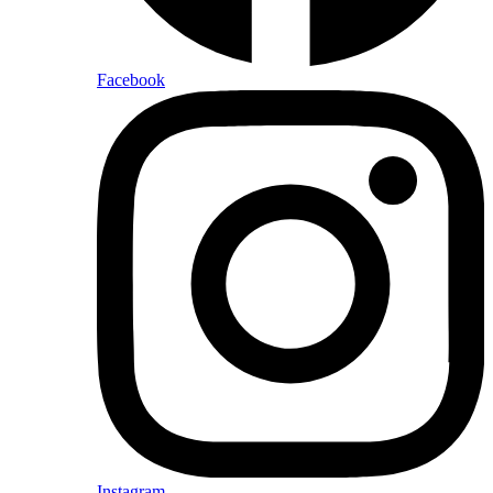
Facebook
Instagram