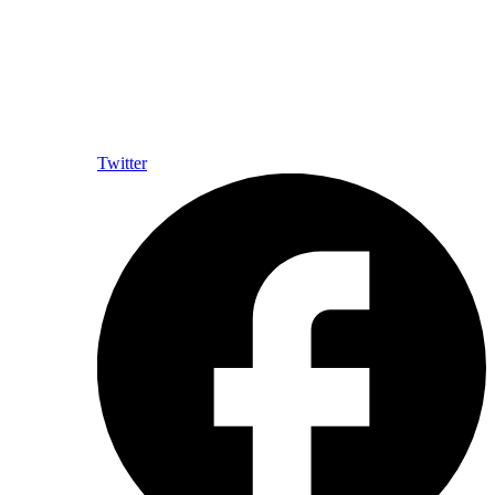
Twitter