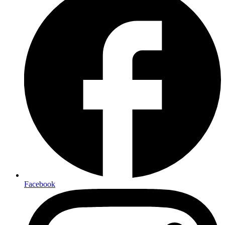
Facebook