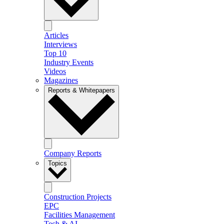
Articles
Interviews
Top 10
Industry Events
Videos
Magazines
Reports & Whitepapers
Company Reports
Topics
Construction Projects
EPC
Facilities Management
Tech & AI