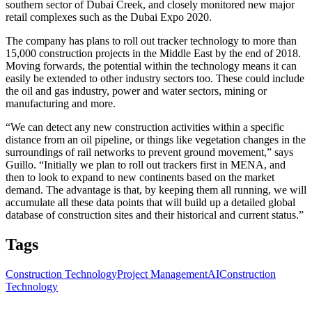
southern sector of Dubai Creek, and closely monitored new major
retail complexes such as the Dubai Expo 2020.
The company has plans to roll out tracker technology to more than
15,000 construction projects in the Middle East by the end of 2018.
Moving forwards, the potential within the technology means it can
easily be extended to other industry sectors too. These could include
the oil and gas industry, power and water sectors, mining or
manufacturing and more.
“We can detect any new construction activities within a specific
distance from an oil pipeline, or things like vegetation changes in the
surroundings of rail networks to prevent ground movement,” says
Guillo. “Initially we plan to roll out trackers first in MENA, and
then to look to expand to new continents based on the market
demand. The advantage is that, by keeping them all running, we will
accumulate all these data points that will build up a detailed global
database of construction sites and their historical and current status.”
Tags
Construction Technology
Project Management
AI
Construction
Technology