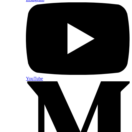
YouTube