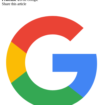
Share this article