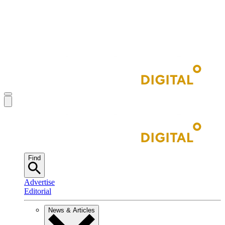
Find
Advertise
Editorial
News & Articles