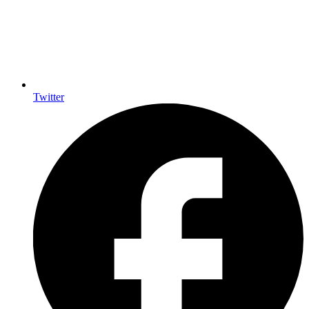
Twitter