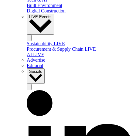
Built Environment
Digital Construction
LIVE Events
Sustainability LIVE
Procurement & Supply Chain LIVE
AI LIVE
Advertise
Editorial
Socials