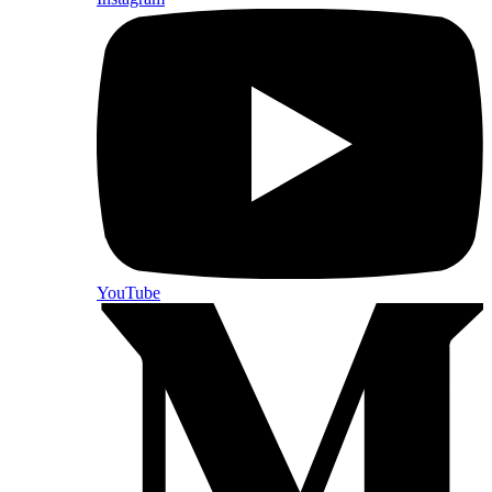
YouTube