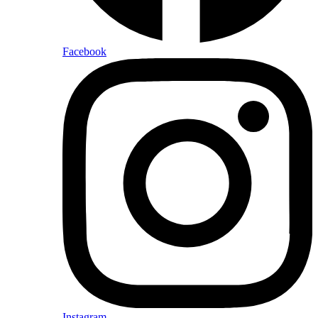
Facebook
Instagram