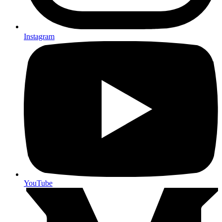
Instagram
YouTube