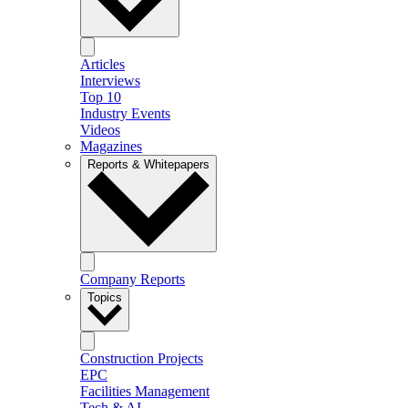
Articles
Interviews
Top 10
Industry Events
Videos
Magazines
Reports & Whitepapers
Company Reports
Topics
Construction Projects
EPC
Facilities Management
Tech & AI