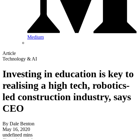
Medium
Article
Technology & AI
Investing in education is key to
realising a high tech, robotics-
led construction industry, says
CEO
By
Dale Benton
May 16, 2020
undefined mins