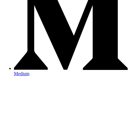
Medium