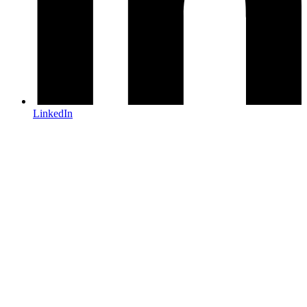
LinkedIn