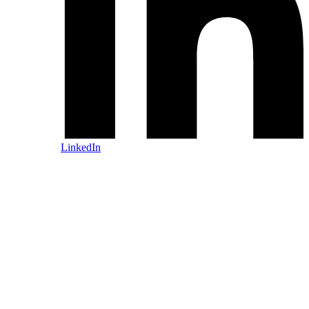
LinkedIn