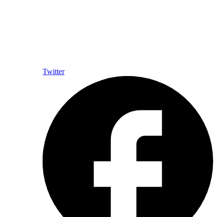
Twitter