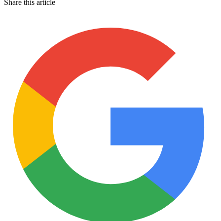
Share this article