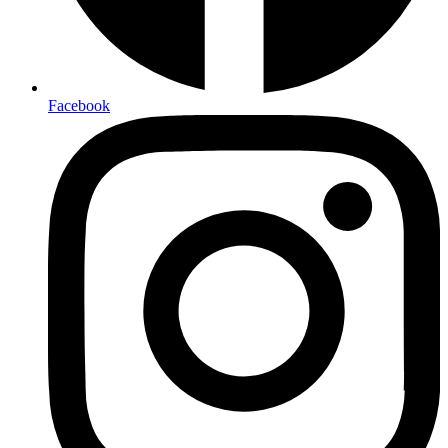
Facebook