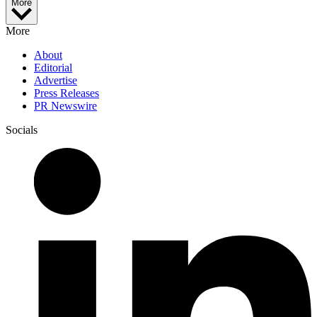
More
More
About
Editorial
Advertise
Press Releases
PR Newswire
Socials