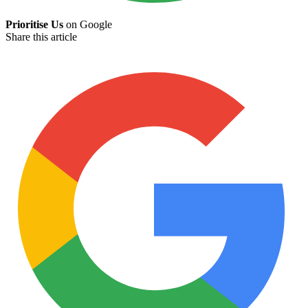
Prioritise Us
on Google
Share this article