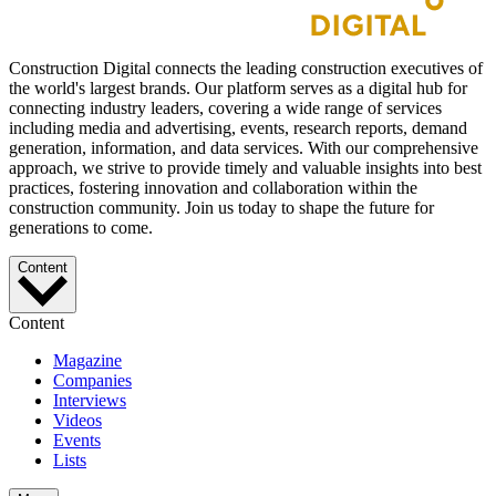
Construction Digital connects the leading construction executives of
the world's largest brands. Our platform serves as a digital hub for
connecting industry leaders, covering a wide range of services
including media and advertising, events, research reports, demand
generation, information, and data services. With our comprehensive
approach, we strive to provide timely and valuable insights into best
practices, fostering innovation and collaboration within the
construction community. Join us today to shape the future for
generations to come.
Content
Content
Magazine
Companies
Interviews
Videos
Events
Lists