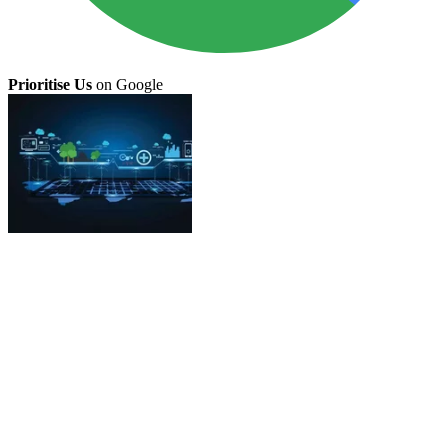
Prioritise Us
on Google