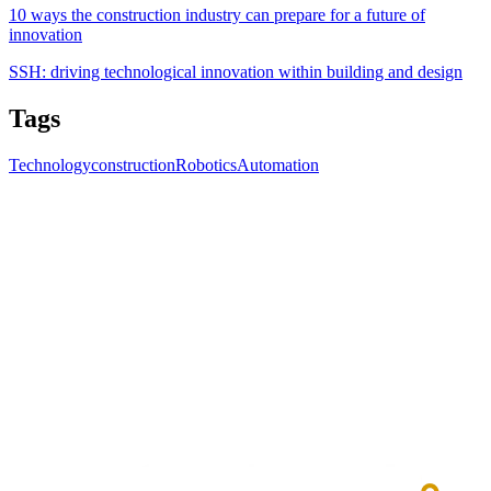
10 ways the construction industry can prepare for a future of
innovation
SSH: driving technological innovation within building and design
Tags
Technology
construction
Robotics
Automation