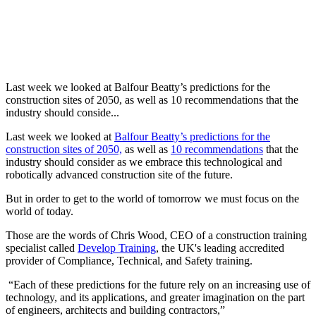
Last week we looked at Balfour Beatty’s predictions for the
construction sites of 2050, as well as 10 recommendations that the
industry should conside...
Last week we looked at
Balfour Beatty’s predictions for the
construction sites of 2050,
as well as
10 recommendations
that the
industry should consider as we embrace this technological and
robotically advanced construction site of the future.
But in order to get to the world of tomorrow we must focus on the
world of today.
Those are the words of Chris Wood, CEO of a construction training
specialist called
Develop Training
, the UK's leading accredited
provider of Compliance, Technical, and Safety training.
“Each of these predictions for the future rely on an increasing use of
technology, and its applications, and greater imagination on the part
of engineers, architects and building contractors,”