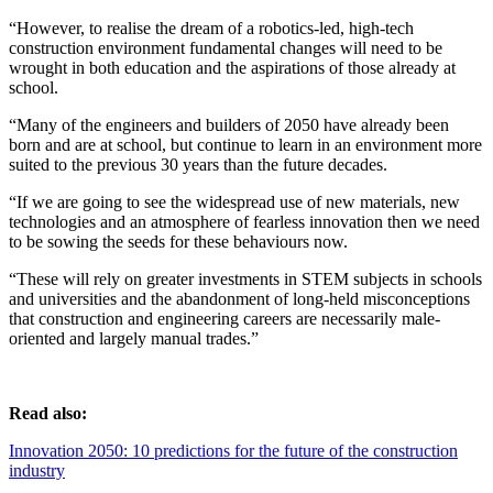
“However, to realise the dream of a robotics-led, high-tech
construction environment fundamental changes will need to be
wrought in both education and the aspirations of those already at
school.
“Many of the engineers and builders of 2050 have already been
born and are at school, but continue to learn in an environment more
suited to the previous 30 years than the future decades.
“If we are going to see the widespread use of new materials, new
technologies and an atmosphere of fearless innovation then we need
to be sowing the seeds for these behaviours now.
“These will rely on greater investments in STEM subjects in schools
and universities and the abandonment of long-held misconceptions
that construction and engineering careers are necessarily male-
oriented and largely manual trades.”
Read also:
Innovation 2050: 10 predictions for the future of the construction
industry