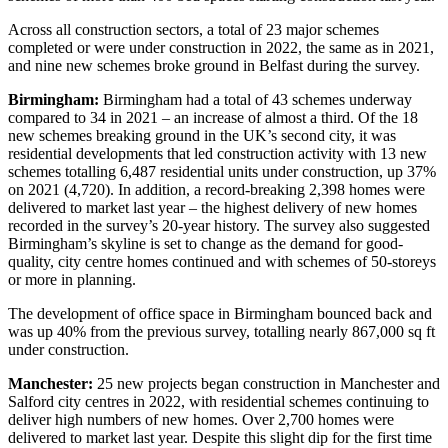
Across all construction sectors, a total of 23 major schemes
completed or were under construction in 2022, the same as in 2021,
and nine new schemes broke ground in Belfast during the survey.
Birmingham:
Birmingham had a total of 43 schemes underway
compared to 34 in 2021 – an increase of almost a third. Of the 18
new schemes breaking ground in the UK’s second city, it was
residential developments that led construction activity with 13 new
schemes totalling 6,487 residential units under construction, up 37%
on 2021 (4,720). In addition, a record-breaking 2,398 homes were
delivered to market last year – the highest delivery of new homes
recorded in the survey’s 20-year history. The survey also suggested
Birmingham’s skyline is set to change as the demand for good-
quality, city centre homes continued and with schemes of 50-storeys
or more in planning.
The development of office space in Birmingham bounced back and
was up 40% from the previous survey, totalling nearly 867,000 sq ft
under construction.
Manchester:
25 new projects began construction in Manchester and
Salford city centres in 2022, with residential schemes continuing to
deliver high numbers of new homes. Over 2,700 homes were
delivered to market last year. Despite this slight dip for the first time