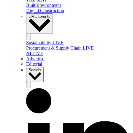
Built Environment
Digital Construction
LIVE Events
Sustainability LIVE
Procurement & Supply Chain LIVE
AI LIVE
Advertise
Editorial
Socials