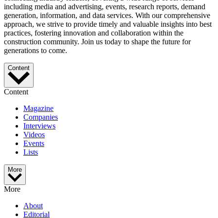
including media and advertising, events, research reports, demand
generation, information, and data services. With our comprehensive
approach, we strive to provide timely and valuable insights into best
practices, fostering innovation and collaboration within the
construction community. Join us today to shape the future for
generations to come.
Content
Content
Magazine
Companies
Interviews
Videos
Events
Lists
More
More
About
Editorial