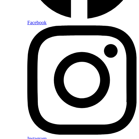
Facebook
Instagram