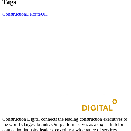
Tags
Construction
Deloitte
UK
Construction Digital connects the leading construction executives of
the world's largest brands. Our platform serves as a digital hub for
connecting industry leaders, covering a wide range of services