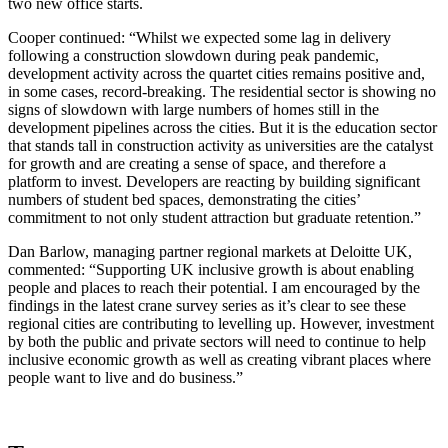
two new office starts.
Cooper continued: “Whilst we expected some lag in delivery
following a construction slowdown during peak pandemic,
development activity across the quartet cities remains positive and,
in some cases, record-breaking. The residential sector is showing no
signs of slowdown with large numbers of homes still in the
development pipelines across the cities. But it is the education sector
that stands tall in construction activity as universities are the catalyst
for growth and are creating a sense of space, and therefore a
platform to invest. Developers are reacting by building significant
numbers of student bed spaces, demonstrating the cities’
commitment to not only student attraction but graduate retention.”
Dan Barlow, managing partner regional markets at Deloitte UK,
commented: “Supporting UK inclusive growth is about enabling
people and places to reach their potential. I am encouraged by the
findings in the latest crane survey series as it’s clear to see these
regional cities are contributing to levelling up. However, investment
by both the public and private sectors will need to continue to help
inclusive economic growth as well as creating vibrant places where
people want to live and do business.”