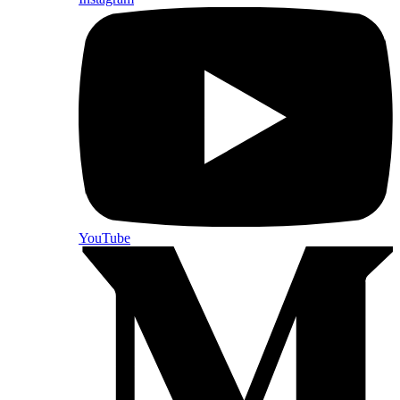
YouTube