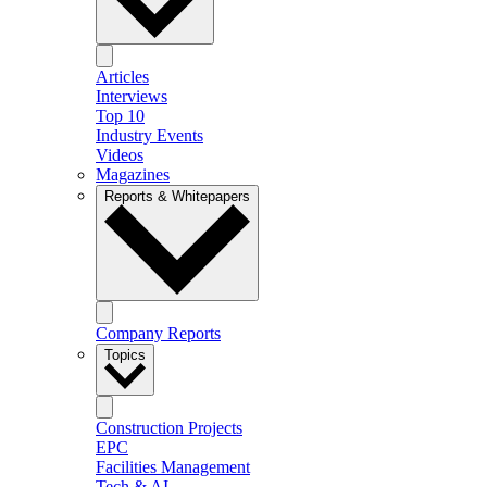
Articles
Interviews
Top 10
Industry Events
Videos
Magazines
Reports & Whitepapers
Company Reports
Topics
Construction Projects
EPC
Facilities Management
Tech & AI