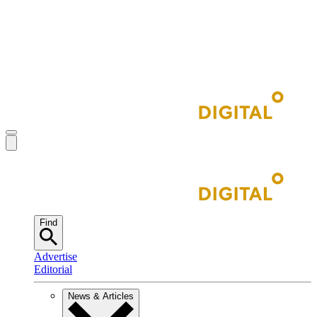
Find
Advertise
Editorial
News & Articles