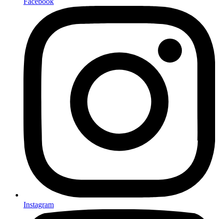
Facebook
Instagram