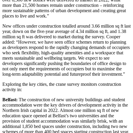
more than 21,500 homes remain under construction – reinforcing
more sustainable patterns of urban development and creating great
places to live and work.”
New offices under construction totalled around 3.66 million sq ft last
year, down on the five-year average of 4.34 million sq ft, and 1.38
million sq ft was delivered to market during the survey. Cooper
added: “However, we have seen office schemes return to planning
as developers respond to the rapidly changing demands of occupiers
who seek flexibility, high-quality amenities and a workspace that
meets sustainable and wellbeing targets. We expect to see
developers significantly pushing the boundaries of office design to
not only meet the requirements of occupiers but to maximise the
long-term adaptability potential and futureproof their investment.”
Exploring the key cities, the crane survey monitors construction
activity in:
Belfast:
The construction of new university buildings and student
accommodation were the key drivers of development activity in the
Northern Irish capital in 2022. Almost one million sq ft of new
education space opened at Belfast’s two universities and the
provision of student accommodation was similarly brisk, with an
additional 1,850 bed spaces under construction, including two new
schemes of more than 400 bed spaces starting construction last year.