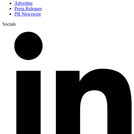
Advertise
Press Releases
PR Newswire
Socials