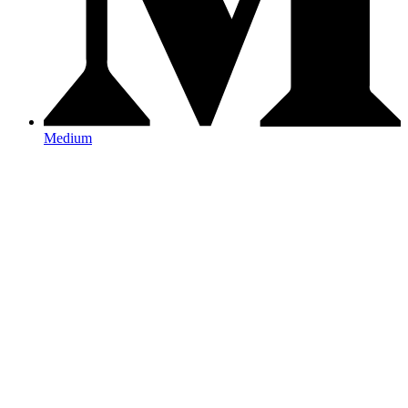
Medium