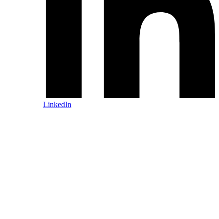
LinkedIn