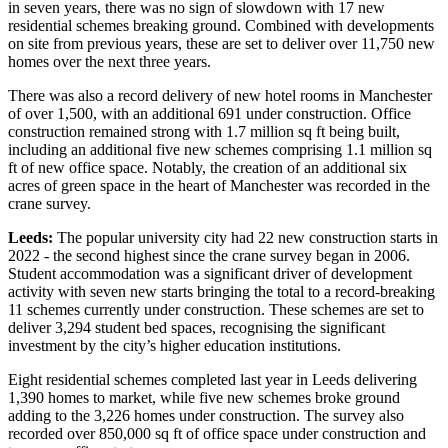
in seven years, there was no sign of slowdown with 17 new
residential schemes breaking ground. Combined with developments
on site from previous years, these are set to deliver over 11,750 new
homes over the next three years.
There was also a record delivery of new hotel rooms in Manchester
of over 1,500, with an additional 691 under construction. Office
construction remained strong with 1.7 million sq ft being built,
including an additional five new schemes comprising 1.1 million sq
ft of new office space. Notably, the creation of an additional six
acres of green space in the heart of Manchester was recorded in the
crane survey.
Leeds:
The popular university city had 22 new construction starts in
2022 - the second highest since the crane survey began in 2006.
Student accommodation was a significant driver of development
activity with seven new starts bringing the total to a record-breaking
11 schemes currently under construction. These schemes are set to
deliver 3,294 student bed spaces, recognising the significant
investment by the city’s higher education institutions.
Eight residential schemes completed last year in Leeds delivering
1,390 homes to market, while five new schemes broke ground
adding to the 3,226 homes under construction. The survey also
recorded over 850,000 sq ft of office space under construction and