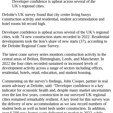
Developer confidence is upbeat across several of the
UK’s regional cities.
Deloitte's UK survey found that city centre living buoys
construction activity and residential, student accommodation and
hotel rooms hit record high.
Developer confidence is upbeat across several of the UK’s regional
cities, with 74 new construction starts recorded in 2022. Residential
developments took the lion’s share of new starts (37), according to
the Deloitte Regional Crane Survey.
The latest crane survey series monitors construction activity in the
central areas of Belfast, Birmingham, Leeds, and Manchester. In
2022 the four cities recorded sustained or increased levels of
development activity across a range of sectors including offices,
residential, hotels, retail, education, and student housing.
Commenting on the survey’s findings, John Cooper, partner in real
assets advisory at Deloitte, said: “Developer confidence is a key
indicator for economic health and, despite many market uncertainties
over the last few years, construction in our surveyed UK regional
cities remained remarkably resilient. A key trend for this survey was
the delivery of new accommodation as we saw record numbers of
student beds as well as hotel beds under construction. In addition,
over 6,500 new homes were delivered to market in 2022, while