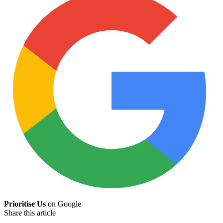
Prioritise Us
on Google
Share this article