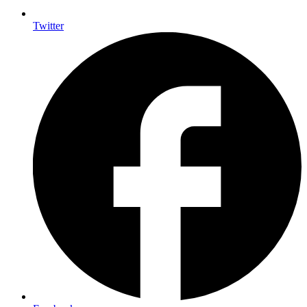
Twitter