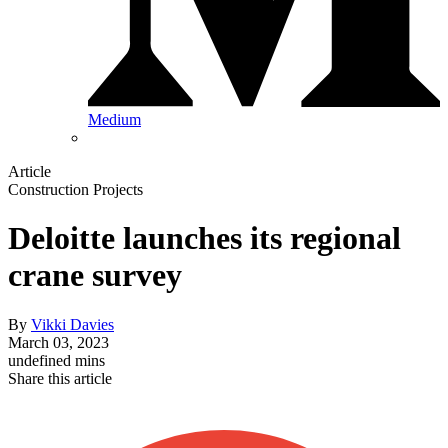
Medium
Article
Construction Projects
Deloitte launches its regional
crane survey
By
Vikki Davies
March 03, 2023
undefined mins
Share this article