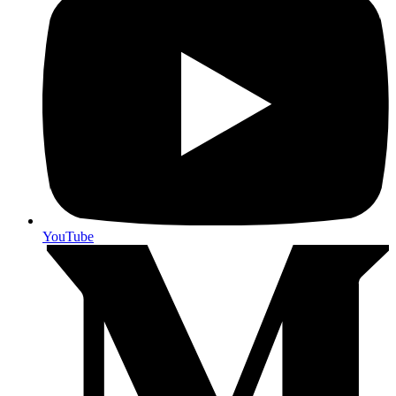
YouTube