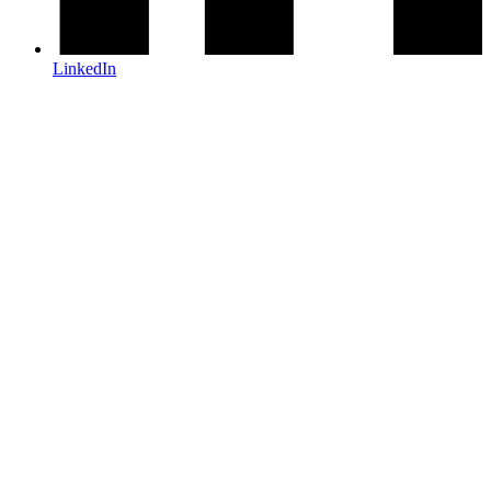
LinkedIn