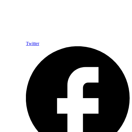
Twitter