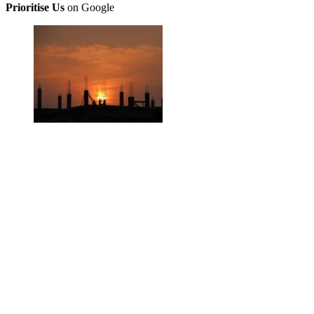
Prioritise Us
on Google