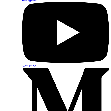
YouTube