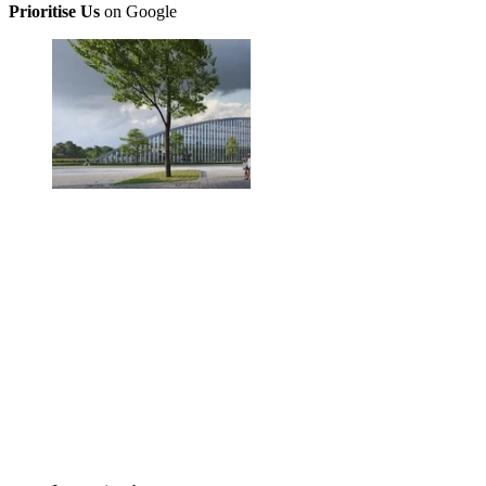
Prioritise Us
on Google