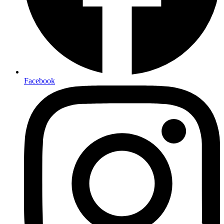
Facebook