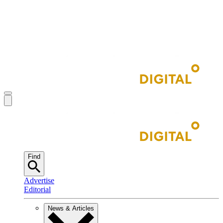
Find
Advertise
Editorial
News & Articles