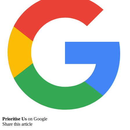
Prioritise Us
on Google
Share this article