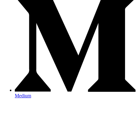
Medium