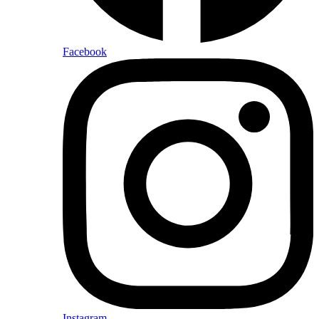
Facebook
Instagram