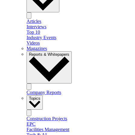
Articles
Interviews
Top 10
Industry Events
Videos
Magazines
Reports & Whitepapers
Company Reports
Topics
Construction Projects
EPC
Facilities Management
Tech & AI