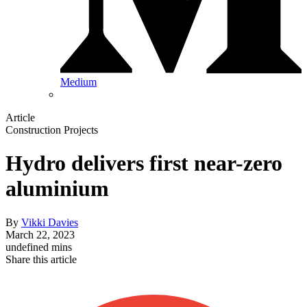
Medium
Article
Construction Projects
Hydro delivers first near-zero
aluminium
By
Vikki Davies
March 22, 2023
undefined mins
Share this article