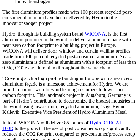
Innovationsbogen
The first aluminium profiles made with 100 percent recycled post-
consumer aluminium have been delivered by Hydro to the
Innovationsbogen project.
Hydro, through its building system brand
WICONA
, is the first
aluminium producer in the world to deliver aluminium made with
near-zero carbon footprint to a building project in Europe.
WICONA will deliver door, window and curtain walling profiles
made from 100 percent recycled post-consumer aluminum. Near-
zero aluminium is defined as aluminium with a footprint of less than
0.5kg CO2e /kg aluminium throughout the value chain.
“Covering such a high profile building in Europe with a near-zero
aluminium façade is a milestone achievement for Hydro. We are
proud to partner with forward leaning customers to lower their
carbon footprint. This landmark project in Augsburg, Germany is
part of Hydro’s contribution to decarbonize the biggest industries in
the world using low-carbon, recycled aluminium,” says Eivind
Kallevik, Executive Vice President of Hydro Aluminium Metal.
In total, WICONA will deliver 85 tonnes of
Hydro CIRCAL
100R
to the project. The use of post-consumer scrap significantly
reduces the CO2 footprint compared to pre-consumer/process scrap
as well as primary aluminium.