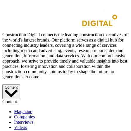
Construction Digital connects the leading construction executives of
the world's largest brands. Our platform serves as a digital hub for
connecting industry leaders, covering a wide range of services
including media and advertising, events, research reports, demand
generation, information, and data services. With our comprehensive
approach, we strive to provide timely and valuable insights into best
practices, fostering innovation and collaboration within the
construction community. Join us today to shape the future for
generations to come.
Content
Content
Magazine
Companies
Interviews
Videos