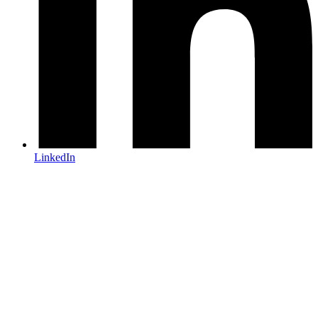
LinkedIn