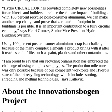
“Hydro CIRCAL 100R has provided completely new possibilities
for architects and builders to reduce the climate impact of buildings.
With 100 percent recycled post-consumer aluminium, we can make
another step change and prove that zero-carbon footprint in
buildings is possible. It is an important contribution to a fully circular
economy,” says Henri Gomez, Senior Vice President Hydro
Building Systems.
Using 100 percent post-consumer aluminium scrap is a challenge
because of the many complex elements a product brings with it after
it reaches end of life, such as paint, plastics and other contaminants.
"I am proud to say that our recycling organization has embraced the
challenge of using complex scrap types. The production milestone
was only possible because of our competent workforce and Hydro's
state-of-the-art recycling technology, which includes sorting,
shredding and melting technologies," says Kallevik.
About the Innovationsbogen
Project