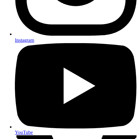
Instagram
YouTube