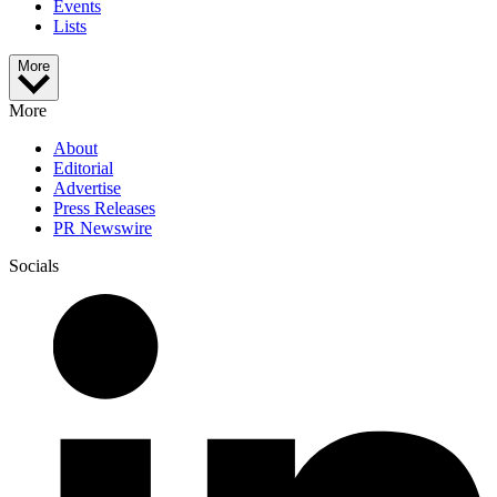
Events
Lists
More
More
About
Editorial
Advertise
Press Releases
PR Newswire
Socials