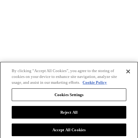
By clicking “Accept All Cookies”, you agree to the storing of
cookies on your device to enhance site navigation, analyze site
usage, and assist in our marketing efforts.
Cookie Policy
Cookies Settings
Reject All
Advertise with BizClik
User Agreement
Privacy Policy
Accept All Cookies
Cookie Settings