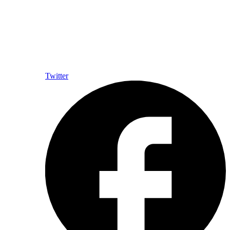
Twitter