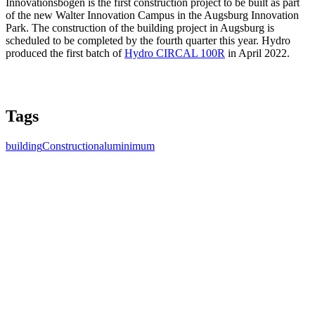
Innovationsbogen is the first construction project to be built as part
of the new Walter Innovation Campus in the Augsburg Innovation
Park. The construction of the building project in Augsburg is
scheduled to be completed by the fourth quarter this year. Hydro
produced the first batch of
Hydro CIRCAL 100R
in April 2022.
Tags
building
Construction
aluminimum