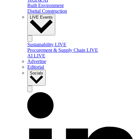
Built Environment
Digital Construction
LIVE Events
Sustainability LIVE
Procurement & Supply Chain LIVE
AI LIVE
Advertise
Editorial
Socials