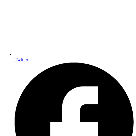
Twitter