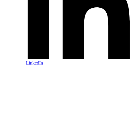
LinkedIn