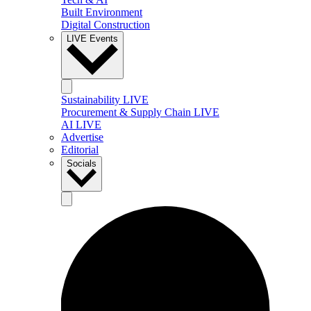
Built Environment
Digital Construction
LIVE Events
Sustainability LIVE
Procurement & Supply Chain LIVE
AI LIVE
Advertise
Editorial
Socials