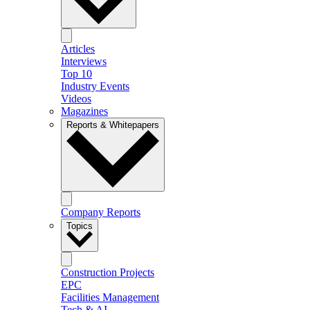
Articles
Interviews
Top 10
Industry Events
Videos
Magazines
Reports & Whitepapers
Company Reports
Topics
Construction Projects
EPC
Facilities Management
Tech & AI