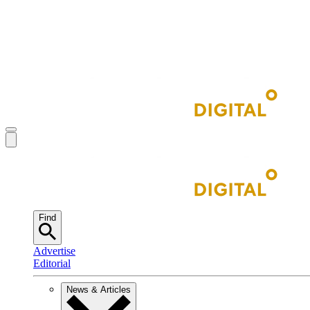
Find
Advertise
Editorial
News & Articles