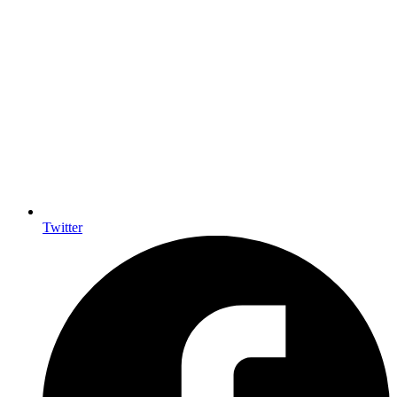
Twitter