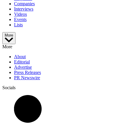
Companies
Interviews
Videos
Events
Lists
More
More
About
Editorial
Advertise
Press Releases
PR Newswire
Socials