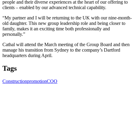
people and their diverse experiences at the heart of our offering to
clients – enabled by our advanced technical capability.
“My partner and I will be returning to the UK with our nine-month-
old daughter. This new group leadership role and being closer to
family, makes it an exciting time both professionally and
personally.”
Cathal will attend the March meeting of the Group Board and then
manage his transition from Sydney to the company’s Dartford
headquarters during April.
Tags
Construction
promotion
COO