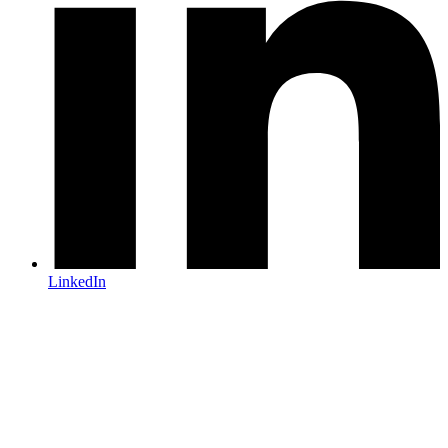
LinkedIn