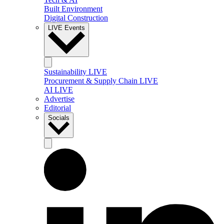
Built Environment
Digital Construction
LIVE Events
Sustainability LIVE
Procurement & Supply Chain LIVE
AI LIVE
Advertise
Editorial
Socials