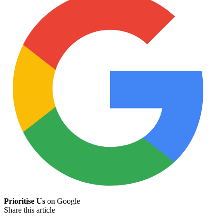
Prioritise Us
on Google
Share this article