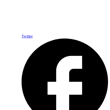
Twitter