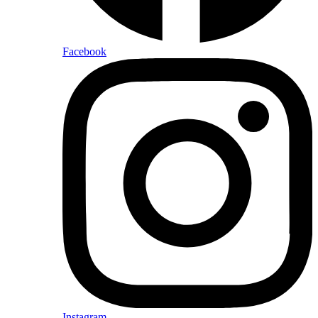
Facebook
Instagram