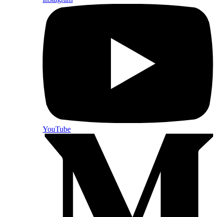
YouTube