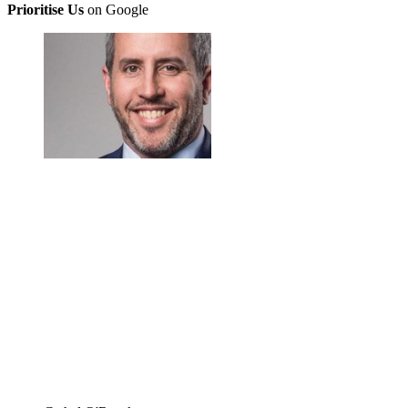
Prioritise Us
on Google