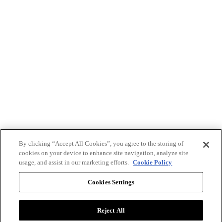
By clicking “Accept All Cookies”, you agree to the storing of
cookies on your device to enhance site navigation, analyze site
usage, and assist in our marketing efforts.
Cookie Policy
Cookies Settings
Reject All
Advertise with BizClik