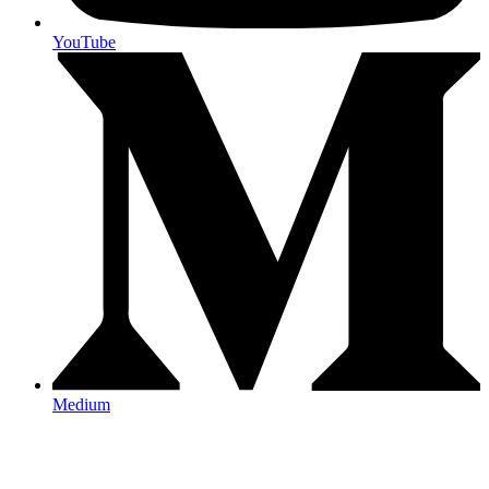
YouTube
Medium