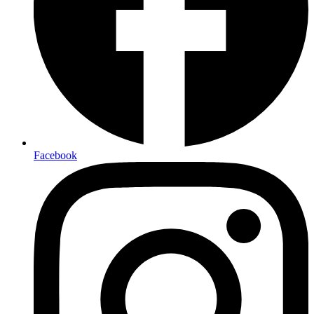
Facebook