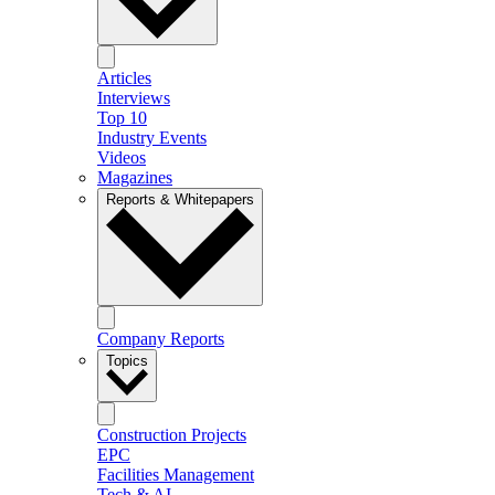
Articles
Interviews
Top 10
Industry Events
Videos
Magazines
Reports & Whitepapers
Company Reports
Topics
Construction Projects
EPC
Facilities Management
Tech & AI