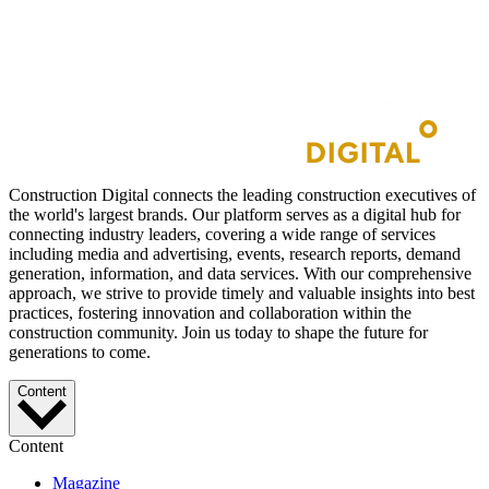
Construction Digital connects the leading construction executives of
the world's largest brands. Our platform serves as a digital hub for
connecting industry leaders, covering a wide range of services
including media and advertising, events, research reports, demand
generation, information, and data services. With our comprehensive
approach, we strive to provide timely and valuable insights into best
practices, fostering innovation and collaboration within the
construction community. Join us today to shape the future for
generations to come.
Content
Content
Magazine