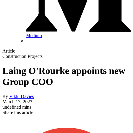
Medium
Article
Construction Projects
Laing O'Rourke appoints new
Group COO
By
Vikki Davies
March 13, 2023
undefined mins
Share this article