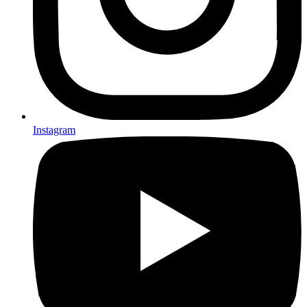
Instagram