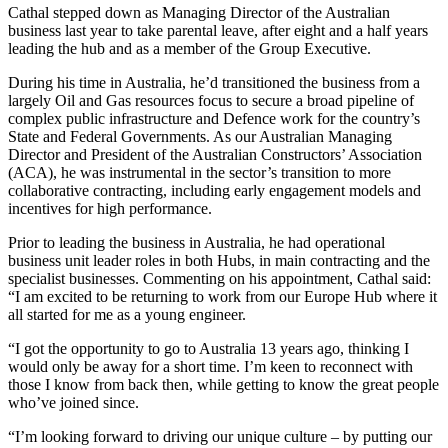
Cathal stepped down as Managing Director of the Australian
business last year to take parental leave, after eight and a half years
leading the hub and as a member of the Group Executive.
During his time in Australia, he’d transitioned the business from a
largely Oil and Gas resources focus to secure a broad pipeline of
complex public infrastructure and Defence work for the country’s
State and Federal Governments. As our Australian Managing
Director and President of the Australian Constructors’ Association
(ACA), he was instrumental in the sector’s transition to more
collaborative contracting, including early engagement models and
incentives for high performance.
Prior to leading the business in Australia, he had operational
business unit leader roles in both Hubs, in main contracting and the
specialist businesses. Commenting on his appointment, Cathal said:
“I am excited to be returning to work from our Europe Hub where it
all started for me as a young engineer.
“I got the opportunity to go to Australia 13 years ago, thinking I
would only be away for a short time. I’m keen to reconnect with
those I know from back then, while getting to know the great people
who’ve joined since.
“I’m looking forward to driving our unique culture – by putting our