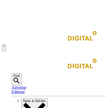
Find
Advertise
Editorial
News & Articles