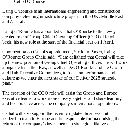
Cathal O'Rourke
Laing O’Rourke is an international engineering and construction
company delivering infrastructure projects in the UK, Middle East
and Australia.
Laing O’Rourke has appointed Cathal O’Rourke to the newly
created role of Group Chief Operating Officer (COO). He will
begin his new role at the start of the financial year on 1 April.
Commenting on Cathal’s appointment, Sir John Parker, Laing
O’Rourke Group Chair, said: “I am delighted that Cathal will take
up the new position of Group Chief Operating Officer. He will work
alongside his father Ray, as well as Des O’Rourke and the Group
and Hub Executive Committees, to focus on performance and
culture as we enter the next stage of our Deliver 2025 strategic
plan.”
The creation of the COO role will assist the Group and Europe
executive teams to work more closely together and share learning
and best practice across the company’s international operations.
Cathal will also support the recently updated business unit
leadership team in Europe and be responsible for maximising the
return of the company’s investments in strategic initiatives.