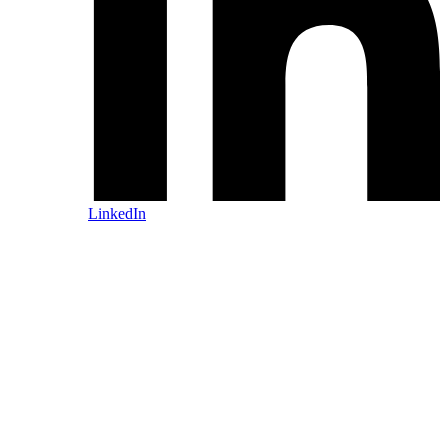
LinkedIn