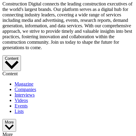
Construction Digital connects the leading construction executives of
the world's largest brands. Our platform serves as a digital hub for
connecting industry leaders, covering a wide range of services
including media and advertising, events, research reports, demand
generation, information, and data services. With our comprehensive
approach, we strive to provide timely and valuable insights into best
practices, fostering innovation and collaboration within the
construction community. Join us today to shape the future for
generations to come.
Content
Content
Magazine
Companies
Interviews
Videos
Events
Lists
More
More