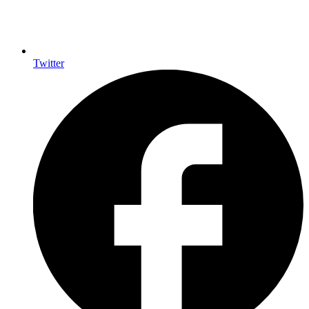
Twitter