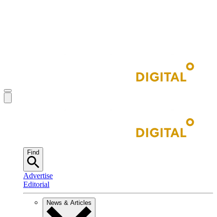
Find
Advertise
Editorial
News & Articles