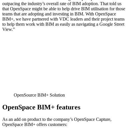
outpacing the industry’s overall rate of BIM adoption. That told us
that OpenSpace might be able to help drive BIM utilisation for those
teams that are adopting and investing in BIM. With OpenSpace
BIM+, we have partnered with VDC leaders and their project teams
to help them work with BIM as easily as navigating a Google Street
View.”
OpenSource BIM+ Solution
OpenSpace BIM+ features
As an add on product to the company’s OpenSpace Capture,
OpenSpace BIM+ offers customers: