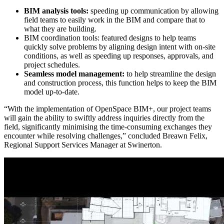
BIM analysis tools:
speeding up communication by allowing
field teams to easily work in the BIM and compare that to
what they are building.
BIM coordination tools: featured designs to help teams
quickly solve problems by aligning design intent with on-site
conditions, as well as speeding up responses, approvals, and
project schedules.
Seamless model management:
to help streamline the design
and construction process, this function helps to keep the BIM
model up-to-date.
“With the implementation of OpenSpace BIM+, our project teams
will gain the ability to swiftly address inquiries directly from the
field, significantly minimising the time-consuming exchanges they
encounter while resolving challenges,” concluded Breawn Felix,
Regional Support Services Manager at Swinerton.