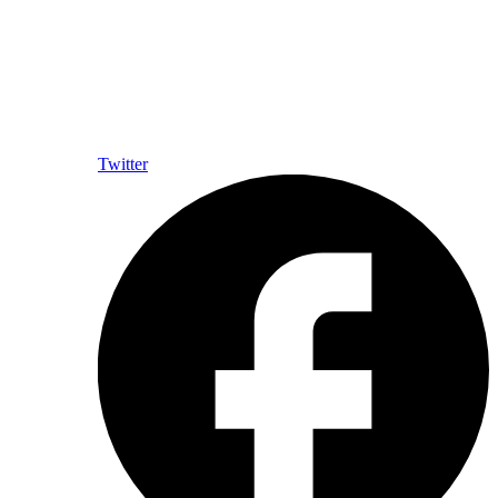
Twitter