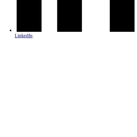
LinkedIn