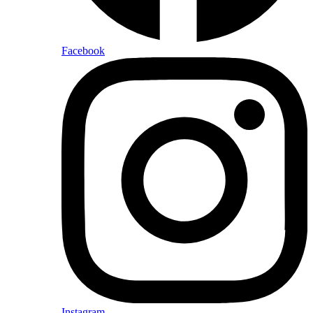
Facebook
Instagram