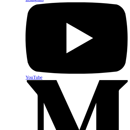
YouTube