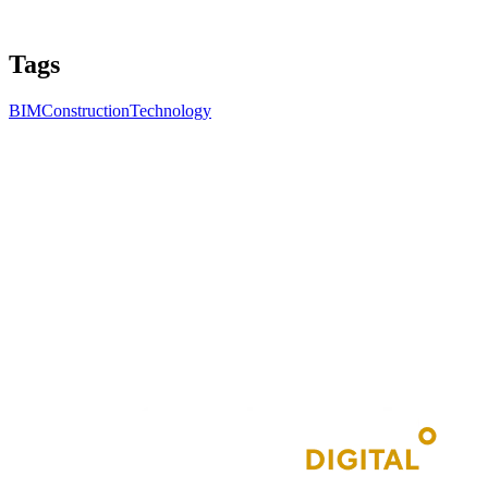
Tags
BIM
Construction
Technology