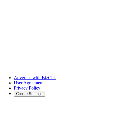
Advertise with BizClik
User Agreement
Privacy Policy
Cookie Settings