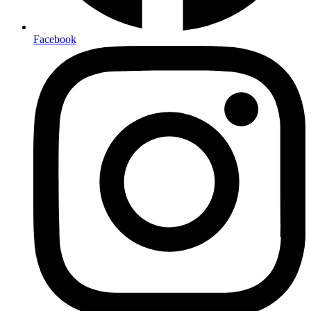
Facebook