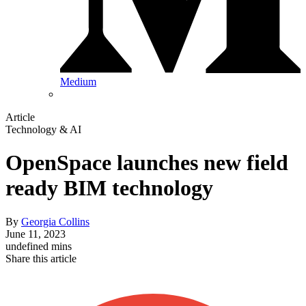
Medium
Article
Technology & AI
OpenSpace launches new field
ready BIM technology
By
Georgia Collins
June 11, 2023
undefined mins
Share this article