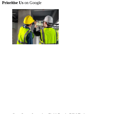
Prioritise Us
on Google