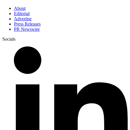
About
Editorial
Advertise
Press Releases
PR Newswire
Socials