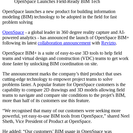
OpenSpace Launches Field-Ready BIM Tech
OpenSpace launches a new product for building information
modeling (BIM) technology to be adopted in the field for fast
problem solving
OpenSpace
- a global leader in 360 degree reality capture and AI-
powered analytics - has announced the launch of OpenSpace BIM+
following its latest
collaboration announcement
with
Revizto
.
OpenSpace BIM+ is a suite of easy-to-use 3D tools to help field
teams and virtual design and construction (VDC) teams to get work
done faster by unlocking BIM coordination on site.
The announcement marks the company’s third product that uses
cutting-edge technology to empower project teams to solve
problems faster. A popular feature for OpenSpace customers is the
capability to compare 2D drawings and 3D models allowing field
teams to navigate and compare site conditions to the projet’s BIM,
more than half of its customers use this feature.
“We recognised that many of our customers were seeking more
powerful, yet easy-to-use BIM tools from OpenSpace,” shared Neel
Sheth, Vice President of Product at OpenSpace.
He added: “Our customers’ BIM usage in OpenSpace was