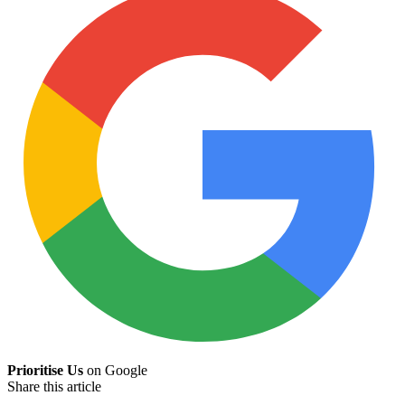
Prioritise Us
on Google
Share this article