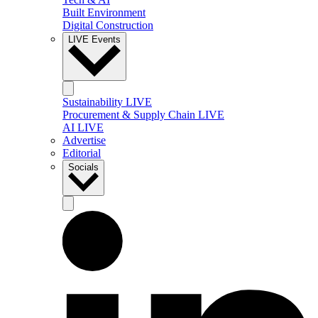
Built Environment
Digital Construction
LIVE Events
Sustainability LIVE
Procurement & Supply Chain LIVE
AI LIVE
Advertise
Editorial
Socials