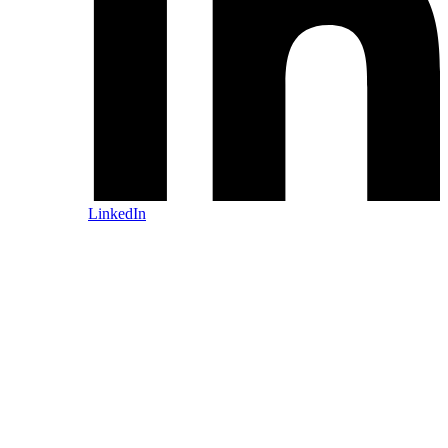
LinkedIn