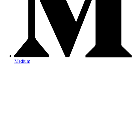
Medium