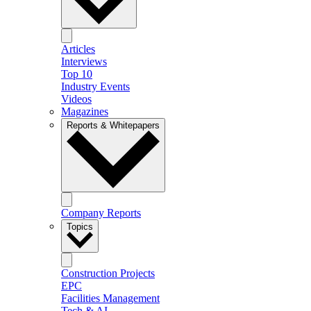
Articles
Interviews
Top 10
Industry Events
Videos
Magazines
Reports & Whitepapers
Company Reports
Topics
Construction Projects
EPC
Facilities Management
Tech & AI