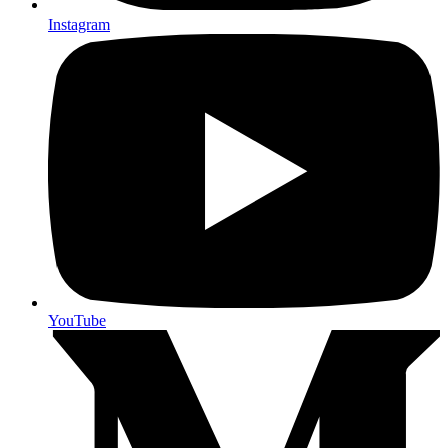
Instagram
YouTube