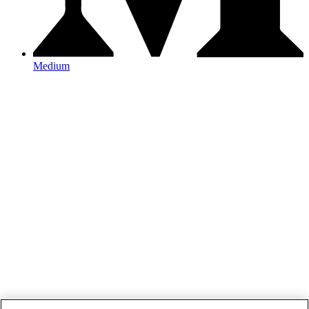
Medium