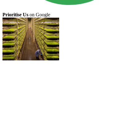
Prioritise Us
on Google