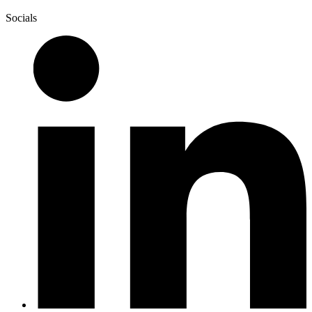
Socials