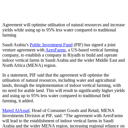
Agreement will optimise utilisation of natural resources and increase
yields while using up to 95% less water compared to traditional
farming
Saudi Arabia’s
Public Investment Fund
(PIF) has signed a joint
venture agreement with
AeroFarms
, a US-based vertical farming
company, to establish a company in Riyadh to build and operate
indoor vertical farms in Saudi Arabia and the wider Middle East and
North Africa (MENA) region.
In a statement, PIF said that the agreement will optimise the
utilisation of natural resources, including water and agricultural
lands, through the implementation of indoor vertical farming, with
no need for arable land. This will result in significantly higher yields
and using up to 95% less water compared to traditional field
farming, it added.
Majed AlAssaf
, Head of Consumer Goods and Retail, MENA
Investments Division at PIF, said: “The agreement with AeroFarms
will lead to the establishment of indoor vertical farms in Saudi
Arabia and the wider MENA region, increasing regional reliance on