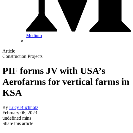
Medium
Article
Construction Projects
PIF forms JV with USA’s
Aerofarms for vertical farms in
KSA
By
Lucy Buchholz
February 06, 2023
undefined mins
Share this article