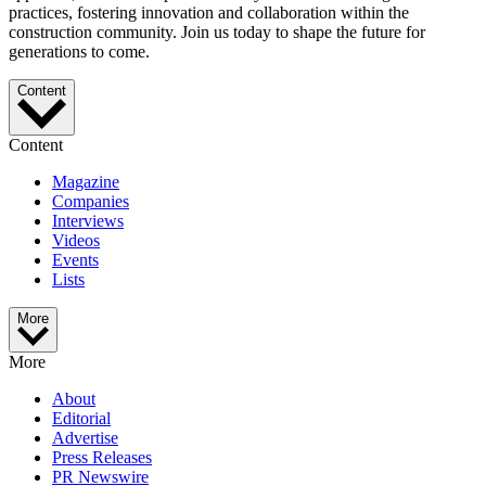
practices, fostering innovation and collaboration within the
construction community. Join us today to shape the future for
generations to come.
Content
Content
Magazine
Companies
Interviews
Videos
Events
Lists
More
More
About
Editorial
Advertise
Press Releases
PR Newswire