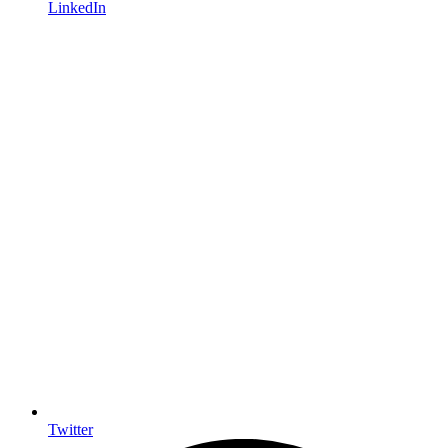
LinkedIn
Twitter