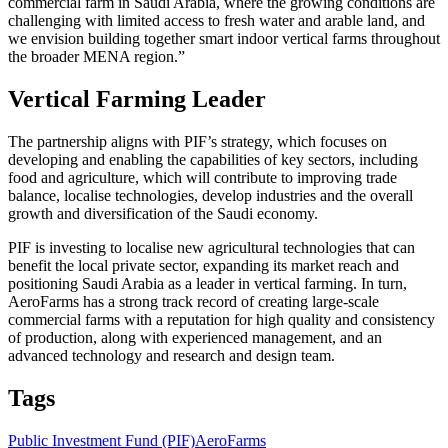
commercial farm in Saudi Arabia, where the growing conditions are
challenging with limited access to fresh water and arable land, and
we envision building together smart indoor vertical farms throughout
the broader MENA region.”
Vertical Farming Leader
The partnership aligns with PIF’s strategy, which focuses on
developing and enabling the capabilities of key sectors, including
food and agriculture, which will contribute to improving trade
balance, localise technologies, develop industries and the overall
growth and diversification of the Saudi economy.
PIF is investing to localise new agricultural technologies that can
benefit the local private sector, expanding its market reach and
positioning Saudi Arabia as a leader in vertical farming. In turn,
AeroFarms has a strong track record of creating large-scale
commercial farms with a reputation for high quality and consistency
of production, along with experienced management, and an
advanced technology and research and design team.
Tags
Public Investment Fund (PIF)
AeroFarms