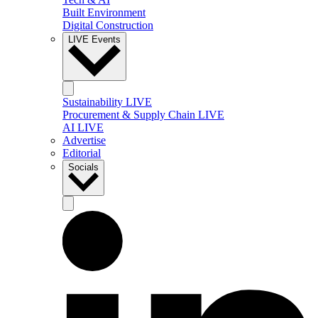
Built Environment
Digital Construction
LIVE Events
Sustainability LIVE
Procurement & Supply Chain LIVE
AI LIVE
Advertise
Editorial
Socials