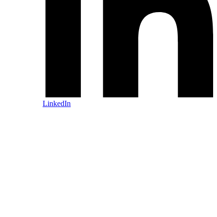
LinkedIn