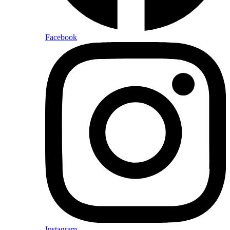
Facebook
Instagram