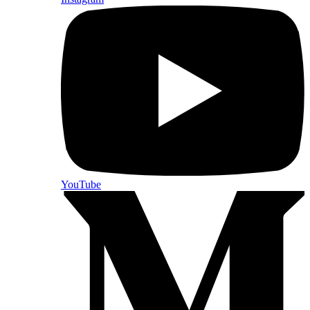
YouTube