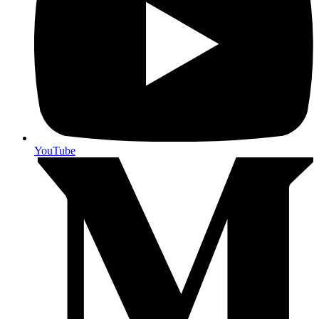
YouTube