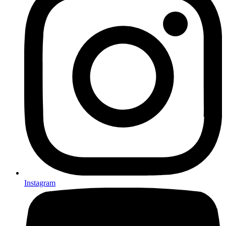
Instagram