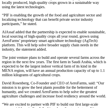
locally produced, high-quality crops grown in a sustainable way
using the latest technologies.
“PIF is enabling the growth of the food and agriculture sector and
localizing technology that can benefit private sector industry
participants,” he stated.
AlAssaf added that the partnership is expected to enable sustainable,
local sourcing of high-quality crops all year round, grown using
AeroFarms’ proprietary smart agriculture technology (AgTech)
platform. This will help solve broader supply chain needs in the
industry, the statement added.
The joint venture plans to build and operate several farms across the
region in the next few years. The first farm in Saudi Arabia, which is
expected to be the largest indoor vertical farm of its kind in the
MENA region, will have an annual production capacity of up to 1.1
million kilograms of agricultural crops.
David Rosenberg, Co-Founder and CEO of AeroFarms, said: “Our
mission is to grow the best plants possible for the betterment of
humanity, and we created AeroFarms to help solve the greatest
agriculture challenges and increase food resiliency around the world.
“We are excited to partner with PIF to build our first large-scale