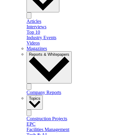
Articles
Interviews
Top 10
Industry Events
Videos
Magazines
Reports & Whitepapers
Company Reports
Topics
Construction Projects
EPC
Facilities Management
Tech & AI