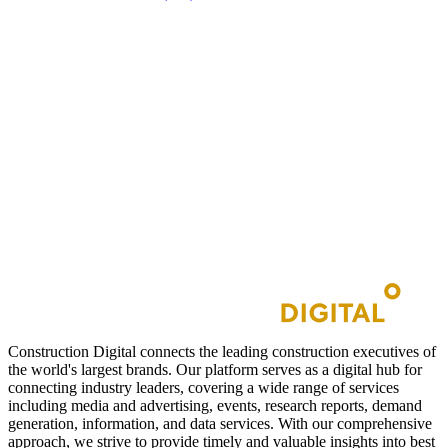
Construction Digital connects the leading construction executives of
the world's largest brands. Our platform serves as a digital hub for
connecting industry leaders, covering a wide range of services
including media and advertising, events, research reports, demand
generation, information, and data services. With our comprehensive
approach, we strive to provide timely and valuable insights into best