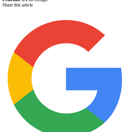
Share this article