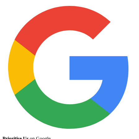
Prioritise Us
on Google