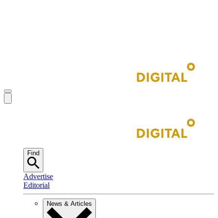
Find
Advertise
Editorial
News & Articles