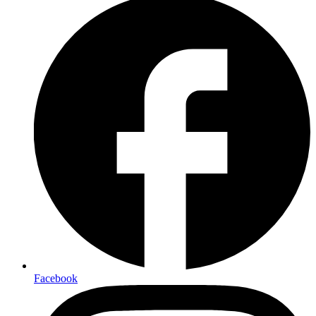
Facebook