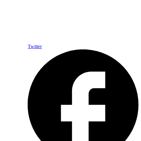
Twitter